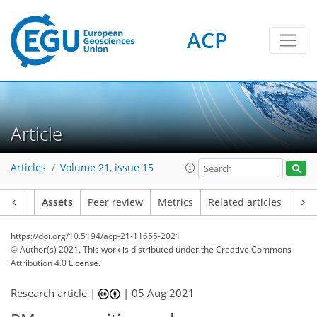
ACP
Article
Articles
Volume 21, issue 15
Article
Assets
Peer review
Metrics
Related articles
https://doi.org/10.5194/acp-21-11655-2021
© Author(s) 2021. This work is distributed under
the Creative Commons
Attribution 4.0 License.
Research article |
|
05 Aug 2021