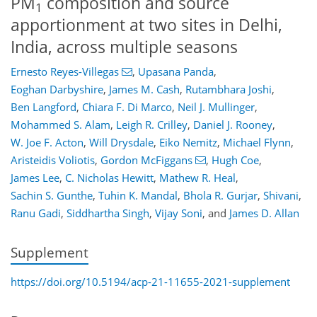
PM
composition and source
1
apportionment at two sites in Delhi,
India, across multiple seasons
Ernesto Reyes-Villegas
,
Upasana Panda
,
Eoghan Darbyshire
,
James M. Cash
,
Rutambhara Joshi
,
Ben Langford
,
Chiara F. Di Marco
,
Neil J. Mullinger
,
Mohammed S. Alam
,
Leigh R. Crilley
,
Daniel J. Rooney
,
W. Joe F. Acton
,
Will Drysdale
,
Eiko Nemitz
,
Michael Flynn
,
Aristeidis Voliotis
,
Gordon McFiggans
,
Hugh Coe
,
James Lee
,
C. Nicholas Hewitt
,
Mathew R. Heal
,
Sachin S. Gunthe
,
Tuhin K. Mandal
,
Bhola R. Gurjar
,
Shivani
,
Ranu Gadi
,
Siddhartha Singh
,
Vijay Soni
,
and
James D. Allan
Supplement
https://doi.org/10.5194/acp-21-11655-2021-supplement