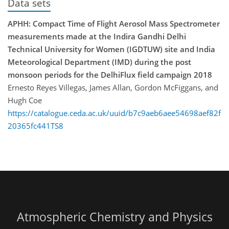
Data sets
APHH: Compact Time of Flight Aerosol Mass Spectrometer
measurements made at the Indira Gandhi Delhi
Technical University for Women (IGDTUW) site and India
Meteorological Department (IMD) during the post
monsoon periods for the DelhiFlux field campaign 2018
Ernesto Reyes Villegas, James Allan, Gordon McFiggans, and
Hugh Coe
https://catalogue.ceda.ac.uk/uuid/b7c9aeb6aee54698aef82f
20365fc441TS8
Atmospheric Chemistry and Physics