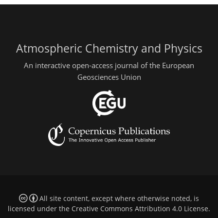
Atmospheric Chemistry and Physics
An interactive open-access journal of the European
Geosciences Union
All site content, except where otherwise noted, is
licensed under the
Creative Commons Attribution 4.0 License
.