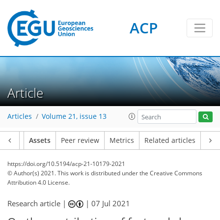
ACP
Article
Articles
Volume 21, issue 13
Article
Assets
Peer review
Metrics
Related articles
https://doi.org/10.5194/acp-21-10179-2021
© Author(s) 2021. This work is distributed under
the Creative Commons
Attribution 4.0 License.
Research article |
|
07 Jul 2021