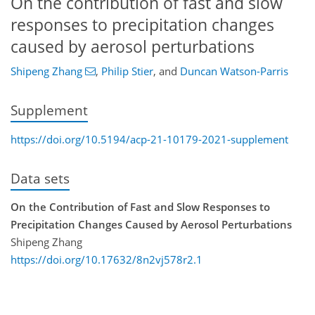
On the contribution of fast and slow
responses to precipitation changes
caused by aerosol perturbations
Shipeng Zhang
,
Philip Stier
,
and
Duncan Watson-Parris
Supplement
https://doi.org/10.5194/acp-21-10179-2021-supplement
Data sets
On the Contribution of Fast and Slow Responses to
Precipitation Changes Caused by Aerosol Perturbations
Shipeng Zhang
https://doi.org/10.17632/8n2vj578r2.1