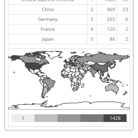
China
2
969
23
Germany
3
265
6
France
4
120
2
Japan
5
86
2
1
1428