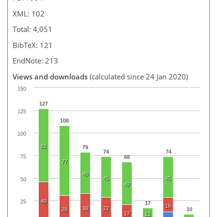
XML: 102
Total: 4,051
BibTeX: 121
EndNote: 213
Views and downloads
(calculated since 24 Jan 2020)
150
127
125
108
100
81
79
74
74
75
68
77
46
45
45
50
47
40
25
17
16
30
22
28
10
17
11