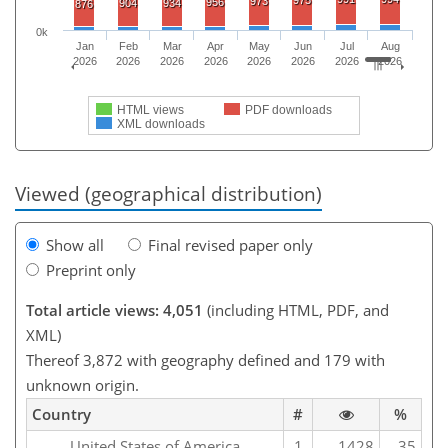
973
956
904
934
876
0k
Jan
Feb
Mar
Apr
May
Jun
Jul
Aug
2026
2026
2026
2026
2026
2026
2026
2026
HTML views
PDF downloads
XML downloads
Viewed (geographical distribution)
Show all
Final revised paper only
Preprint only
Total article views: 4,051
(including HTML, PDF, and
XML)
Thereof 3,872 with geography defined and 179 with
unknown origin.
Country
#
%
United States of America
1
1428
35