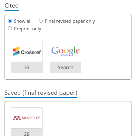
Cited
Show all
Final revised paper only
Preprint only
33
Search
Saved (final revised paper)
20