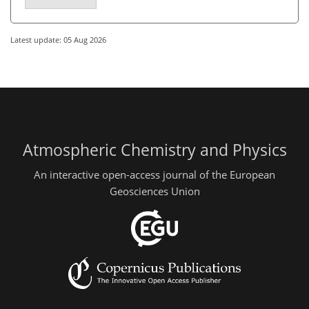
Latest update: 05 Aug 2026
Atmospheric Chemistry and Physics
An interactive open-access journal of the European
Geosciences Union