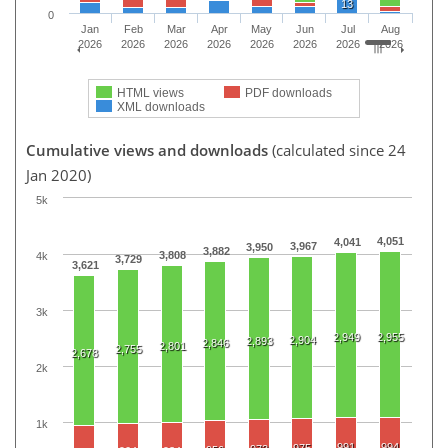
13
0
Jan
Feb
Mar
Apr
May
Jun
Jul
Aug
2026
2026
2026
2026
2026
2026
2026
2026
HTML views
PDF downloads
XML downloads
Cumulative views and downloads
(calculated since 24
Jan 2020)
5k
4,051
4,041
3,967
3,950
3,882
3,808
4k
3,729
3,621
3k
2,949
2,955
2,904
2,893
2,846
2,801
2,755
2,678
2k
1k
991
994
975