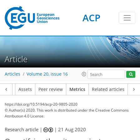
ACP
6
2
3
6
3
3
7
4
4
1
Article
Articles
Volume 20, issue 16
Article
Assets
Peer review
Metrics
Related articles
https://doi.org/10.5194/acp-20-9805-2020
© Author(s) 2020. This work is distributed under
the Creative Commons
Attribution 4.0 License.
Research article |
|
21 Aug 2020