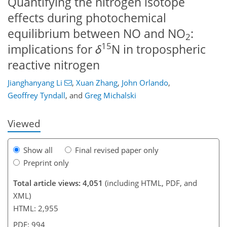
Quantifying the nitrogen isotope
effects during photochemical
equilibrium between NO and NO
:
2
15
implications for
δ
N in tropospheric
67
70
73
80
84
88
101
102
reactive nitrogen
Jianghanyang Li
,
Xuan Zhang
,
John Orlando
,
Geoffrey Tyndall
,
and
Greg Michalski
Viewed
Show all
Final revised paper only
Preprint only
Total article views: 4,051
(including HTML, PDF, and
XML)
HTML: 2,955
PDF: 994