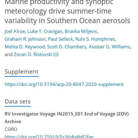
Marine productivity and synoptic
meteorology drive summer-time
variability in Southern Ocean aerosols
Joel Alroe
,
Luke T. Cravigan
,
Branka Miljevic
,
Graham R. Johnson
,
Paul Selleck
,
Ruhi S. Humphries
,
Melita D. Keywood
,
Scott D. Chambers
,
Alastair G. Williams
,
and
Zoran D. Ristovski
Supplement
https://doi.org/10.5194/acp-20-8047-2020-supplement
Data sets
RV Investigator Voyage IN2015_E01 End of Voyage (EOV)
Archive
CSIRO
https://doi.org/10.25919/5c36db4b82fae