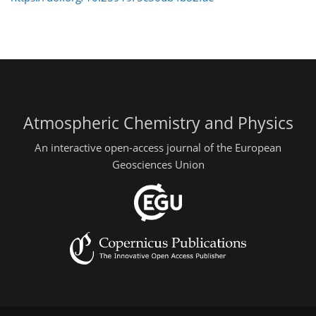
Atmospheric Chemistry and Physics
An interactive open-access journal of the European
Geosciences Union