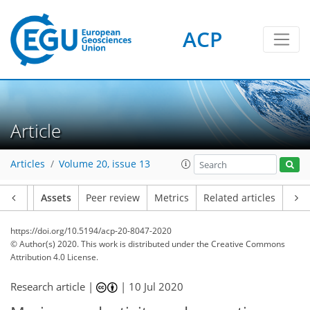
ACP
Article
Articles
Volume 20, issue 13
Article
Assets
Peer review
Metrics
Related articles
https://doi.org/10.5194/acp-20-8047-2020
© Author(s) 2020. This work is distributed under
the Creative Commons
Attribution 4.0 License.
Research article |
|
10 Jul 2020