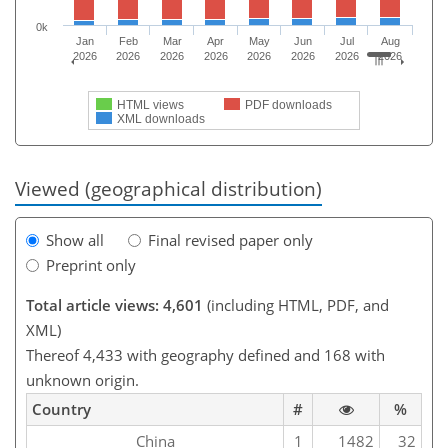
0k
Jan
Feb
Mar
Apr
May
Jun
Jul
Aug
2026
2026
2026
2026
2026
2026
2026
2026
HTML views
PDF downloads
XML downloads
Viewed (geographical distribution)
Show all
Final revised paper only
Preprint only
Total article views: 4,601
(including HTML, PDF, and
XML)
Thereof 4,433 with geography defined and 168 with
unknown origin.
Country
#
%
China
1
1482
32