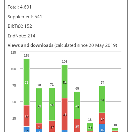
Total: 4,601
Supplement: 541
BibTeX: 152
EndNote: 214
Views and downloads
(calculated since 20 May 2019)
125
115
106
100
51
71
74
71
70
75
65
41
50
50
42
53
48
32
25
17
18
10
20
9
17
13
16
12