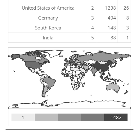
United States of America
2
1238
26
Germany
3
404
8
South Korea
4
148
3
India
5
88
1
1
1482