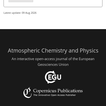
Latest update: 09 Aug 2026
Atmospheric Chemistry and Physics
An interactive open-access journal of the European
Geosciences Union