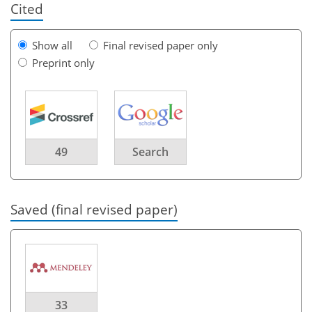
Cited
Show all
Final revised paper only
Preprint only
49
Search
Saved (final revised paper)
33