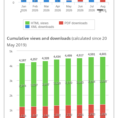
8
7
0
Jan
Feb
Mar
Apr
May
Jun
Jul
Aug
2026
2026
2026
2026
2026
2026
2026
2026
HTML views
PDF downloads
XML downloads
Cumulative views and downloads
(calculated since 20
May 2019)
5k
4,601
4,591
4,517
4,499
4,434
4,328
4,257
4,187
4k
3k
3,228
3,224
3,183
3,170
3,128
3,077
3,027
2,974
2k
1k
1,233
1,239
1,212
1,216
1,192
1,127
1,144
1,118