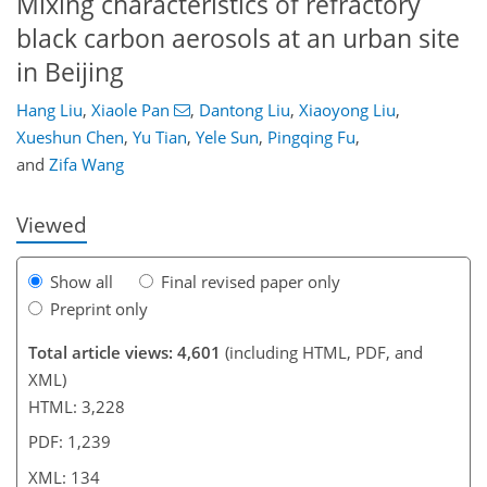
Mixing characteristics of refractory
black carbon aerosols at an urban site
in Beijing
Hang Liu
,
Xiaole Pan
,
Dantong Liu
,
Xiaoyong Liu
,
95
103
107
114
117
118
134
134
Xueshun Chen
,
Yu Tian
,
Yele Sun
,
Pingqing Fu
,
and
Zifa Wang
Viewed
Show all
Final revised paper only
Preprint only
Total article views: 4,601
(including HTML, PDF, and
XML)
HTML: 3,228
PDF: 1,239
XML: 134