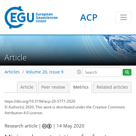
ACP
4
4
6
4
3
1
0
Article
Articles
Volume 20, issue 9
Article
Peer review
Metrics
Related articles
https://doi.org/10.5194/acp-20-5771-2020
© Author(s) 2020. This work is distributed under
the Creative Commons
Attribution 4.0 License.
Research article |
|
14 May 2020