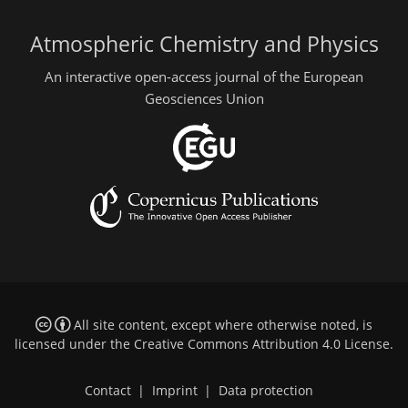
Atmospheric Chemistry and Physics
An interactive open-access journal of the European
Geosciences Union
All site content, except where otherwise noted, is
licensed under the
Creative Commons Attribution 4.0 License
.
Contact
|
Imprint
|
Data protection