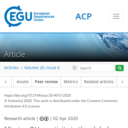
ACP
Article
Articles
Volume 20, issue 6
Article
Assets
Peer review
Metrics
Related articles
https://doi.org/10.5194/acp-20-4013-2020
© Author(s) 2020. This work is distributed under
the Creative Commons
Attribution 4.0 License.
Research article |
|
02 Apr 2020