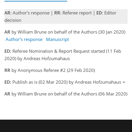
AR
: Author's response |
RR
: Referee report |
ED
: Editor
decision
AR
by William Brune on behalf of the Authors (30 Jan 2020)
Author's response
Manuscript
ED:
Referee Nomination & Report Request started (11 Feb
2020) by Andreas Hofzumahaus
RR
by Anonymous Referee #2 (29 Feb 2020)
ED:
Publish as is (02 Mar 2020) by Andreas Hofzumahaus
AR
by William Brune on behalf of the Authors (06 Mar 2020)