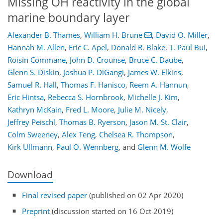
Missing OH reactivity in the global
marine boundary layer
Alexander B. Thames
,
William H. Brune
,
David O. Miller
,
Hannah M. Allen
,
Eric C. Apel
,
Donald R. Blake
,
T. Paul Bui
,
Roisin Commane
,
John D. Crounse
,
Bruce C. Daube
,
Glenn S. Diskin
,
Joshua P. DiGangi
,
James W. Elkins
,
Samuel R. Hall
,
Thomas F. Hanisco
,
Reem A. Hannun
,
Eric Hintsa
,
Rebecca S. Hornbrook
,
Michelle J. Kim
,
Kathryn McKain
,
Fred L. Moore
,
Julie M. Nicely
,
Jeffrey Peischl
,
Thomas B. Ryerson
,
Jason M. St. Clair
,
Colm Sweeney
,
Alex Teng
,
Chelsea R. Thompson
,
Kirk Ullmann
,
Paul O. Wennberg
,
and
Glenn M. Wolfe
Download
Final revised paper
(published on 02 Apr 2020)
Preprint
(discussion started on 16 Oct 2019)