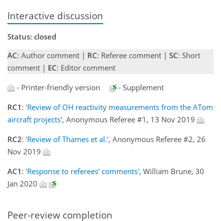
Interactive discussion
Status: closed
AC
: Author comment |
RC
: Referee comment |
SC
: Short
comment |
EC
: Editor comment
- Printer-friendly version
- Supplement
RC1
:
'Review of OH reactivity measurements from the ATom
aircraft projects'
, Anonymous Referee #1, 13 Nov 2019
RC2
:
'Review of Thames et al.'
, Anonymous Referee #2, 26
Nov 2019
AC1
:
'Response to referees' comments'
, William Brune, 30
Jan 2020
Peer-review completion