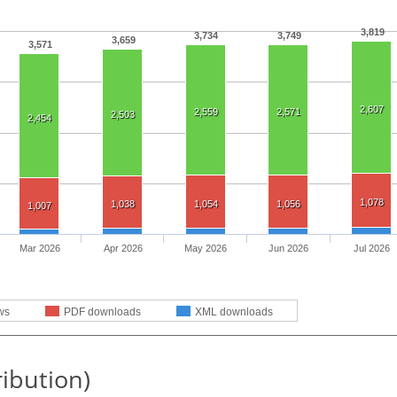
3,819
3,734
3,749
3,659
3,571
2,607
2,559
2,571
2,503
2,454
1,078
1,038
1,054
1,056
1,007
Mar 2026
Apr 2026
May 2026
Jun 2026
Jul 2026
ws
PDF downloads
XML downloads
ribution)