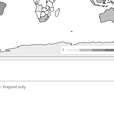
1
Preprint only