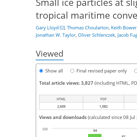
Small ice particles at s
tropical maritime conve
Gary Lloyd
,
Thomas Choularton
,
Keith Bower
Jonathan W. Taylor
,
Oliver Schlenczek
,
Jacob Fug
Viewed
Show all
Final revised paper only
Total article views: 3,827
(including HTML, PD
HTML
PDF
2,609
1,082
Views and downloads
(calculated since 08 Jul
100
94
87