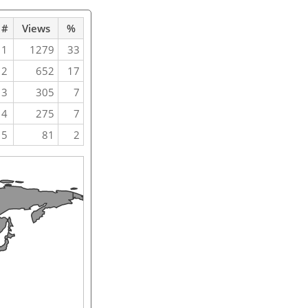
#
Views
%
1
1279
33
2
652
17
3
305
7
4
275
7
5
81
2