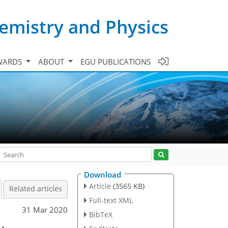
emistry and Physics
WARDS
ABOUT
EGU PUBLICATIONS
Download
Article
(3565 KB)
Related articles
Full-text XML
31 Mar 2020
BibTeX