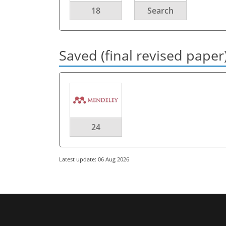
18
Search
Saved (final revised paper
24
Latest update: 06 Aug 2026