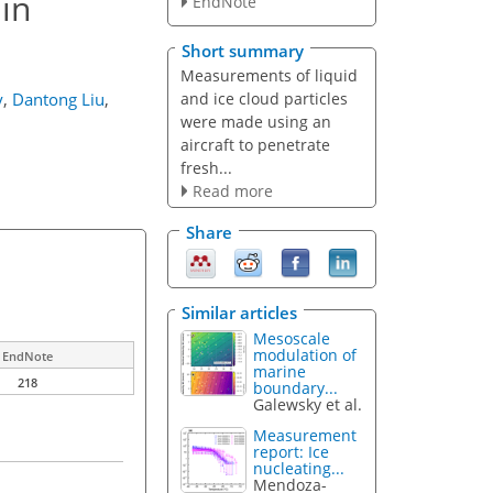
 in
EndNote
Short summary
Measurements of liquid
and ice cloud particles
y
,
Dantong Liu
,
were made using an
aircraft to penetrate
fresh...
Read more
Share
Similar articles
Mesoscale
modulation of
EndNote
marine
218
boundary...
Galewsky et al.
Measurement
report: Ice
nucleating...
Mendoza-