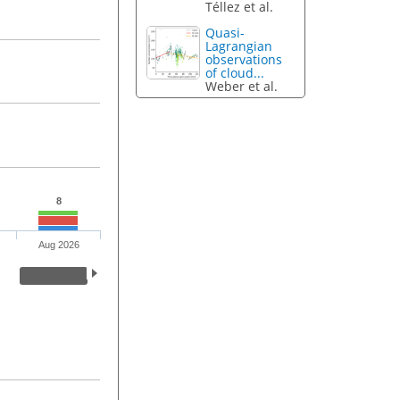
Téllez et al.
Quasi-
Lagrangian
observations
of cloud...
Weber et al.
8
Aug 2026