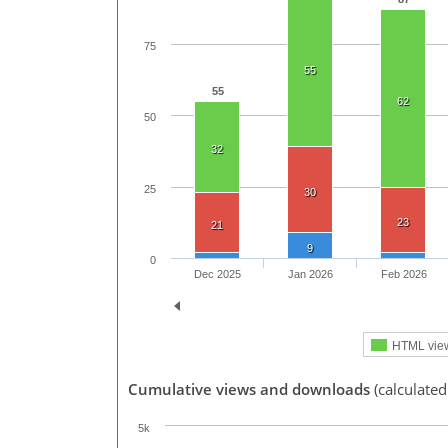
75
55
55
62
50
32
25
30
23
21
9
0
Dec 2025
Jan 2026
Feb 2026
HTML vie
Cumulative views and downloads
(calculated
5k