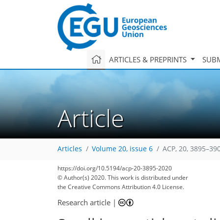
ARTICLES & PREPRINTS
SUBM
Article
Articles
Volume 20, issue 6
ACP, 20, 3895–39
92
101
103
110
118
121
122
134
136
https://doi.org/10.5194/acp-20-3895-2020
© Author(s) 2020. This work is distributed under
the Creative Commons Attribution 4.0 License.
Research article
|