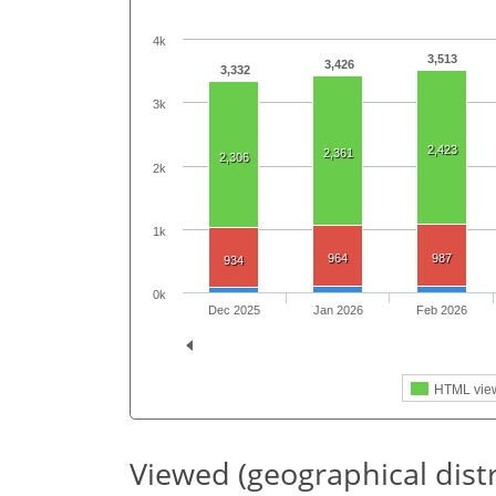
4k
3,513
3,426
3,332
3k
2,423
2,361
2,306
2k
1k
964
987
934
0k
Dec 2025
Jan 2026
Feb 2026
HTML vie
Viewed (geographical dist