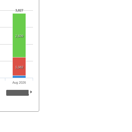
3,827
2,609
1,082
Aug 2026