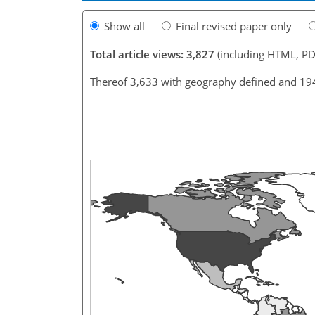
Show all
Final revised paper only
Total article views: 3,827
(including HTML, PD
Thereof 3,633 with geography defined and 19