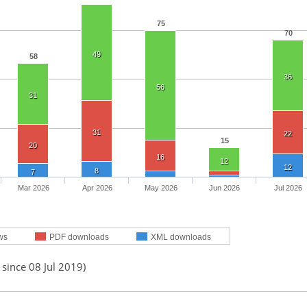
75
70
49
58
36
56
31
31
22
15
20
16
12
12
8
7
Mar 2026
Apr 2026
May 2026
Jun 2026
Jul 2026
ws
PDF downloads
XML downloads
 since 08 Jul 2019)