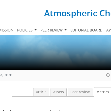
Atmospheric Ch
ISSION
POLICIES
PEER REVIEW
EDITORIAL BOARD
A
04, 2020
Article
Assets
Peer review
Metrics