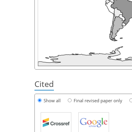
Cited
Show all
Final revised paper only