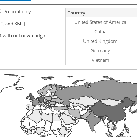
Preprint only
Country
United States of America
F, and XML)
China
4 with unknown origin.
United Kingdom
Germany
Vietnam