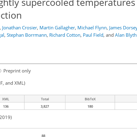
lightly supercooled temperatures
ction
,
Jonathan Crosier
,
Martin Gallagher
,
Michael Flynn
,
James Dorse
al
,
Stephan Borrmann
,
Richard Cotton
,
Paul Field
,
and
Alan Blyth
Preprint only
F, and XML)
XML
Total
BibTeX
136
3,827
180
 2019)
88