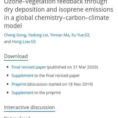
Ozone–vegetation feedback through
dry deposition and isoprene emissions
in a global chemistry–carbon–climate
model
Cheng Gong
,
Yadong Lei
,
Yimian Ma
,
Xu Yue
,
and
Hong Liao
Download
Final revised paper
(published on 31 Mar 2020)
Supplement
to the final revised paper
Preprint
(discussion started on 18 Nov 2019)
Supplement
to the preprint
Interactive discussion