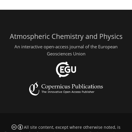
Atmospheric Chemistry and Physics
An interactive open-access journal of the European
Geosciences Union
All site content, except where otherwise noted, is