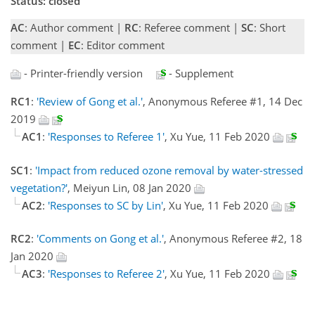
Status: closed
AC
: Author comment |
RC
: Referee comment |
SC
: Short
comment |
EC
: Editor comment
- Printer-friendly version
- Supplement
RC1
:
'Review of Gong et al.'
, Anonymous Referee #1, 14 Dec
2019
AC1
:
'Responses to Referee 1'
, Xu Yue, 11 Feb 2020
SC1
:
'Impact from reduced ozone removal by water-stressed
vegetation?'
, Meiyun Lin, 08 Jan 2020
AC2
:
'Responses to SC by Lin'
, Xu Yue, 11 Feb 2020
RC2
:
'Comments on Gong et al.'
, Anonymous Referee #2, 18
Jan 2020
AC3
:
'Responses to Referee 2'
, Xu Yue, 11 Feb 2020