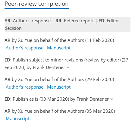
Peer-review completion
AR
: Author's response |
RR
: Referee report |
ED
: Editor
decision
AR
by Xu Yue on behalf of the Authors (11 Feb 2020)
Author's response
Manuscript
ED:
Publish subject to minor revisions (review by editor) (27
Feb 2020) by Frank Dentener
AR
by Xu Yue on behalf of the Authors (29 Feb 2020)
Author's response
Manuscript
ED:
Publish as is (03 Mar 2020) by Frank Dentener
AR
by Xu Yue on behalf of the Authors (05 Mar 2020)
Manuscript