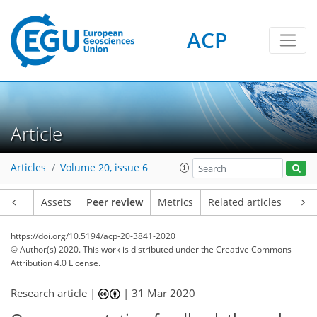
ACP
Article
Articles
Volume 20, issue 6
Article
Assets
Peer review
Metrics
Related articles
https://doi.org/10.5194/acp-20-3841-2020
© Author(s) 2020. This work is distributed under
the Creative Commons
Attribution 4.0 License.
Research article |
|
31 Mar 2020