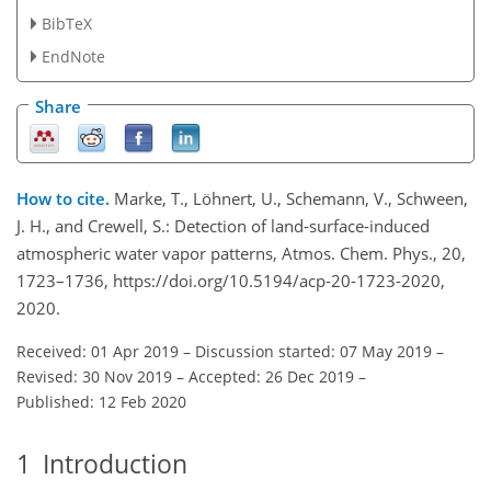
BibTeX
EndNote
Share
How to cite.
Marke, T., Löhnert, U., Schemann, V., Schween,
J. H., and Crewell, S.: Detection of land-surface-induced
atmospheric water vapor patterns, Atmos. Chem. Phys., 20,
1723–1736, https://doi.org/10.5194/acp-20-1723-2020,
2020.
Received: 01 Apr 2019
–
Discussion started: 07 May 2019
–
Revised: 30 Nov 2019
–
Accepted: 26 Dec 2019
–
Published: 12 Feb 2020
1
Introduction