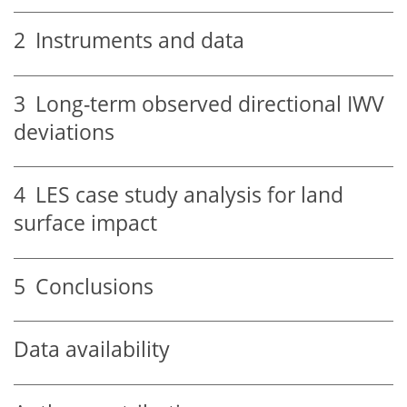
2
Instruments and data
3
Long-term observed directional IWV
deviations
4
LES case study analysis for land
surface impact
5
Conclusions
Data availability