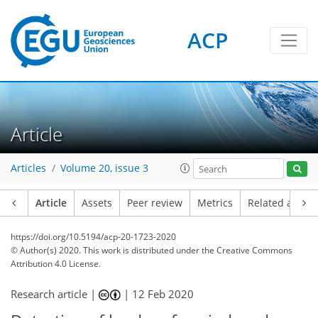
ACP
Article
Articles
Volume 20, issue 3
Article
Assets
Peer review
Metrics
Related article
https://doi.org/10.5194/acp-20-1723-2020
© Author(s) 2020. This work is distributed under
the Creative Commons
Attribution 4.0 License.
Research article |
|
12 Feb 2020