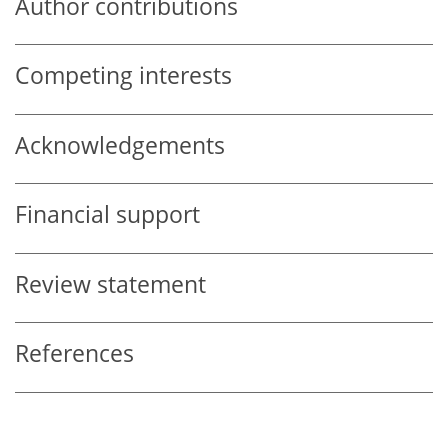
Author contributions
Competing interests
Acknowledgements
Financial support
Review statement
References