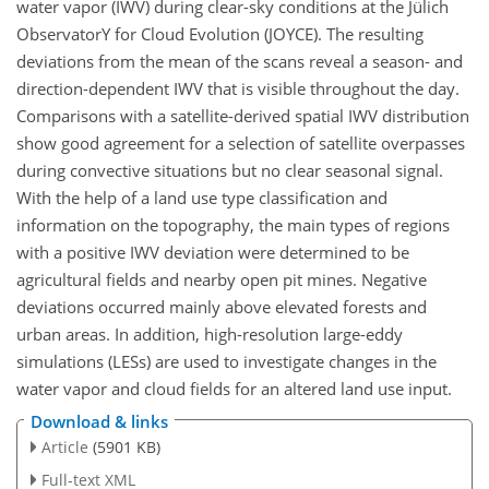
water vapor (IWV) during clear-sky conditions at the Jülich
ObservatorY for Cloud Evolution (JOYCE). The resulting
deviations from the mean of the scans reveal a season- and
direction-dependent IWV that is visible throughout the day.
Comparisons with a satellite-derived spatial IWV distribution
show good agreement for a selection of satellite overpasses
during convective situations but no clear seasonal signal.
With the help of a land use type classification and
information on the topography, the main types of regions
with a positive IWV deviation were determined to be
agricultural fields and nearby open pit mines. Negative
deviations occurred mainly above elevated forests and
urban areas. In addition, high-resolution large-eddy
simulations (LESs) are used to investigate changes in the
water vapor and cloud fields for an altered land use input.
Download & links
Article
(5901 KB)
Full-text XML