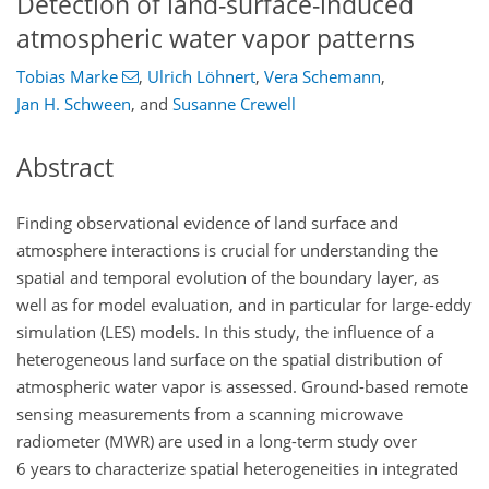
Detection of land-surface-induced
atmospheric water vapor patterns
Tobias Marke
,
Ulrich Löhnert
,
Vera Schemann
,
Jan H. Schween
,
and
Susanne Crewell
Abstract
Finding observational evidence of land surface and
atmosphere interactions is crucial for understanding the
spatial and temporal evolution of the boundary layer, as
well as for model evaluation, and in particular for large-eddy
simulation (LES) models. In this study, the influence of a
heterogeneous land surface on the spatial distribution of
atmospheric water vapor is assessed. Ground-based remote
sensing measurements from a scanning microwave
radiometer (MWR) are used in a long-term study over
6 years to characterize spatial heterogeneities in integrated