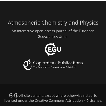
Atmospheric Chemistry and Physics
An interactive open-access journal of the European
Geosciences Union
All site content, except where otherwise noted, is
licensed under the
Creative Commons Attribution 4.0 License
.