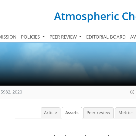
Atmospheric Ch
ISSION
POLICIES
PEER REVIEW
EDITORIAL BOARD
A
15982, 2020
Article
Assets
Peer review
Metrics