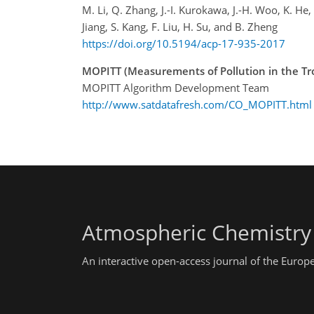
M. Li, Q. Zhang, J.-I. Kurokawa, J.-H. Woo, K. He,
Jiang, S. Kang, F. Liu, H. Su, and B. Zheng
https://doi.org/10.5194/acp-17-935-2017
MOPITT (Measurements of Pollution in the Tr
MOPITT Algorithm Development Team
http://www.satdatafresh.com/CO_MOPITT.html
Atmospheric Chemistry
An interactive open-access journal of the Euro