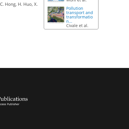
, C. Hong, H. Huo, X.
Pollution
transport and
transformatio
n...
Civale et al.