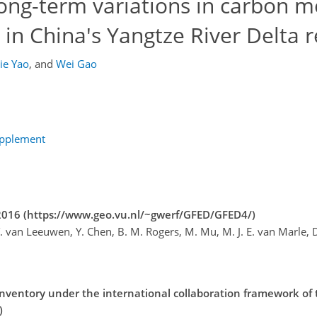
ong-term variations in carbon 
 in China's Yangtze River Delta 
Jie Yao
,
and
Wei Gao
upplement
–2016 (https://www.geo.vu.nl/~gwerf/GFED/GFED4/)
 T. van Leeuwen, Y. Chen, B. M. Rogers, M. Mu, M. J. E. van Marle, D
nventory under the international collaboration framework of
)