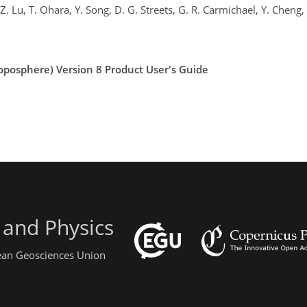
 Z. Lu, T. Ohara, Y. Song, D. G. Streets, G. R. Carmichael, Y. Cheng
oposphere) Version 8 Product User's Guide
 and Physics
pean Geosciences Union