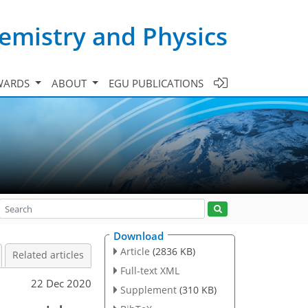
emistry and Physics
WARDS
ABOUT
EGU PUBLICATIONS
Download
Article
(2836 KB)
Related articles
Full-text XML
22 Dec 2020
Supplement
(310 KB)