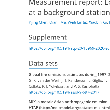
Measurement report: L
at a background station
Yijing Chen
,
Qianli Ma
,
Weili Lin
,
Xiaobin Xu
,
Supplement
https://doi.org/10.5194/acp-20-15969-2020-s
Data sets
Global fire emissions estimates during 1997
G. R. van der Werf, J. T. Randerson, L. Giglio, T.
Collatz, R. J. Yokelson, and P. S. Kasibhatla
https://doi.org/10.5194/essd-9-697-2017
MIX: a mosaic Asian anthropogenic emission i
HTAP (http://meicmodel.org/dataset-mix.html