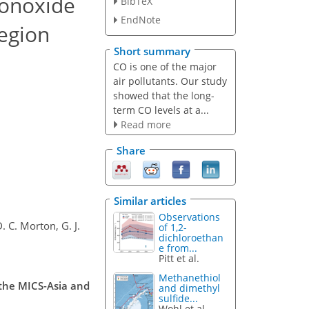
monoxide
BibTeX
EndNote
region
Short summary
CO is one of the major
air pollutants. Our study
showed that the long-
term CO levels at a...
Read more
Share
Similar articles
Observations
. C. Morton, G. J.
of 1,2-
dichloroethan
e from...
Pitt et al.
Methanethiol
 the MICS-Asia and
and dimethyl
sulfide...
Wohl et al.