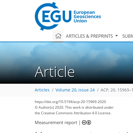
ARTICLES & PREPRINTS
SUBM
Article
Articles
Volume 20, issue 24
ACP, 20, 15969–
https://doi.org/10.5194/acp-20-15969-2020
© Author(s) 2020. This work is distributed under
the Creative Commons Attribution 4.0 License.
Measurement report
|