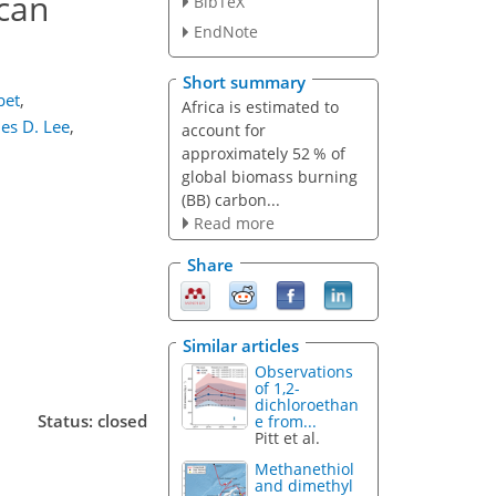
ican
BibTeX
EndNote
Short summary
bet
,
Africa is estimated to
es D. Lee
,
account for
approximately 52 % of
global biomass burning
(BB) carbon...
Read more
Share
Similar articles
Observations
of 1,2-
dichloroethan
Status: closed
e from...
Pitt et al.
Methanethiol
and dimethyl