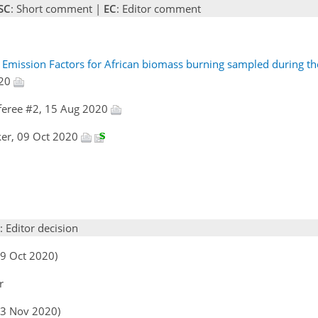
SC
: Short comment |
EC
: Editor comment
e Emission Factors for African biomass burning sampled during 
020
feree #2, 15 Aug 2020
rker, 09 Oct 2020
: Editor decision
09 Oct 2020)
r
(03 Nov 2020)