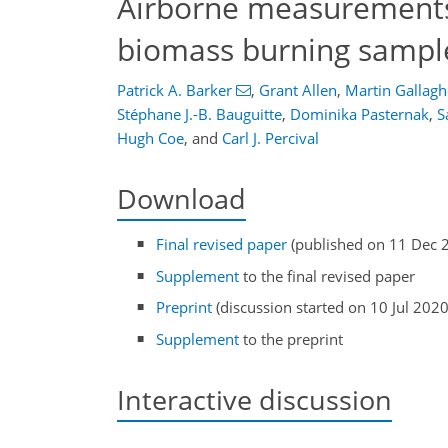
Airborne measurements o
biomass burning sampl
Patrick A. Barker
,
Grant Allen
,
Martin Gallagh
Stéphane J.-B. Bauguitte
,
Dominika Pasternak
,
S
Hugh Coe
,
and
Carl J. Percival
Download
Final revised paper
(published on 11 Dec 
Supplement
to the final revised paper
Preprint
(discussion started on 10 Jul 2020
Supplement
to the preprint
Interactive discussion