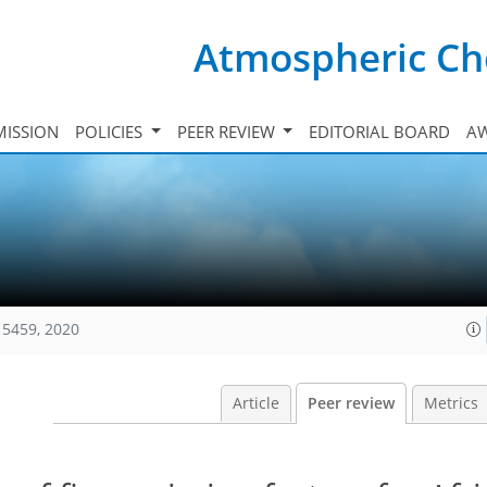
Atmospheric Ch
ISSION
POLICIES
PEER REVIEW
EDITORIAL BOARD
A
15459, 2020
Article
Peer review
Metrics