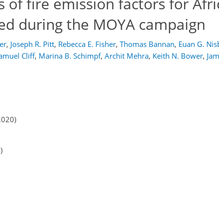
f fire emission factors for Afr
ed during the MOYA campaign
er
,
Joseph R. Pitt
,
Rebecca E. Fisher
,
Thomas Bannan
,
Euan G. Nis
amuel Cliff
,
Marina B. Schimpf
,
Archit Mehra
,
Keith N. Bower
,
Jam
2020)
)