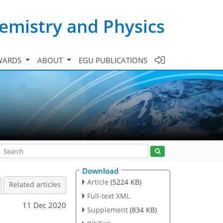
emistry and Physics
WARDS
ABOUT
EGU PUBLICATIONS
Download
Article
(5224 KB)
Related articles
Full-text XML
11 Dec 2020
Supplement
(834 KB)