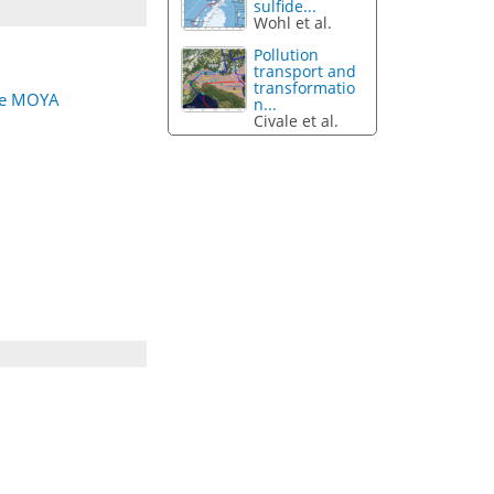
sulfide...
Wohl et al.
Pollution
transport and
transformatio
the MOYA
n...
Civale et al.