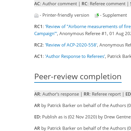
AC
: Author comment |
RC
: Referee comment |
- Printer-friendly version
- Supplement
RC1
:
'Review of "Airborne measurements of fir
Campaign"'
, Anonymous Referee #1, 01 Aug 2
RC2
:
'Review of ACP-2020-558'
, Anonymous Re
AC1
:
'Author Response to Referees'
, Patrick Ba
Peer-review completion
AR
: Author's response |
RR
: Referee report |
ED
AR
by Patrick Barker on behalf of the Authors (
ED:
Publish as is (02 Nov 2020) by Drew Gentne
AR
by Patrick Barker on behalf of the Authors 