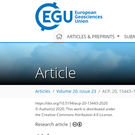
ARTICLES & PREPRINTS
SUBM
Article
Articles
Volume 20, issue 23
ACP, 20, 15443–
https://doi.org/10.5194/acp-20-15443-2020
© Author(s) 2020. This work is distributed under
the Creative Commons Attribution 4.0 License.
Research article
|