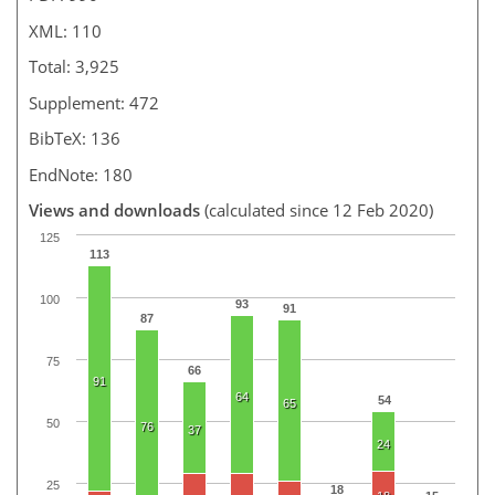
XML: 110
Total: 3,925
Supplement: 472
BibTeX: 136
EndNote: 180
Views and downloads
(calculated since 12 Feb 2020)
125
113
100
93
91
87
75
66
91
64
54
65
50
76
37
24
25
18