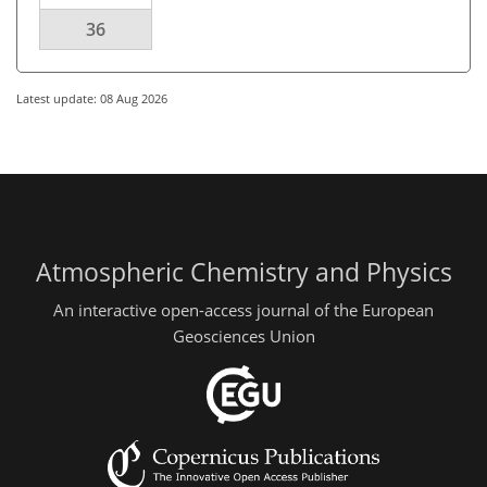
36
Latest update: 08 Aug 2026
Atmospheric Chemistry and Physics
An interactive open-access journal of the European
Geosciences Union