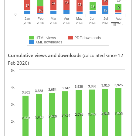
18
15
23
24
23
17
13
9
10
12
0
Jan
Feb
Mar
Apr
May
Jun
Jul
Aug
2026
2026
2026
2026
2026
2026
2026
2026
HTML views
PDF downloads
XML downloads
Cumulative views and downloads
(calculated since 12
Feb 2020)
5k
3,925
3,910
3,856
3,838
4k
3,747
3,654
3,588
3,501
3k
2,825
2,816
2,792
2,779
2,714
2,650
2,613
2,537
2k