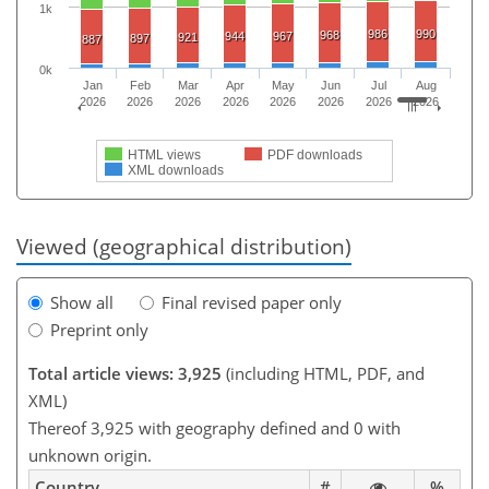
1k
986
990
968
944
967
921
897
887
0k
Jan
Feb
Mar
Apr
May
Jun
Jul
Aug
2026
2026
2026
2026
2026
2026
2026
2026
HTML views
PDF downloads
XML downloads
Viewed (geographical distribution)
Show all
Final revised paper only
Preprint only
Total article views: 3,925
(including HTML, PDF, and
XML)
Thereof 3,925 with geography defined and 0 with
unknown origin.
Country
#
%