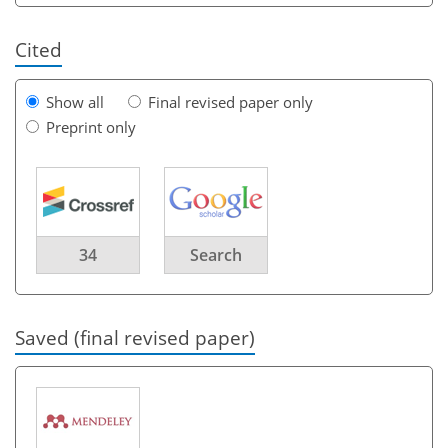
Cited
Show all
Final revised paper only
Preprint only
34
Search
Saved (final revised paper)