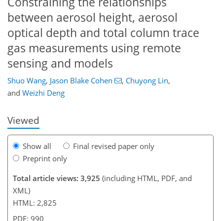
Constraining the relationships
between aerosol height, aerosol
optical depth and total column trace
gas measurements using remote
sensing and models
77
78
83
89
92
96
108
110
Shuo Wang
,
Jason Blake Cohen
,
Chuyong Lin
,
and
Weizhi Deng
Viewed
Show all
Final revised paper only
Preprint only
Total article views: 3,925
(including HTML, PDF, and
XML)
HTML: 2,825
PDF: 990