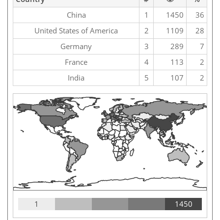
China
1
1450
36
United States of America
2
1109
28
Germany
3
289
7
France
4
113
2
India
5
107
2
1
1450