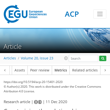
ACP
1
4
5
1
5
6
3
4
2
Article
Articles
Volume 20, issue 23
Article
Assets
Peer review
Metrics
Related articles
https://doi.org/10.5194/acp-20-15401-2020
© Author(s) 2020. This work is distributed under
the Creative Commons
Attribution 4.0 License.
Research article |
|
11 Dec 2020