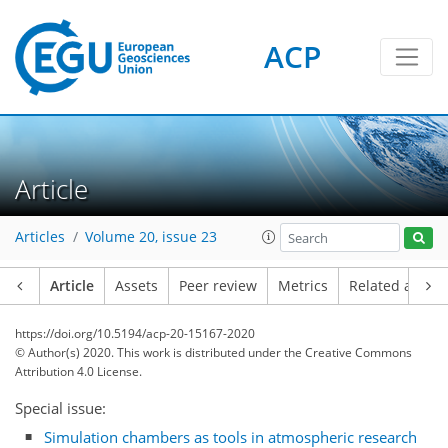
ACP
Article
Articles
Volume 20, issue 23
Article
Assets
Peer review
Metrics
Related article
https://doi.org/10.5194/acp-20-15167-2020
© Author(s) 2020. This work is distributed under
the Creative Commons
Attribution 4.0 License.
Special issue:
Simulation chambers as tools in atmospheric research