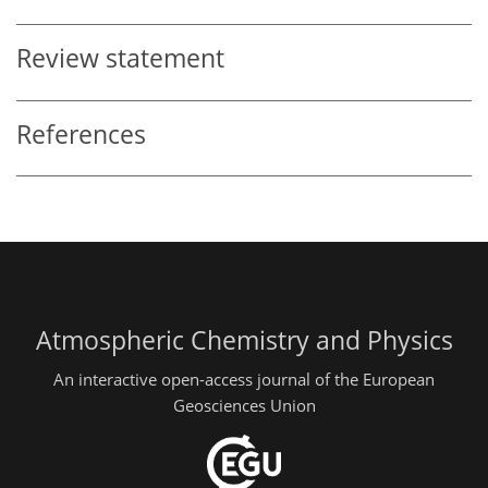
Review statement
References
Atmospheric Chemistry and Physics
An interactive open-access journal of the European
Geosciences Union