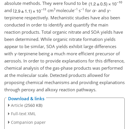
absolute methods. They were found to be
3
−1
−1
and (
cm
molecule
s
for
α
- and
γ
-
terpinene respectively. Mechanistic studies have also been
conducted in order to identify and quantify the main
reaction products. Total organic nitrate and SOA yields have
been determined. While organic nitrate formation yields
appear to be similar, SOA yields exhibit large differences
with
γ
-terpinene being a much more efficient precursor of
aerosols. In order to provide explanations for this difference,
chemical analysis of the gas-phase products was performed
at the molecular scale. Detected products allowed for
proposing chemical mechanisms and providing explanations
through peroxy and alkoxy reaction pathways.
Download & links
Article
(2560 KB)
Full-text XML
Companion paper