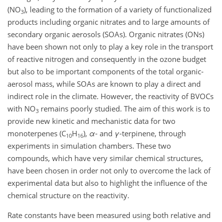
(
NO
), leading to the formation of a variety of functionalized
3
products including organic nitrates and to large amounts of
secondary organic aerosols (SOAs). Organic nitrates (ONs)
have been shown not only to play a key role in the transport
of reactive nitrogen and consequently in the ozone budget
but also to be important components of the total organic-
aerosol mass, while SOAs are known to play a direct and
indirect role in the climate. However, the reactivity of BVOCs
with
NO
remains poorly studied. The aim of this work is to
3
provide new kinetic and mechanistic data for two
monoterpenes (
C
H
),
α
- and
γ
-terpinene, through
10
16
experiments in simulation chambers. These two
compounds, which have very similar chemical structures,
have been chosen in order not only to overcome the lack of
experimental data but also to highlight the influence of the
chemical structure on the reactivity.
Rate constants have been measured using both relative and