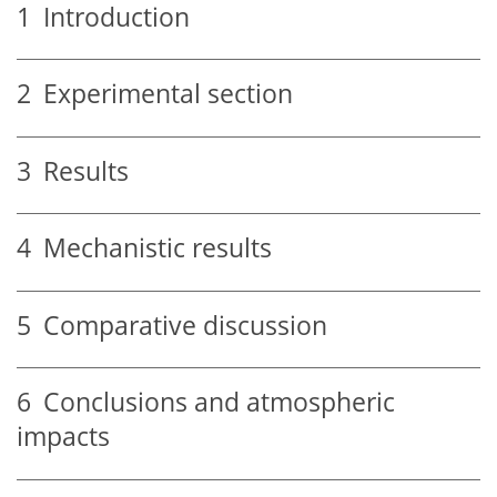
1
Introduction
2
Experimental section
3
Results
4
Mechanistic results
5
Comparative discussion
6
Conclusions and atmospheric
impacts