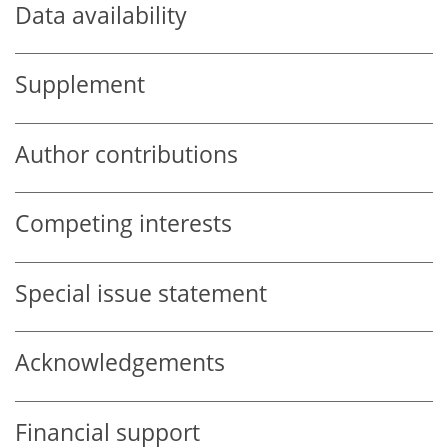
Data availability
Supplement
Author contributions
Competing interests
Special issue statement
Acknowledgements
Financial support