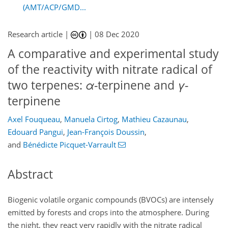
(AMT/ACP/GMD...
Research article |
|
08 Dec 2020
A comparative and experimental study
of the reactivity with nitrate radical of
two terpenes:
α
-terpinene and
γ
-
terpinene
Axel Fouqueau
,
Manuela Cirtog
,
Mathieu Cazaunau
,
Edouard Pangui
,
Jean-François Doussin
,
and
Bénédicte Picquet-Varrault
Abstract
Biogenic volatile organic compounds (BVOCs) are intensely
emitted by forests and crops into the atmosphere. During
the night, they react very rapidly with the nitrate radical