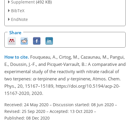
Supplement
(492 KB)
BibTeX
EndNote
Share
How to cite.
Fouqueau, A., Cirtog, M., Cazaunau, M., Pangui,
E., Doussin, J.-F., and Picquet-Varrault, B.: A comparative and
experimental study of the reactivity with nitrate radical of
two terpenes:
α
-terpinene and
γ
-terpinene, Atmos. Chem.
Phys., 20, 15167–15189, https://doi.org/10.5194/acp-20-
15167-2020, 2020.
Received: 24 May 2020
–
Discussion started: 08 Jun 2020
–
Revised: 25 Sep 2020
–
Accepted: 13 Oct 2020
–
Published: 08 Dec 2020