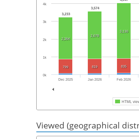
4k
3,574
3,233
3k
3,130
2,678
2,364
2k
1k
835
819
799
0k
Dec 2025
Jan 2026
Feb 2026
HTML vie
Viewed (geographical dist