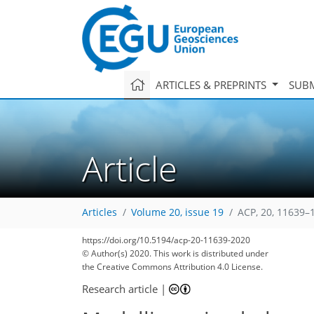
ARTICLES & PREPRINTS
SUBM
Article
Articles
Volume 20, issue 19
ACP, 20, 11639–
70
77
82
87
95
100
102
112
112
https://doi.org/10.5194/acp-20-11639-2020
© Author(s) 2020. This work is distributed under
the Creative Commons Attribution 4.0 License.
Research article
|