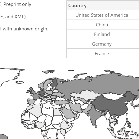
Preprint only
Country
United States of America
F, and XML)
China
1 with unknown origin.
Finland
Germany
France