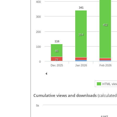
400
341
300
452
200
314
116
100
86
29
0
Dec 2025
Jan 2026
Feb 2026
HTML vie
Cumulative views and downloads
(calculated
5k
4,047