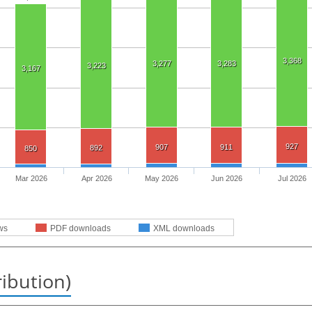
3,368
3,277
3,283
3,223
3,167
927
907
911
892
850
Mar 2026
Apr 2026
May 2026
Jun 2026
Jul 2026
ws
PDF downloads
XML downloads
ribution)