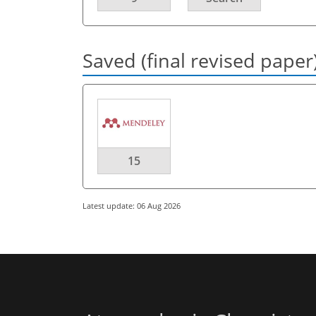
Saved (final revised paper
15
Latest update: 06 Aug 2026