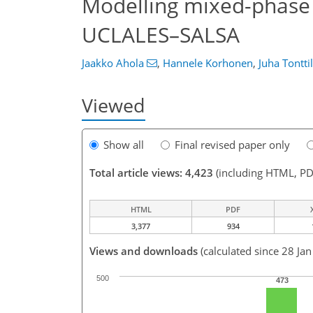
Modelling mixed-phase 
UCLALES–SALSA
Jaakko Ahola
,
Hannele Korhonen
,
Juha Tontti
Viewed
Show all
Final revised paper only
Total article views: 4,423
(including HTML, PD
HTML
PDF
3,377
934
Views and downloads
(calculated since 28 Ja
500
473