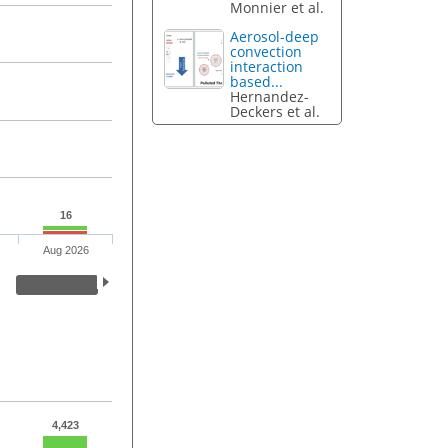
Monnier et al.
Aerosol-deep
convection
interaction
based...
Hernandez-
Deckers et al.
16
Aug 2026
4,423