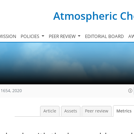
Atmospheric Ch
ISSION
POLICIES
PEER REVIEW
EDITORIAL BOARD
A
11654, 2020
Article
Assets
Peer review
Metrics