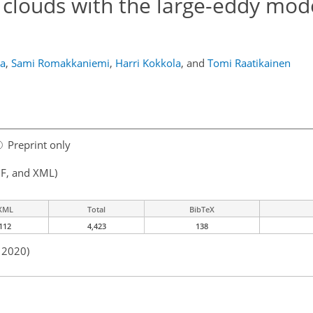
clouds with the large-eddy mod
la
,
Sami Romakkaniemi
,
Harri Kokkola
,
and
Tomi Raatikainen
Preprint only
F, and XML)
XML
Total
BibTeX
112
4,423
138
n 2020)