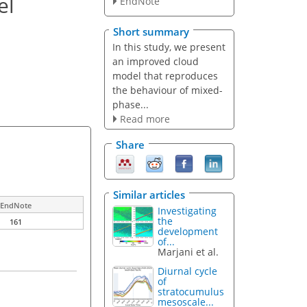
el
EndNote
Short summary
In this study, we present
an improved cloud
model that reproduces
the behaviour of mixed-
phase...
Read more
Share
Similar articles
EndNote
Investigating
the
161
development
of...
Marjani et al.
Diurnal cycle
of
stratocumulus
mesoscale...