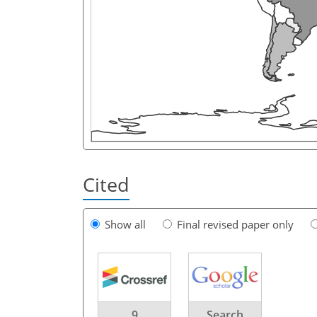
Cited
Show all
Final revised paper only
9
Search