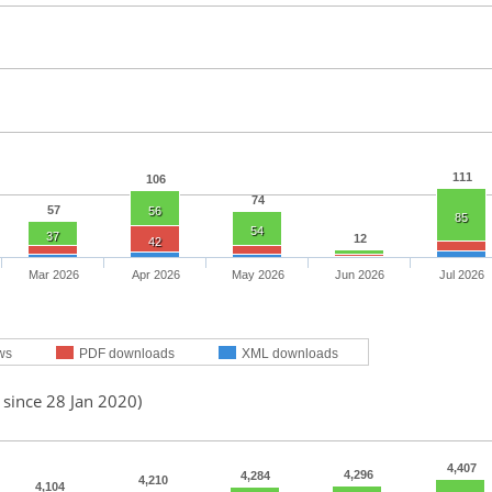
111
106
74
57
56
85
54
37
12
42
Mar 2026
Apr 2026
May 2026
Jun 2026
Jul 2026
ws
PDF downloads
XML downloads
 since 28 Jan 2020)
4,407
4,296
4,284
4,210
4,104