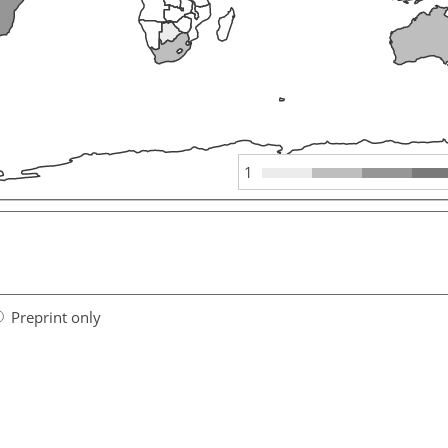
1
Preprint only