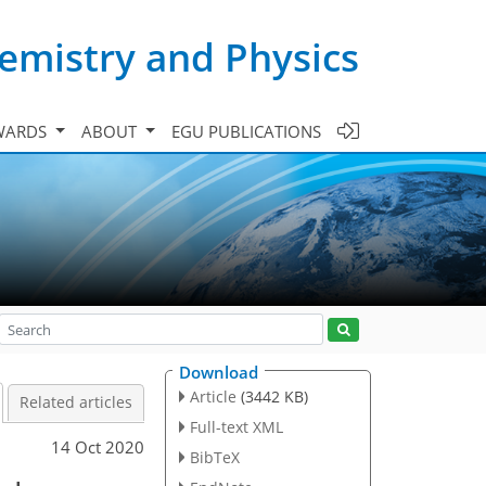
emistry and Physics
WARDS
ABOUT
EGU PUBLICATIONS
Download
Article
(3442 KB)
Related articles
Full-text XML
14 Oct 2020
BibTeX