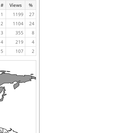
#
Views
%
1
1199
27
2
1104
24
3
355
8
4
219
4
5
107
2