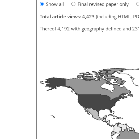
Show all
Final revised paper only
Total article views: 4,423
(including HTML, PD
Thereof 4,192 with geography defined and 23