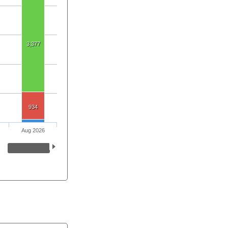
3,377
934
Aug 2026