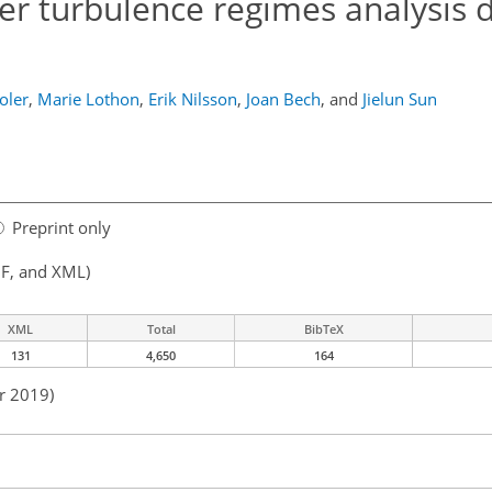
er turbulence regimes analysis d
oler
,
Marie Lothon
,
Erik Nilsson
,
Joan Bech
,
and
Jielun Sun
Preprint only
F, and XML)
XML
Total
BibTeX
131
4,650
164
r 2019)