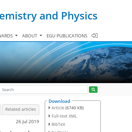
emistry and Physics
WARDS
ABOUT
EGU PUBLICATIONS
Download
Article
(6740 KB)
Related articles
Full-text XML
26 Jul 2019
BibTeX