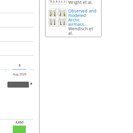
Wright et al.
Observed and
modeled
Arctic
airmass...
Wendisch et
al.
8
Aug 2026
4,650