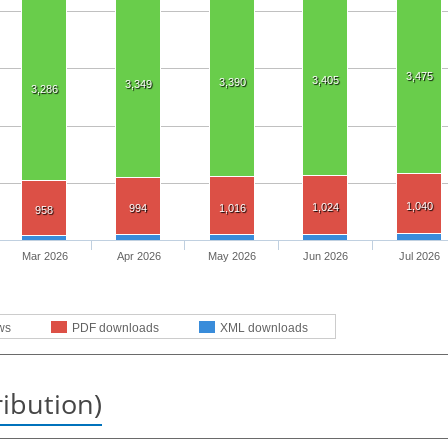
3,475
3,405
3,390
3,349
3,286
1,040
1,024
994
1,016
958
Mar 2026
Apr 2026
May 2026
Jun 2026
Jul 2026
ws
PDF downloads
XML downloads
ribution)