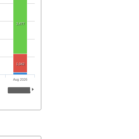
3,477
1,042
Aug 2026