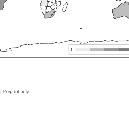
1
Preprint only