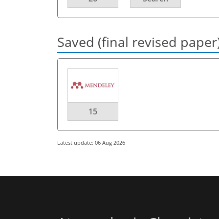
Saved (final revised paper
15
Latest update: 06 Aug 2026