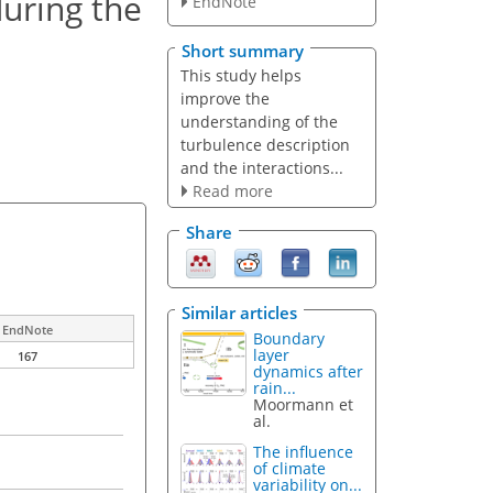
uring the
EndNote
Short summary
This study helps
improve the
understanding of the
turbulence description
and the interactions...
Read more
Share
Similar articles
EndNote
Boundary
layer
167
dynamics after
rain...
Moormann et
al.
The influence
of climate
variability on...