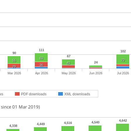
111
102
90
67
63
70
55
24
41
36
29
Mar 2026
Apr 2026
May 2026
Jun 2026
Jul 2026
ws
PDF downloads
XML downloads
d since 01 Mar 2019)
4,642
4,540
4,516
4,449
4,338