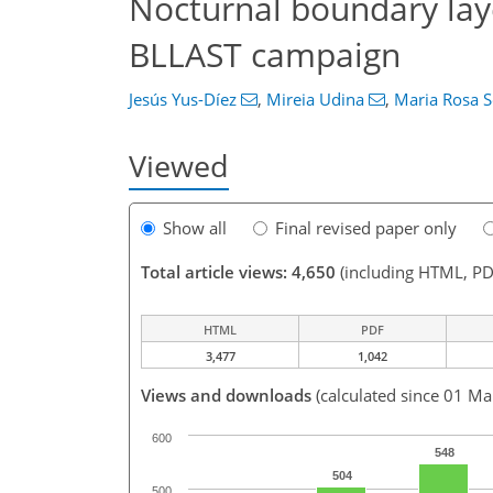
Nocturnal boundary lay
BLLAST campaign
Jesús Yus-Díez
,
Mireia Udina
,
Maria Rosa S
Viewed
Show all
Final revised paper only
Total article views: 4,650
(including HTML, PD
HTML
PDF
3,477
1,042
Views and downloads
(calculated since 01 Ma
600
548
504
500