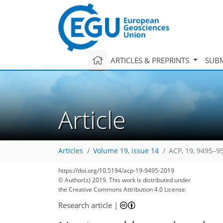
ARTICLES & PREPRINTS
SUBM
Article
Articles
Volume 19, issue 14
ACP, 19, 9495–9
75
84
88
94
106
110
111
127
131
https://doi.org/10.5194/acp-19-9495-2019
© Author(s) 2019. This work is distributed under
the Creative Commons Attribution 4.0 License.
Research article
|