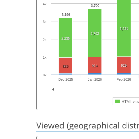
4k
3,700
3,196
3k
3,231
2,702
2,235
2k
1k
929
914
886
0k
Dec 2025
Jan 2026
Feb 2026
HTML vie
Viewed (geographical dist