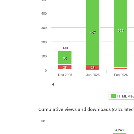
400
300
529
467
200
134
100
95
35
28
0
Dec 2025
Jan 2026
Feb 2026
HTML vie
Cumulative views and downloads
(calculate
5k
4,248