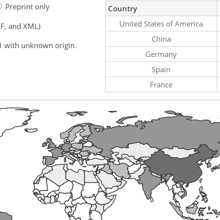
Preprint only
Country
United States of America
F, and XML)
China
1 with unknown origin.
Germany
Spain
France