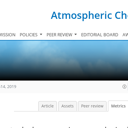
Atmospheric Ch
ISSION
POLICIES
PEER REVIEW
EDITORIAL BOARD
A
514, 2019
Article
Assets
Peer review
Metrics