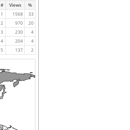
#
Views
%
1
1568
33
2
970
20
3
230
4
4
204
4
5
137
2