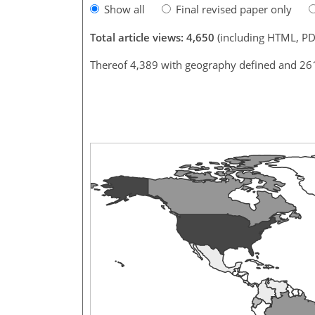
Show all
Final revised paper only
Total article views: 4,650
(including HTML, PD
Thereof 4,389 with geography defined and 26