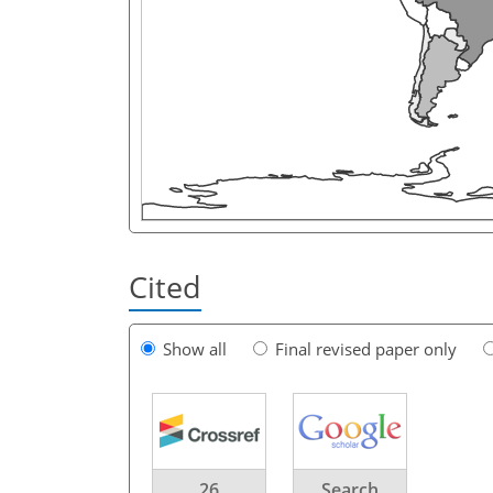
Cited
Show all
Final revised paper only
26
Search