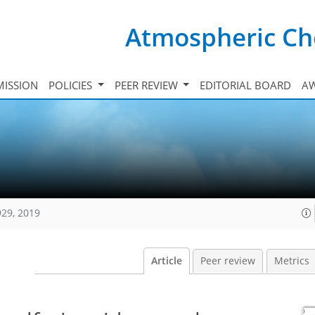
Atmospheric Ch
ISSION
POLICIES
PEER REVIEW
EDITORIAL BOARD
A
929, 2019
Article
Peer review
Metrics