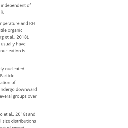
s independent of
GR.
temperature and RH
tile organic
 et al., 2018).
 usually have
nucleation is
wly nucleated
Particle
ation of
en undergo downward
several groups over
 et al., 2018) and
 size distributions
ect of recent