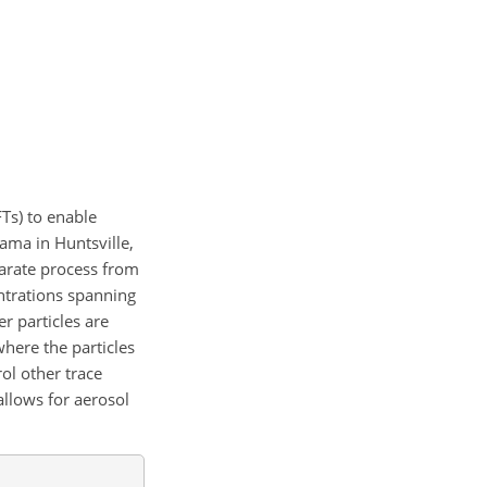
Ts) to enable
ama in Huntsville,
parate process from
ntrations spanning
er particles are
where the particles
ol other trace
allows for aerosol