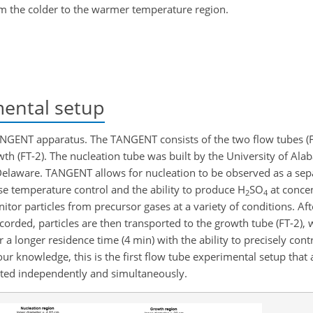
rom the colder to the warmer temperature region.
ental setup
NGENT apparatus. The TANGENT consists of the two flow tubes (F
th (FT-2). The nucleation tube was built by the University of Alab
 Delaware. TANGENT allows for nucleation to be observed as a se
ise temperature control and the ability to produce
H
SO
at conce
2
4
itor particles from precursor gases at a variety of conditions. Aft
corded, particles are then transported to the growth tube (FT-2), 
 longer residence time (4 min) with the ability to precisely contr
r knowledge, this is the first flow tube experimental setup that 
ated independently and simultaneously.