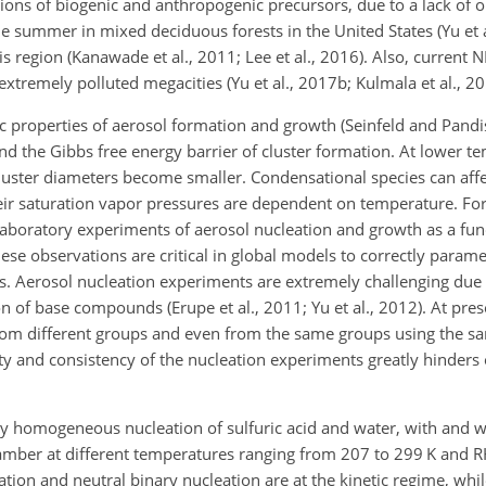
ions of biogenic and anthropogenic precursors, due to a lack of o
 summer in mixed deciduous forests in the United States (Yu et a
s region (Kanawade et al., 2011; Lee et al., 2016). Also, current N
xtremely polluted megacities (Yu et al., 2017b; Kulmala et al., 20
properties of aerosol formation and growth (Seinfeld and Pandis
and the Gibbs free energy barrier of cluster formation. At lower 
cluster diameters become smaller. Condensational species can aff
heir saturation vapor pressures are dependent on temperature. For
 Laboratory experiments of aerosol nucleation and growth as a fun
se observations are critical in global models to correctly param
ns. Aerosol nucleation experiments are extremely challenging due
n of base compounds (Erupe et al., 2011; Yu et al., 2012). At prese
from different groups and even from the same groups using the s
ility and consistency of the nucleation experiments greatly hinder
ary homogeneous nucleation of sulfuric acid and water, with and w
mber at different temperatures ranging from 207 to 299 K and 
ion and neutral binary nucleation are at the kinetic regime, whil