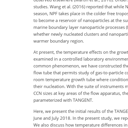
studies. Wang et al. (2016) reported that while 
season, NPF takes place in the colder free trop
to become a reservoir of nanoparticles at the s
marine boundary layer nanoparticle processes (Ru
whether newly nucleated clusters and nanopartic
warmer boundary region.
At present, the temperature effects on the grow
examined in a controlled laboratory environmen
common phenomenon, we have constructed the T
flow tube that permits study of gas-to-particle 
room temperature growth tube where conditions f
their nucleation. With the suite of instruments 
CCN sizes at key areas of the flow apparatus, th
parameterized with TANGENT.
Here, we present the initial results of the TAN
June and July 2018. In the present study, we re
We also discuss how temperature differences in 