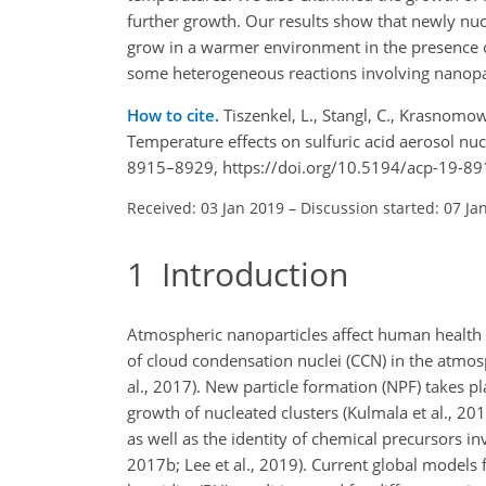
further growth. Our results show that newly nu
grow in a warmer environment in the presence
some heterogeneous reactions involving nanopar
How to cite.
Tiszenkel, L., Stangl, C., Krasnomowi
Temperature effects on sulfuric acid aerosol nu
8915–8929, https://doi.org/10.5194/acp-19-89
Received: 03 Jan 2019
–
Discussion started: 07 Ja
1
Introduction
Atmospheric nanoparticles affect human health 
of cloud condensation nuclei (CCN) in the atmo
al., 2017). New particle formation (NPF) takes pla
growth of nucleated clusters (Kulmala et al., 2
as well as the identity of chemical precursors inv
2017b; Lee et al., 2019). Current global models 