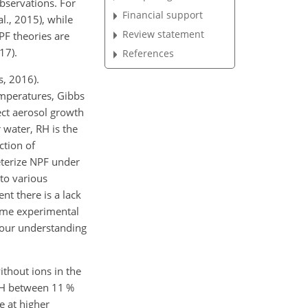
bservations. For
Financial support
l., 2015), while
Review statement
PF theories are
17).
References
, 2016).
temperatures, Gibbs
ect aerosol growth
 water, RH is the
ction of
eterize NPF under
 to various
nt there is a lack
ame experimental
s our understanding
ithout ions in the
RH between 11 %
e at higher