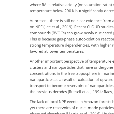
where RA is relative acidity (or saturation ratio)
temperature below 290 K but significantly decr
At present, there is still no clear evidence fro
on NPF (Lee et al., 2019). Recent CLOUD studie
compounds (BVOCs) can grow newly nucleated par
This is because gas-phase autooxidation reactio
strong temperature dependencies, with higher rea
favored at lower temperatures.
Another important perspective of temperature ef
clusters and nanoparticles that have undergone t
concentrations in the free troposphere in marin
nanoparticles as a result of oxidation of upwar
transport to become reservoirs of nanoparticle
the previous decades (Russell et al., 1994; Raes,
The lack of local NPF events in Amazon forests 
yet there are reservoirs of nuclei-mode particles
observed elsewhere (Martin et al., 2016). Unders