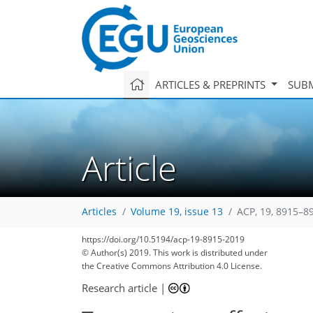
ARTICLES & PREPRINTS
SUBM
Article
Articles
Volume 19, issue 13
ACP, 19, 8915–8
https://doi.org/10.5194/acp-19-8915-2019
© Author(s) 2019. This work is distributed under
the Creative Commons Attribution 4.0 License.
Research article
|