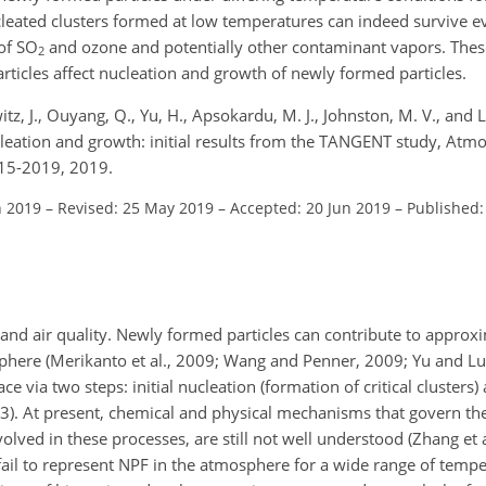
cleated clusters formed at low temperatures can indeed survive 
 of
SO
and ozone and potentially other contaminant vapors. These
2
ticles affect nucleation and growth of newly formed particles.
tz, J., Ouyang, Q., Yu, H., Apsokardu, M. J., Johnston, M. V., and L
cleation and growth: initial results from the TANGENT study, Atmo
15-2019, 2019.
n 2019
–
Revised: 25 May 2019
–
Accepted: 20 Jun 2019
–
Published:
and air quality. Newly formed particles can contribute to appro
sphere (Merikanto et al., 2009; Wang and Penner, 2009; Yu and L
ce via two steps: initial nucleation (formation of critical cluster
013). At present, chemical and physical mechanisms that govern th
olved in these processes, are still not well understood (Zhang et al
fail to represent NPF in the atmosphere for a wide range of tempe