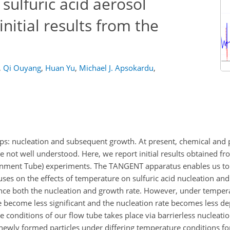
sulfuric acid aerosol
nitial results from the
,
Qi Ouyang
,
Huan Yu
,
Michael J. Apsokardu
,
eps: nucleation and subsequent growth. At present, chemical and 
 not well understood. Here, we report initial results obtained 
nment Tube) experiments. The TANGENT apparatus enables us to
ses on the effects of temperature on sulfuric acid nucleation and
nce both the nucleation and growth rate. However, under temper
te become less significant and the nucleation rate becomes less d
he conditions of our flow tube takes place via barrierless nucleati
ewly formed particles under differing temperature conditions fo