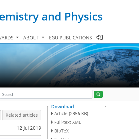
emistry and Physics
WARDS
ABOUT
EGU PUBLICATIONS
Download
Article
(2356 KB)
Related articles
Full-text XML
12 Jul 2019
BibTeX