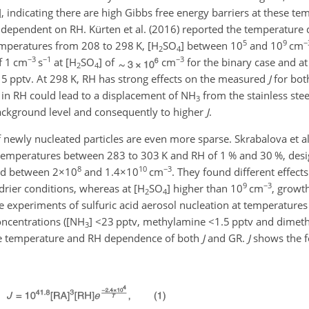
], indicating there are high Gibbs free energy barriers at these te
y dependent on RH. Kürten et al. (2016) reported the temperature
5
9
−
mperatures from 208 to 298 K, [
H
SO
] between 10
and 10
cm
2
4
−3
−1
−3
f 1 cm
s
at [
H
SO
] of
cm
for the binary case and at
2
4
f 5 pptv. At 298 K, RH has strong effects on the measured
J
for bot
 in RH could lead to a displacement of
NH
from the stainless stee
3
ckground level and consequently to higher
J
.
 newly nucleated particles are even more sparse. Skrabalova et al
t temperatures between 283 to 303 K and RH of 1 % and 30 %, desi
8
10
−3
ied between
2×10
and
1.4×10
cm
. They found different effect
9
−3
drier conditions, whereas at [
H
SO
] higher than 10
cm
, growt
2
4
be experiments of sulfuric acid aerosol nucleation at temperature
ncentrations ([
NH
]
<23
pptv, methylamine
<1.5
pptv and dimet
3
, the temperature and RH dependence of both
J
and GR.
J
shows the f
: