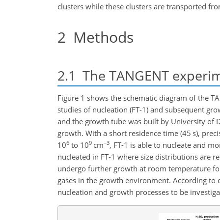
clusters while these clusters are transported f
2
Methods
2.1
The TANGENT experim
Figure 1 shows the schematic diagram of the TA
studies of nucleation (FT-1) and subsequent grow
and the growth tube was built by University of
growth. With a short residence time (45 s), prec
6
9
−3
10
to 10
cm
, FT-1 is able to nucleate and mon
nucleated in FT-1 where size distributions are re
undergo further growth at room temperature for a
gases in the growth environment. According to ou
nucleation and growth processes to be investig