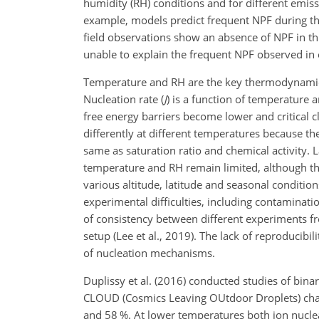
humidity (RH) conditions and for different emiss
example, models predict frequent NPF during the
field observations show an absence of NPF in thi
unable to explain the frequent NPF observed in e
Temperature and RH are the key thermodynamic 
Nucleation rate (
J
) is a function of temperature 
free energy barriers become
lower and critical 
differently at different temperatures because t
same as saturation ratio and chemical activity.
temperature and RH remain limited, although the
various altitude, latitude and seasonal conditio
experimental difficulties, including contaminatio
of consistency between different experiments 
setup (Lee et al., 2019). The lack of reproducib
of nucleation mechanisms.
Duplissy et al. (2016) conducted studies of bin
CLOUD (Cosmics Leaving OUtdoor Droplets) cha
and 58 %. At lower temperatures both ion nucleat