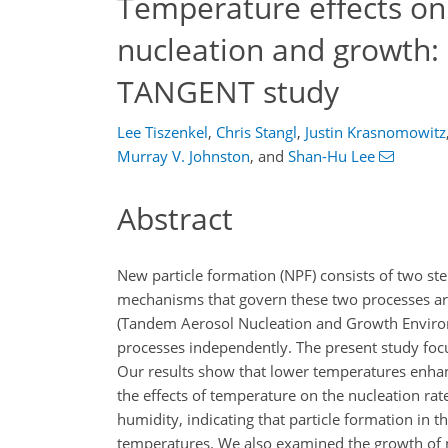
Temperature effects on 
nucleation and growth: i
TANGENT study
Lee Tiszenkel
,
Chris Stangl
,
Justin Krasnomowitz
Murray V. Johnston
,
and
Shan-Hu Lee
Abstract
New particle formation (NPF) consists of two st
mechanisms that govern these two processes are
(Tandem Aerosol Nucleation and Growth Enviro
processes independently. The present study focu
Our results show that lower temperatures enha
the effects of temperature on the nucleation ra
humidity, indicating that particle formation in t
temperatures. We also examined the growth of n