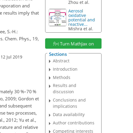
Zhou et al.
evaporation and
Aerosol
 results imply that
oxidative
potential and
reactive...
Mishra et al.
ee, S.-H.:
s. Chem. Phys., 19,
Turn MathJax on
Sections
 12 Jul 2019
Abstract
Introduction
Methods
Results and
ximately 30 %–70 %
discussion
uo, 2009; Gordon et
Conclusions and
s) and subsequent
implications
ese two processes,
Data availability
., 2012; Yu et al.,
Author contributions
rature and relative
Competing interests