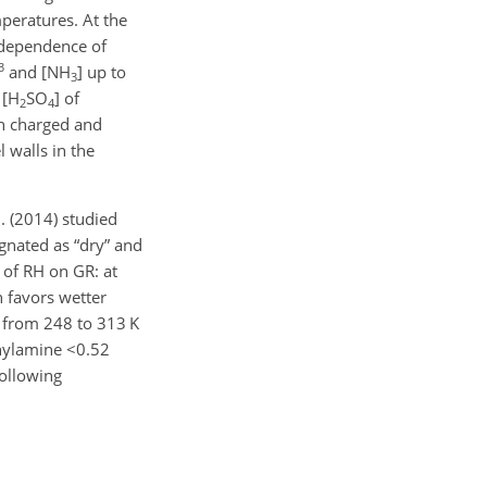
mperatures. At the
 dependence of
3
and [
NH
] up to
3
 [
H
SO
] of
2
4
h charged and
l walls in the
. (2014) studied
gnated as “dry” and
s of RH on GR: at
h favors wetter
s from 248 to 313 K
hylamine
<0.52
ollowing