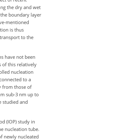
ring the dry and wet
 the boundary layer
bove-mentioned
tion is thus
transport to the
ons have not been
of this relatively
lled nucleation
 connected to a
y from those of
from sub-3 nm up to
e studied and
od (IOP) study in
he nucleation tube.
of newly nucleated