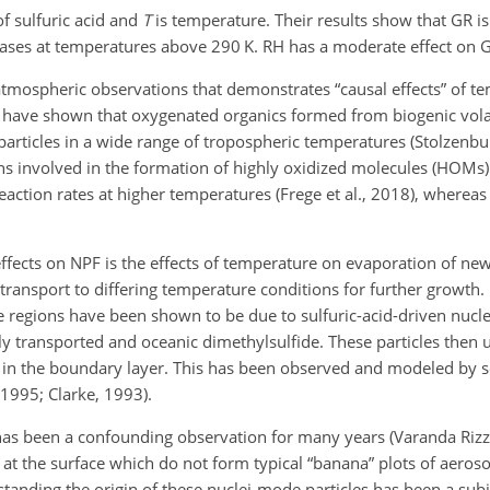
 of sulfuric acid and
T
is temperature. Their results show that GR i
eases at temperatures above 290 K. RH has a moderate effect on 
m atmospheric observations that demonstrates “causal effects” of 
s have shown that oxygenated organics formed from biogenic vola
ticles in a wide range of tropospheric temperatures (Stolzenburg
ns involved in the formation of highly oxidized molecules (HOMs)
ction rates at higher temperatures (Frege et al., 2018), whereas 
fects on NPF is the effects of temperature on evaporation of ne
ransport to differing temperature conditions for further growth. 
e regions have been shown to be due to sulfuric-acid-driven nucle
dly transported and oceanic dimethylsulfide. These particles th
s in the boundary layer. This has been observed and modeled by 
 1995; Clarke, 1993).
has been a confounding observation for many years (Varanda Rizzo
 at the surface which do not form typical “banana” plots of aerosol
tanding the origin of these nuclei-mode particles has been a subj