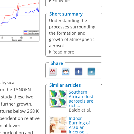
EndNote
Short summary
Understanding the
processes surrounding
the formation and
growth of atmospheric
aerosol...
Read more
Share
physical
Similar articles
from the TANGENT
Southern
 study these two
African dust
aerosols are
 further growth.
rich...
Baldo et al.
atures below 268 K
ependent on relative
Indoor
Burning of
on at lower
Arabian
Incense...
r nucleation and