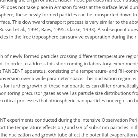
NPF does not take place in Amazon forests at the surface level du
osphere; these newly formed particles can be transported down to
urface. This downward transport process is very similar to the a
ssell et al., 1994; Raes, 1995; Clarke, 1993). A subsequent ques
les in the free troposphere can survive evaporation during their 
th of newly formed particles crossing different temperature regi
t. In
order to address this shortcoming in laboratory experiments 
ANGENT apparatus, consisting of a temperature- and RH-contro
conversion over a wide parameter space. This nucleation region is
or further growth of these nanoparticles can differ dramaticall
monitoring precursor gases as well as particle size distributions 
e critical processes that atmospheric nanoparticles undergo can b
GENT experiments conducted during the Intensive Observation Peri
port the temperature effects on
J
and GR of sub-2 nm particles in t
the nucleation and growth tube affect the potential evaporation 