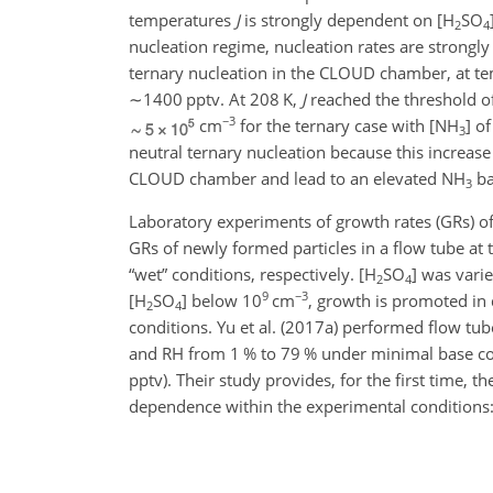
temperatures
J
is strongly dependent on [
H
SO
2
4
nucleation regime, nucleation rates are strongl
ternary nucleation in the CLOUD chamber, at te
∼1400
pptv. At 208 K,
J
reached the threshold o
−3
cm
for the ternary case with [
NH
] o
3
neutral ternary nucleation because this increase
CLOUD chamber and lead to an elevated
NH
ba
3
Laboratory experiments of growth rates (GRs) of
GRs of newly formed particles in a flow tube a
“wet” conditions, respectively. [
H
SO
] was var
2
4
9
−3
[
H
SO
] below 10
cm
, growth is promoted in 
2
4
conditions. Yu et al. (2017a) performed flow tu
and RH from 1 % to 79 % under minimal base co
pptv). Their study provides, for the first time
dependence within the experimental conditions