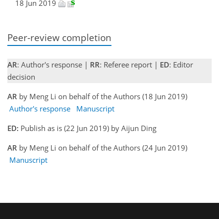
18 Jun 2019
Peer-review completion
AR
: Author's response |
RR
: Referee report |
ED
: Editor
decision
AR
by Meng Li on behalf of the Authors (18 Jun 2019)
Author's response
Manuscript
ED:
Publish as is (22 Jun 2019) by Aijun Ding
AR
by Meng Li on behalf of the Authors (24 Jun 2019)
Manuscript