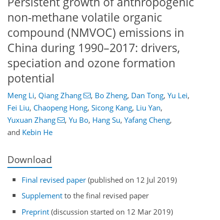
Persistent growth of anthropogenic
non-methane volatile organic
compound (NMVOC) emissions in
China during 1990–2017: drivers,
speciation and ozone formation
potential
Meng Li
,
Qiang Zhang
,
Bo Zheng
,
Dan Tong
,
Yu Lei
,
Fei Liu
,
Chaopeng Hong
,
Sicong Kang
,
Liu Yan
,
Yuxuan Zhang
,
Yu Bo
,
Hang Su
,
Yafang Cheng
,
and
Kebin He
Download
Final revised paper
(published on 12 Jul 2019)
Supplement
to the final revised paper
Preprint
(discussion started on 12 Mar 2019)