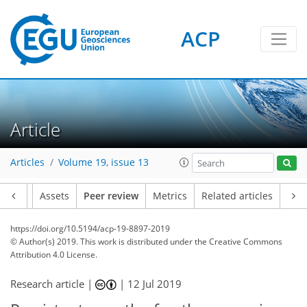
ACP
Article
Articles
Volume 19, issue 13
Article
Assets
Peer review
Metrics
Related articles
https://doi.org/10.5194/acp-19-8897-2019
© Author(s) 2019. This work is distributed under
the Creative Commons
Attribution 4.0 License.
Research article |
|
12 Jul 2019