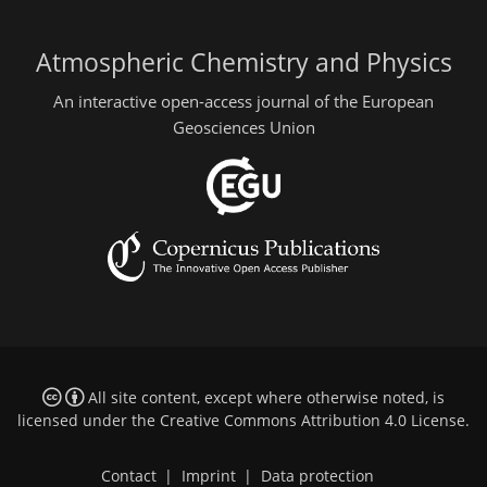
Atmospheric Chemistry and Physics
An interactive open-access journal of the European
Geosciences Union
All site content, except where otherwise noted, is
licensed under the
Creative Commons Attribution 4.0 License
.
Contact
|
Imprint
|
Data protection