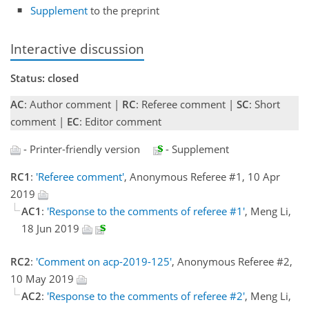
Supplement
to the preprint
Interactive discussion
Status: closed
AC
: Author comment |
RC
: Referee comment |
SC
: Short
comment |
EC
: Editor comment
- Printer-friendly version
- Supplement
RC1
:
'Referee comment'
, Anonymous Referee #1, 10 Apr
2019
AC1
:
'Response to the comments of referee #1'
, Meng Li,
18 Jun 2019
RC2
:
'Comment on acp-2019-125'
, Anonymous Referee #2,
10 May 2019
AC2
:
'Response to the comments of referee #2'
, Meng Li,