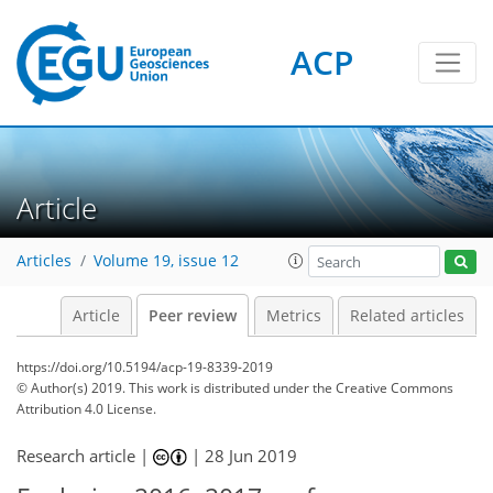
ACP
Article
Articles
Volume 19, issue 12
Article
Peer review
Metrics
Related articles
https://doi.org/10.5194/acp-19-8339-2019
© Author(s) 2019. This work is distributed under
the Creative Commons
Attribution 4.0 License.
Research article |
|
28 Jun 2019