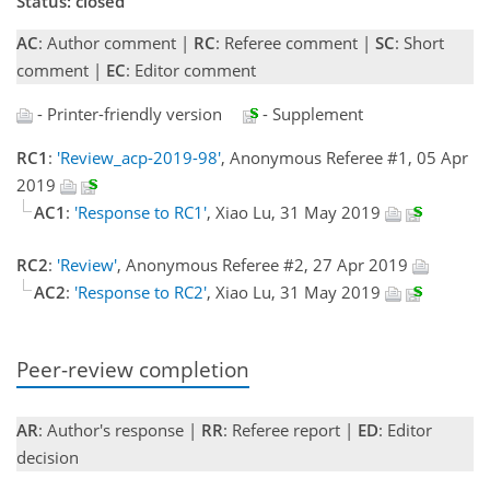
Status: closed
AC
: Author comment |
RC
: Referee comment |
SC
: Short
comment |
EC
: Editor comment
- Printer-friendly version
- Supplement
RC1
:
'Review_acp-2019-98'
, Anonymous Referee #1, 05 Apr
2019
AC1
:
'Response to RC1'
, Xiao Lu, 31 May 2019
RC2
:
'Review'
, Anonymous Referee #2, 27 Apr 2019
AC2
:
'Response to RC2'
, Xiao Lu, 31 May 2019
Peer-review completion
AR
: Author's response |
RR
: Referee report |
ED
: Editor
decision