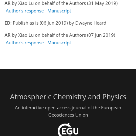
AR
by Xiao Lu on behalf of the Authors (31 May 2019)
Author's response
Manuscript
ED:
Publish as is (06 Jun 2019) by Dwayne Heard
AR
by Xiao Lu on behalf of the Authors (07 Jun 2019)
Author's response
Manuscript
Atmospheric Chemistry and Physics
An interactive open-access journal of the European
Geosciences Union