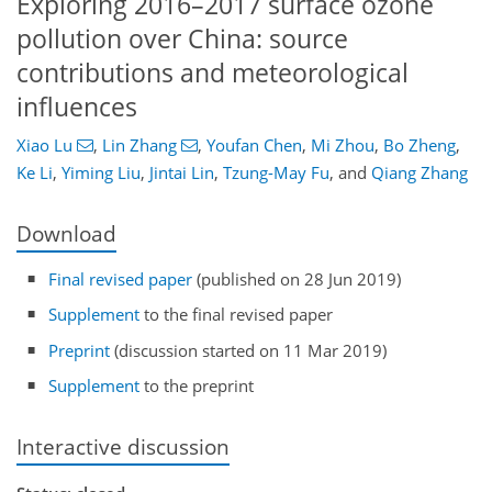
Exploring 2016–2017 surface ozone
pollution over China: source
contributions and meteorological
influences
Xiao Lu
,
Lin Zhang
,
Youfan Chen
,
Mi Zhou
,
Bo Zheng
,
Ke Li
,
Yiming Liu
,
Jintai Lin
,
Tzung-May Fu
,
and
Qiang Zhang
Download
Final revised paper
(published on 28 Jun 2019)
Supplement
to the final revised paper
Preprint
(discussion started on 11 Mar 2019)
Supplement
to the preprint
Interactive discussion