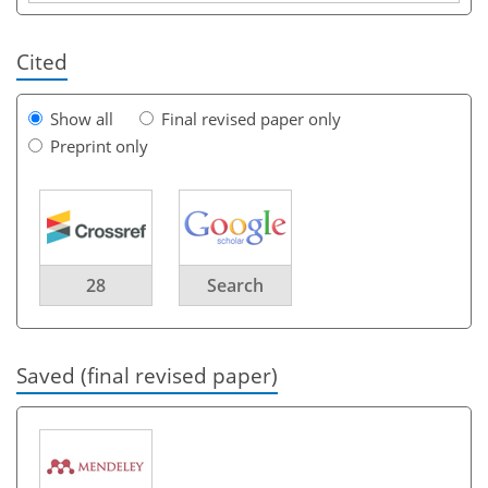
Cited
Show all
Final revised paper only
Preprint only
28
Search
Saved (final revised paper)