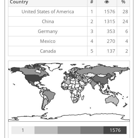
Country
#
%
United States of America
1
1576
28
China
2
1315
24
Germany
3
353
6
Mexico
4
270
4
Canada
5
137
2
1
1576