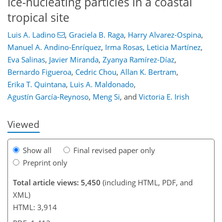
Ice-nucleating particles in a coastal
tropical site
Luis A. Ladino
,
Graciela B. Raga
,
Harry Alvarez-Ospina
,
Manuel A. Andino-Enríquez
,
Irma Rosas
,
Leticia Martínez
,
Eva Salinas
,
Javier Miranda
,
Zyanya Ramírez-Díaz
,
Bernardo Figueroa
,
Cedric Chou
,
Allan K. Bertram
,
91
94
100
105
111
113
124
124
Erika T. Quintana
,
Luis A. Maldonado
,
Agustín García-Reynoso
,
Meng Si
,
and
Victoria E. Irish
Viewed
Show all
Final revised paper only
Preprint only
Total article views: 5,450
(including HTML, PDF, and
XML)
HTML: 3,914