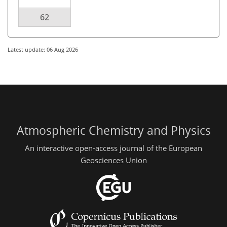
62
Latest update: 06 Aug 2026
Atmospheric Chemistry and Physics
An interactive open-access journal of the European
Geosciences Union