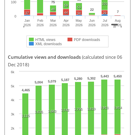
75
100
101
59
53
48
22
7
44
37
29
34
0
Jan
Feb
Mar
Apr
May
Jun
Jul
Aug
2026
2026
2026
2026
2026
2026
2026
2026
HTML views
PDF downloads
XML downloads
Cumulative views and downloads
(calculated since 06
Dec 2018)
6k
5,443
5,450
5,302
5,280
5,187
5,079
5,004
5k
4,465
4k
3,911
3,914
3,810
3,795
3,742
3,683
3,635
3k
3,115
2k