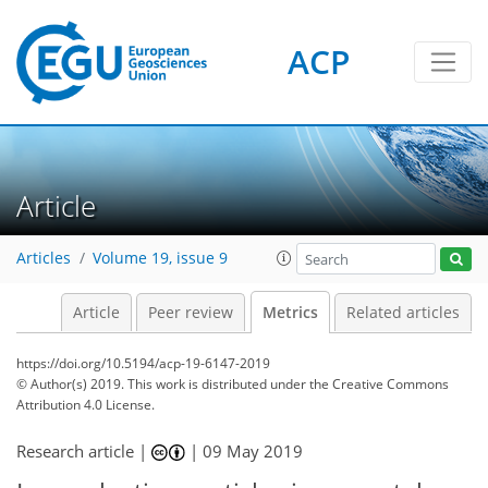
ACP
15
3
16
21
5
4
7
3
6
5
6
2
11
0
Article
Articles
Volume 19, issue 9
Article
Peer review
Metrics
Related articles
https://doi.org/10.5194/acp-19-6147-2019
© Author(s) 2019. This work is distributed under
the Creative Commons
Attribution 4.0 License.
Research article |
|
09 May 2019