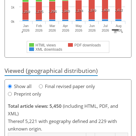
1k
1,408
1,412
1,379
1,374
1,340
1,296
1,259
1,275
0k
Jan
Feb
Mar
Apr
May
Jun
Jul
Aug
2026
2026
2026
2026
2026
2026
2026
2026
HTML views
PDF downloads
XML downloads
Viewed (geographical distribution)
Show all
Final revised paper only
Preprint only
Total article views: 5,450
(including HTML, PDF, and
XML)
Thereof 5,221 with geography defined and 229 with
unknown origin.