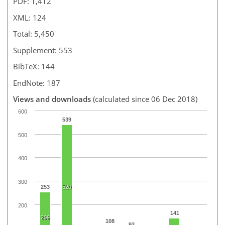
PDF: 1,412
XML: 124
Total: 5,450
Supplement: 553
BibTeX: 144
EndNote: 187
Views and downloads
(calculated since 06 Dec 2018)
600
539
500
400
300
253
520
200
141
209
108
93