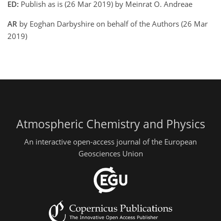
ED:
Publish as is (26 Mar 2019) by Meinrat O. Andreae
AR
by Eoghan Darbyshire on behalf of the Authors (26 Mar
2019)
Atmospheric Chemistry and Physics
An interactive open-access journal of the European
Geosciences Union