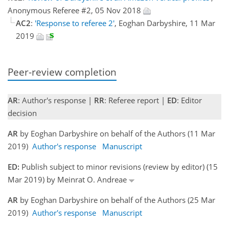
Anonymous Referee #2, 05 Nov 2018
AC2
:
'Response to referee 2'
, Eoghan Darbyshire, 11 Mar
2019
Peer-review completion
AR
: Author's response |
RR
: Referee report |
ED
: Editor
decision
AR
by Eoghan Darbyshire on behalf of the Authors (11 Mar
2019)
Author's response
Manuscript
ED:
Publish subject to minor revisions (review by editor) (15
Mar 2019) by Meinrat O. Andreae
AR
by Eoghan Darbyshire on behalf of the Authors (25 Mar
2019)
Author's response
Manuscript