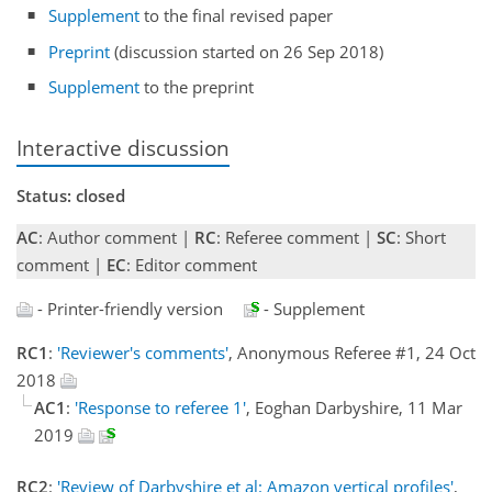
Supplement
to the final revised paper
Preprint
(discussion started on 26 Sep 2018)
Supplement
to the preprint
Interactive discussion
Status: closed
AC
: Author comment |
RC
: Referee comment |
SC
: Short
comment |
EC
: Editor comment
- Printer-friendly version
- Supplement
RC1
:
'Reviewer's comments'
, Anonymous Referee #1, 24 Oct
2018
AC1
:
'Response to referee 1'
, Eoghan Darbyshire, 11 Mar
2019
RC2
:
'Review of Darbyshire et al: Amazon vertical profiles'
,