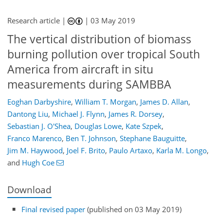
Research article |
|
03 May 2019
The vertical distribution of biomass
burning pollution over tropical South
America from aircraft in situ
measurements during SAMBBA
Eoghan Darbyshire
,
William T. Morgan
,
James D. Allan
,
Dantong Liu
,
Michael J. Flynn
,
James R. Dorsey
,
Sebastian J. O'Shea
,
Douglas Lowe
,
Kate Szpek
,
Franco Marenco
,
Ben T. Johnson
,
Stephane Bauguitte
,
Jim M. Haywood
,
Joel F. Brito
,
Paulo Artaxo
,
Karla M. Longo
,
and
Hugh Coe
Download
Final revised paper
(published on 03 May 2019)