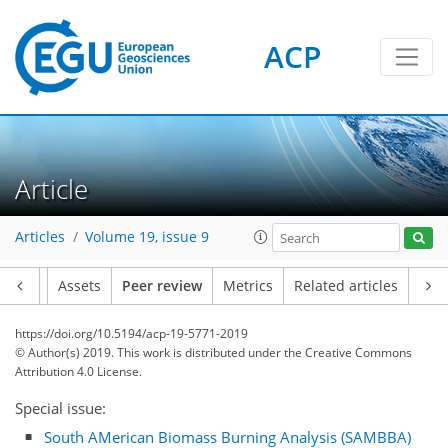
ACP
Article
Articles
Volume 19, issue 9
Article
Assets
Peer review
Metrics
Related articles
https://doi.org/10.5194/acp-19-5771-2019
© Author(s) 2019. This work is distributed under
the Creative Commons
Attribution 4.0 License.
Special issue:
South AMerican Biomass Burning Analysis (SAMBBA)