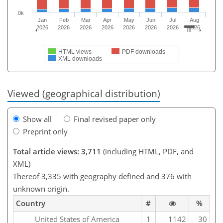
0k
Jan
Feb
Mar
Apr
May
Jun
Jul
Aug
2026
2026
2026
2026
2026
2026
2026
2026
HTML views
PDF downloads
XML downloads
Viewed (geographical distribution)
Show all
Final revised paper only
Preprint only
Total article views: 3,711
(including HTML, PDF, and
XML)
Thereof 3,335 with geography defined and 376 with
unknown origin.
Country
#
%
United States of America
1
1142
30