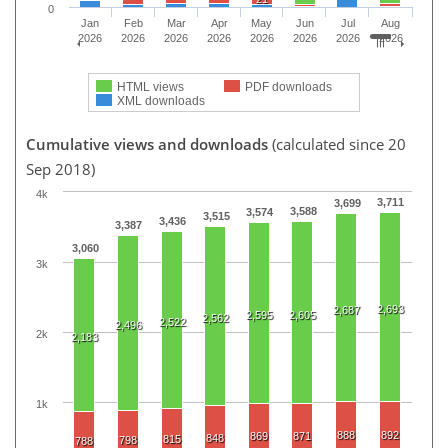
0
Jan
Feb
Mar
Apr
May
Jun
Jul
Aug
2026
2026
2026
2026
2026
2026
2026
2026
HTML views
PDF downloads
XML downloads
Cumulative views and downloads
(calculated since 20
Sep 2018)
4k
3,711
3,699
3,588
3,574
3,515
3,436
3,387
3,060
3k
2,693
2,687
2,595
2,605
2,562
2,522
2,496
2k
2,183
1k
888
892
869
871
848
815
798
788