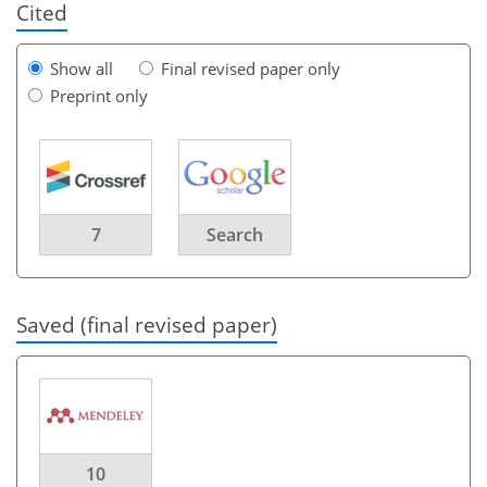
Cited
Show all
Final revised paper only
Preprint only
7
Search
Saved (final revised paper)
10