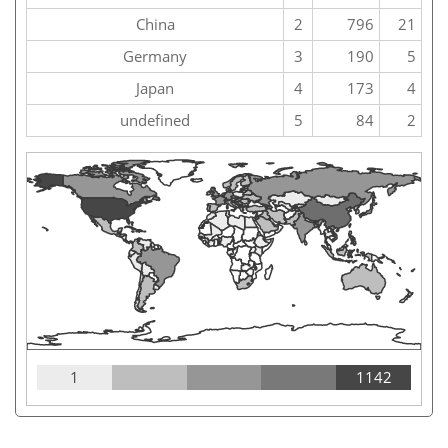
China
2
796
21
Germany
3
190
5
Japan
4
173
4
undefined
5
84
2
1
1142