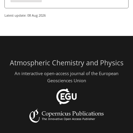
Latest update: 08 Aug 2026
Atmospheric Chemistry and Physics
An interactive open-access journal of the European
Geosciences Union