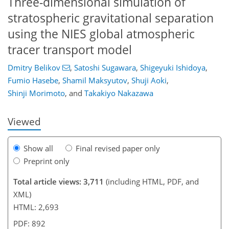
Three-dimensional simulation of
stratospheric gravitational separation
using the NIES global atmospheric
tracer transport model
89
93
99
105
110
112
124
126
Dmitry Belikov
,
Satoshi Sugawara
,
Shigeyuki Ishidoya
,
Fumio Hasebe
,
Shamil Maksyutov
,
Shuji Aoki
,
Shinji Morimoto
,
and
Takakiyo Nakazawa
Viewed
Show all
Final revised paper only
Preprint only
Total article views: 3,711
(including HTML, PDF, and
XML)
HTML: 2,693
PDF: 892