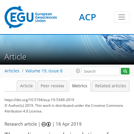
ACP
10
6
10
17
2
17
4
10
4
6
6
5
2
12
2
Article
Articles
Volume 19, issue 8
Article
Peer review
Metrics
Related articles
https://doi.org/10.5194/acp-19-5349-2019
© Author(s) 2019. This work is distributed under
the Creative Commons
Attribution 4.0 License.
Research article |
|
18 Apr 2019