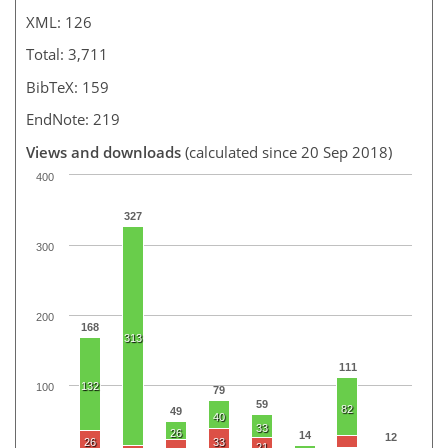
XML: 126
Total: 3,711
BibTeX: 159
EndNote: 219
Views and downloads
(calculated since 20 Sep 2018)
400
327
300
200
168
313
111
132
100
79
59
82
49
40
33
26
14
12
26
33
21