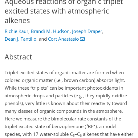
Aqueous reactions of organic triplet
excited states with atmospheric
alkenes
Richie Kaur
,
Brandi M. Hudson
,
Joseph Draper
,
Dean J. Tantillo
,
and
Cort Anastasio
Abstract
Triplet excited states of organic matter are formed when
colored organic matter (i.e., brown carbon) absorbs light.
While these “triplets” can be important photooxidants in
atmospheric drops and particles (e.g., they rapidly oxidize
phenols), very little is known about their reactivity toward
many classes of organic compounds in the atmosphere.
Here we measure the bimolecular rate constants of the
3
∗
triplet excited state of benzophenone (
BP
), a model
species, with 17 water-soluble
C
–
C
alkenes that have either
3
6