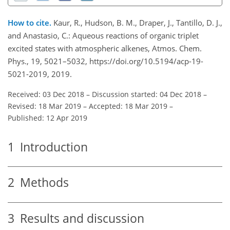
How to cite.
Kaur, R., Hudson, B. M., Draper, J., Tantillo, D. J.,
and Anastasio, C.: Aqueous reactions of organic triplet
excited states with atmospheric alkenes, Atmos. Chem.
Phys., 19, 5021–5032, https://doi.org/10.5194/acp-19-
5021-2019, 2019.
Received: 03 Dec 2018
–
Discussion started: 04 Dec 2018
–
Revised: 18 Mar 2019
–
Accepted: 18 Mar 2019
–
Published: 12 Apr 2019
1
Introduction
2
Methods
3
Results and discussion