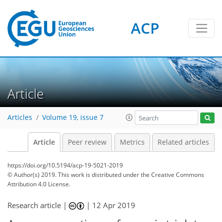
ACP
Article
Articles
Volume 19, issue 7
Article
Peer review
Metrics
Related articles
https://doi.org/10.5194/acp-19-5021-2019
© Author(s) 2019. This work is distributed under
the Creative Commons
Attribution 4.0 License.
Research article |
|
12 Apr 2019