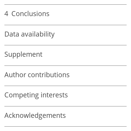
4
Conclusions
Data availability
Supplement
Author contributions
Competing interests
Acknowledgements