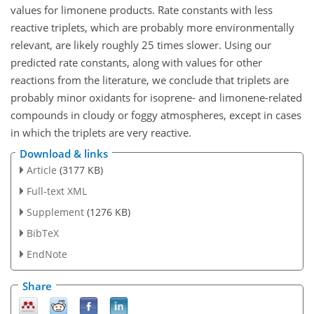
values for limonene products. Rate constants with less
reactive triplets, which are probably more environmentally
relevant, are likely roughly 25 times slower. Using our
predicted rate constants, along with values for other
reactions from the literature, we conclude that triplets are
probably minor oxidants for isoprene- and limonene-related
compounds in cloudy or foggy atmospheres, except in cases
in which the triplets are very reactive.
Download & links
Article
(3177 KB)
Full-text XML
Supplement
(1276 KB)
BibTeX
EndNote
Share