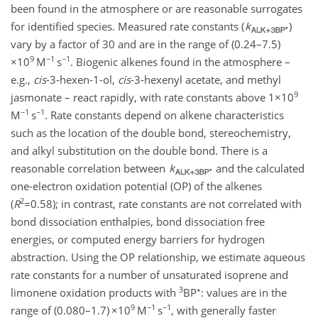
been found in the atmosphere or are reasonable surrogates
for identified species. Measured rate constants (
)
vary by a factor of 30 and are in the range of (0.24–7.5)
9
−1
−1
×10
M
s
. Biogenic alkenes found in the atmosphere –
e.g.,
cis
-3-hexen-1-ol,
cis
-3-hexenyl acetate, and methyl
9
jasmonate – react rapidly, with rate constants above
1×10
−1
−1
M
s
. Rate constants depend on alkene characteristics
such as the location of the double bond, stereochemistry,
and alkyl substitution on the double bond. There is a
reasonable correlation between
and the calculated
one-electron oxidation potential (OP) of the alkenes
2
(
R
=0.58
); in contrast, rate constants are not correlated with
bond dissociation enthalpies, bond dissociation free
energies, or computed energy barriers for hydrogen
abstraction. Using the OP relationship, we estimate aqueous
rate constants for a number of unsaturated isoprene and
3
∗
limonene oxidation products with
BP
: values are in the
9
−1
−1
range of (0.080–1.7)
×10
M
s
, with generally faster