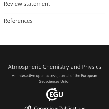
Review statement
References
Atmospheric Chemistry and Physics
An interactive open-access journal of the European
Geosciences Union