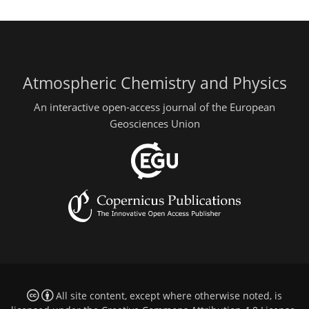
Atmospheric Chemistry and Physics
An interactive open-access journal of the European
Geosciences Union
All site content, except where otherwise noted, is