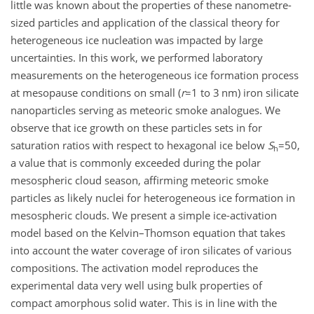
little was known about the properties of these nanometre-
sized particles and application of the classical theory for
heterogeneous ice nucleation was impacted by large
uncertainties. In this work, we performed laboratory
measurements on the heterogeneous ice formation process
at mesopause conditions on small (
r
=1
to 3 nm) iron silicate
nanoparticles serving as meteoric smoke analogues. We
observe that ice growth on these particles sets in for
saturation ratios with respect to hexagonal ice below
S
=50
,
h
a value that is commonly exceeded during the polar
mesospheric cloud season, affirming meteoric smoke
particles as likely nuclei for heterogeneous ice formation in
mesospheric clouds. We present a simple ice-activation
model based on the Kelvin–Thomson equation that takes
into account the water coverage of iron silicates of various
compositions. The activation model reproduces the
experimental data very well using bulk properties of
compact amorphous solid water. This is in line with the