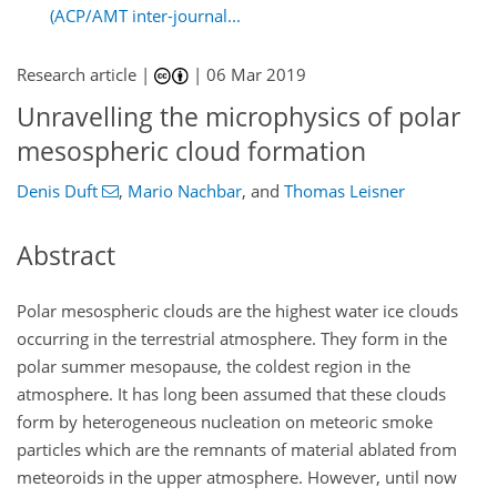
(ACP/AMT inter-journal...
Research article |
|
06 Mar 2019
Unravelling the microphysics of polar
mesospheric cloud formation
Denis Duft
,
Mario Nachbar
,
and
Thomas Leisner
Abstract
Polar mesospheric clouds are the highest water ice clouds
occurring in the terrestrial atmosphere. They form in the
polar summer mesopause, the coldest region in the
atmosphere. It has long been assumed that these clouds
form by heterogeneous nucleation on meteoric smoke
particles which are the remnants of material ablated from
meteoroids in the upper atmosphere. However, until now