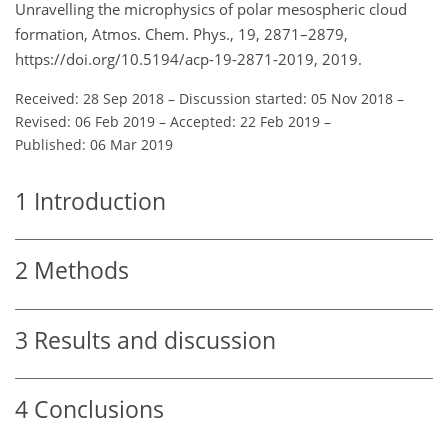
Unravelling the microphysics of polar mesospheric cloud
formation, Atmos. Chem. Phys., 19, 2871–2879,
https://doi.org/10.5194/acp-19-2871-2019, 2019.
Received: 28 Sep 2018
–
Discussion started: 05 Nov 2018
–
Revised: 06 Feb 2019
–
Accepted: 22 Feb 2019
–
Published: 06 Mar 2019
1
Introduction
2
Methods
3
Results and discussion
4
Conclusions