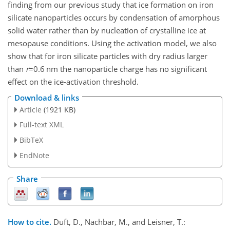
finding from our previous study that ice formation on iron
silicate nanoparticles occurs by condensation of amorphous
solid water rather than by nucleation of crystalline ice at
mesopause conditions. Using the activation model, we also
show that for iron silicate particles with dry radius larger
than
r
=0.6
nm the nanoparticle charge has no significant
effect on the ice-activation threshold.
Download & links
Article
(1921 KB)
Full-text XML
BibTeX
EndNote
Share
How to cite.
Duft, D., Nachbar, M., and Leisner, T.: