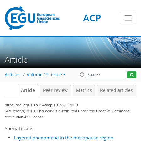
ACP
Article
Articles
Volume 19, issue 5
Article
Peer review
Metrics
Related articles
https://doi.org/10.5194/acp-19-2871-2019
© Author(s) 2019. This work is distributed under
the Creative Commons
Attribution 4.0 License.
Special issue:
Layered phenomena in the mesopause region