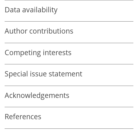
Data availability
Author contributions
Competing interests
Special issue statement
Acknowledgements
References