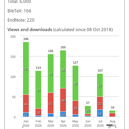
Total: 6,000
BibTeX: 166
EndNote: 220
Views and downloads
(calculated since 08 Oct 2018)
200
186
165
156
150
127
114
131
94
107
96
100
87
57
93
50
58
27
52
32
44
16
34
20
18
18
13
11
0
Jan
Feb
Mar
Apr
May
Jun
Jul
Aug
2026
2026
2026
2026
2026
2026
2026
2026