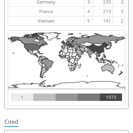
Germany
3
235
3
France
4
219
3
Vietnam
5
141
2
1
1973
Cited