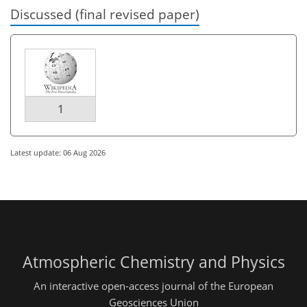
Discussed (final revised paper)
1
Latest update: 06 Aug 2026
Atmospheric Chemistry and Physics
An interactive open-access journal of the European
Geosciences Union