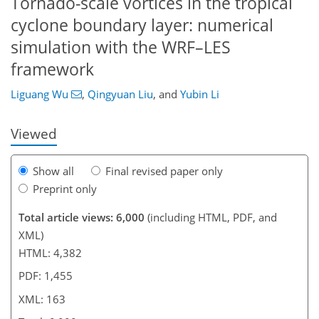
Tornado-scale vortices in the tropical
cyclone boundary layer: numerical
113
116
124
137
143
145
163
163
simulation with the WRF–LES
framework
Liguang Wu
,
Qingyuan Liu
,
and
Yubin Li
Viewed
Show all
Final revised paper only
Preprint only
Total article views: 6,000
(including HTML, PDF, and
XML)
HTML: 4,382
PDF: 1,455
XML: 163