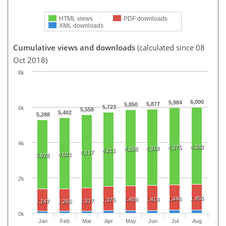
HTML views
PDF downloads
XML downloads
Cumulative views and downloads
(calculated since 08
Oct 2018)
8k
6,000
5,984
5,877
5,850
5,723
6k
5,558
5,402
5,288
4k
4,382
4,375
4,318
4,298
4,211
4,117
4,021
3,928
2k
1,455
1,446
1,409
1,414
1,375
1,317
1,247
1,265
0k
Jan
Feb
Mar
Apr
May
Jun
Jul
Aug