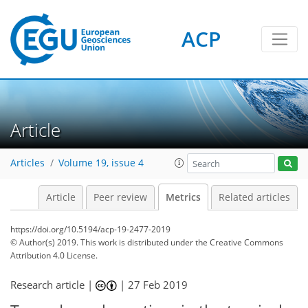
7
5
9
3
8
6
2
0
ACP
Article
Articles
Volume 19, issue 4
Article
Peer review
Metrics
Related articles
https://doi.org/10.5194/acp-19-2477-2019
© Author(s) 2019. This work is distributed under
the Creative Commons
Attribution 4.0 License.
Research article |
|
27 Feb 2019