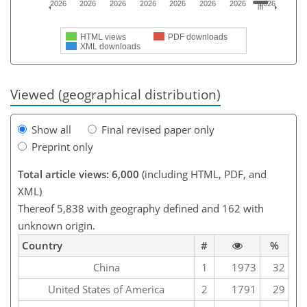
2026
2026
2026
2026
2026
2026
2026
2026
HTML views
PDF downloads
XML downloads
Viewed (geographical distribution)
Show all
Final revised paper only
Preprint only
Total article views: 6,000
(including HTML, PDF, and
XML)
Thereof 5,838 with geography defined and 162 with
unknown origin.
Country
#
%
China
1
1973
32
United States of America
2
1791
29