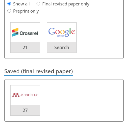
Show all
Final revised paper only
Preprint only
21
Search
Saved (final revised paper)
27