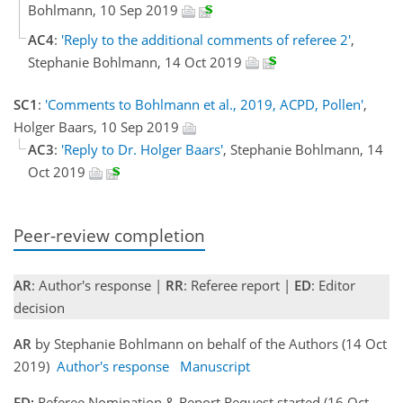
Bohlmann, 10 Sep 2019
AC4
:
'Reply to the additional comments of referee 2'
,
Stephanie Bohlmann, 14 Oct 2019
SC1
:
'Comments to Bohlmann et al., 2019, ACPD, Pollen'
,
Holger Baars, 10 Sep 2019
AC3
:
'Reply to Dr. Holger Baars'
, Stephanie Bohlmann, 14
Oct 2019
Peer-review completion
AR
: Author's response |
RR
: Referee report |
ED
: Editor
decision
AR
by Stephanie Bohlmann on behalf of the Authors (14 Oct
2019)
Author's response
Manuscript
ED:
Referee Nomination & Report Request started (16 Oct