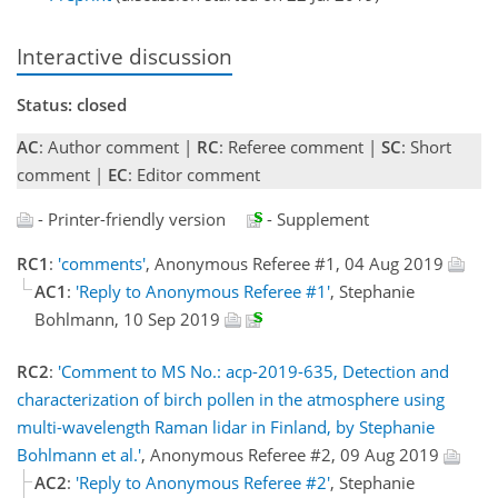
Interactive discussion
Status: closed
AC
: Author comment |
RC
: Referee comment |
SC
: Short
comment |
EC
: Editor comment
- Printer-friendly version
- Supplement
RC1
:
'comments'
, Anonymous Referee #1, 04 Aug 2019
AC1
:
'Reply to Anonymous Referee #1'
, Stephanie
Bohlmann, 10 Sep 2019
RC2
:
'Comment to MS No.: acp-2019-635, Detection and
characterization of birch pollen in the atmosphere using
multi-wavelength Raman lidar in Finland, by Stephanie
Bohlmann et al.'
, Anonymous Referee #2, 09 Aug 2019
AC2
:
'Reply to Anonymous Referee #2'
, Stephanie