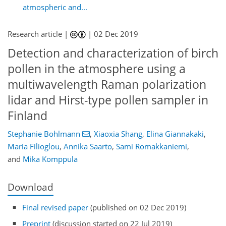
atmospheric and...
Research article |
|
02 Dec 2019
Detection and characterization of birch
pollen in the atmosphere using a
multiwavelength Raman polarization
lidar and Hirst-type pollen sampler in
Finland
Stephanie Bohlmann
,
Xiaoxia Shang
,
Elina Giannakaki
,
Maria Filioglou
,
Annika Saarto
,
Sami Romakkaniemi
,
and
Mika Komppula
Download
Final revised paper
(published on 02 Dec 2019)
Preprint
(discussion started on 22 Jul 2019)