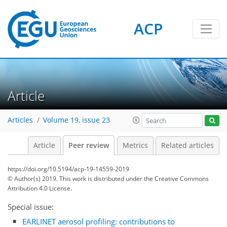
ACP
Article
Articles
Volume 19, issue 23
Article
Peer review
Metrics
Related articles
https://doi.org/10.5194/acp-19-14559-2019
© Author(s) 2019. This work is distributed under
the Creative Commons
Attribution 4.0 License.
Special issue:
EARLINET aerosol profiling: contributions to