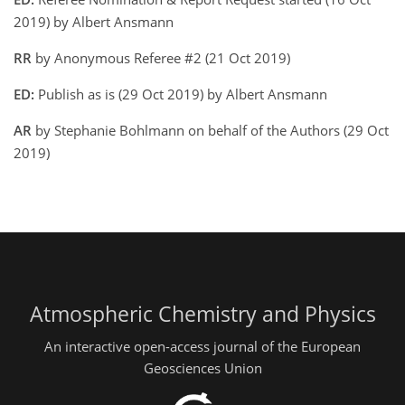
2019) by Albert Ansmann
RR
by Anonymous Referee #2 (21 Oct 2019)
ED:
Publish as is (29 Oct 2019) by Albert Ansmann
AR
by Stephanie Bohlmann on behalf of the Authors (29 Oct
2019)
Atmospheric Chemistry and Physics
An interactive open-access journal of the European
Geosciences Union