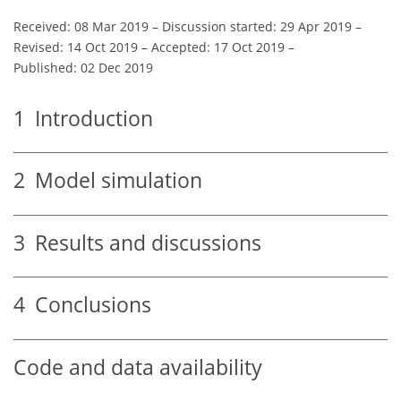
Received: 08 Mar 2019
–
Discussion started: 29 Apr 2019
–
Revised: 14 Oct 2019
–
Accepted: 17 Oct 2019
–
Published: 02 Dec 2019
1
Introduction
2
Model simulation
3
Results and discussions
4
Conclusions
Code and data availability