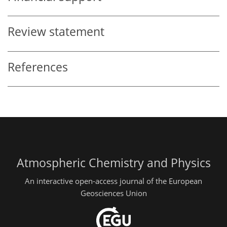
Review statement
References
Atmospheric Chemistry and Physics
An interactive open-access journal of the European
Geosciences Union