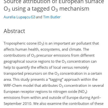
Source attribution of European surface
O
using a tagged O
mechanism
3
3
Aurelia Lupaşcu
and
Tim Butler
Abstract
Tropospheric ozone (
O
) is an important air pollutant that
3
affects human health, ecosystems, and climate. The
contributions of
O
precursor emissions from different
3
geographical source regions to the
O
concentration can
3
help to quantify the effects of local versus remotely
transported precursors on the
O
concentration in a certain
3
area. This study presents a “tagging” approach within the
WRF-Chem model that attributes
O
concentration in several
3
European receptor regions to nitrogen oxide (
NO
)
x
emissions from within and outside of Europe during April–
September 2010. We also examine the contribution of these