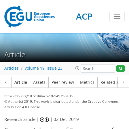
ACP
Article
Articles
Volume 19, issue 23
Article
Assets
Peer review
Metrics
Related article
https://doi.org/10.5194/acp-19-14535-2019
© Author(s) 2019. This work is distributed under
the Creative Commons
Attribution 4.0 License.
Research article |
|
02 Dec 2019