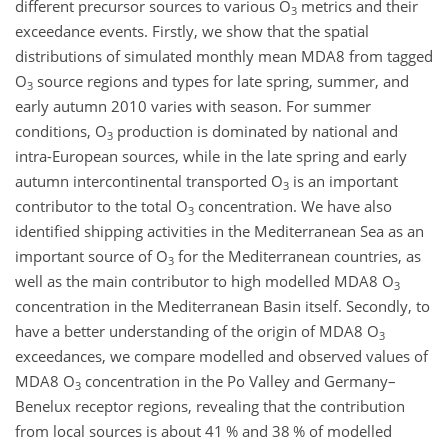
different precursor sources to various
O
metrics and their
3
exceedance events. Firstly, we show that the spatial
distributions of simulated monthly mean MDA8 from tagged
O
source regions and types for late spring, summer, and
3
early autumn 2010 varies with season. For summer
conditions,
O
production is dominated by national and
3
intra-European sources, while in the late spring and early
autumn intercontinental transported
O
is an important
3
contributor to the total
O
concentration. We have also
3
identified shipping activities in the Mediterranean Sea as an
important source of
O
for the Mediterranean countries, as
3
well as the main contributor to high modelled MDA8
O
3
concentration in the Mediterranean Basin itself. Secondly, to
have a better understanding of the origin of MDA8
O
3
exceedances, we compare modelled and observed values of
MDA8
O
concentration in the Po Valley and Germany–
3
Benelux receptor regions, revealing that the contribution
from local sources is about 41 % and 38 % of modelled