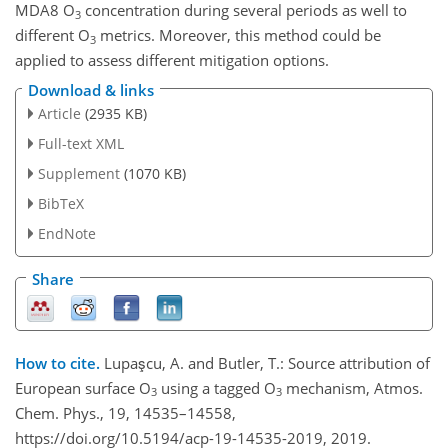
MDA8
O
concentration during several periods as well to
3
different
O
metrics. Moreover, this method could be
3
applied to assess different mitigation options.
Download & links
Article
(2935 KB)
Full-text XML
Supplement
(1070 KB)
BibTeX
EndNote
Share
How to cite.
Lupaşcu, A. and Butler, T.: Source attribution of
European surface O
using a tagged O
mechanism, Atmos.
3
3
Chem. Phys., 19, 14535–14558,
https://doi.org/10.5194/acp-19-14535-2019, 2019.