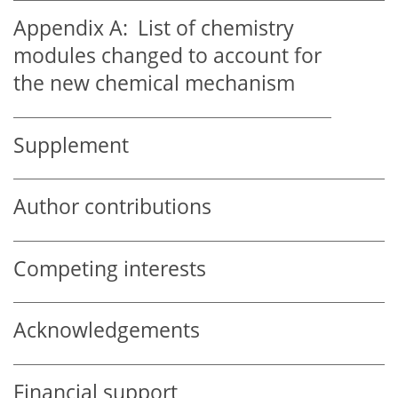
Appendix A:
List of chemistry
modules changed to account for
the new chemical mechanism
Supplement
Author contributions
Competing interests
Acknowledgements
Financial support