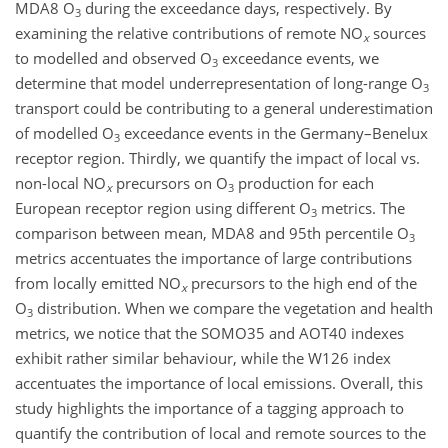
MDA8
O
during the exceedance days, respectively. By
3
examining the relative contributions of remote
NO
sources
x
to modelled and observed
O
exceedance events, we
3
determine that model underrepresentation of long-range
O
3
transport could be contributing to a general underestimation
of modelled
O
exceedance events in the Germany–Benelux
3
receptor region. Thirdly, we quantify the impact of local vs.
non-local
NO
precursors on
O
production for each
x
3
European receptor region using different
O
metrics. The
3
comparison between mean, MDA8 and 95th percentile
O
3
metrics accentuates the importance of large contributions
from locally emitted
NO
precursors to the high end of the
x
O
distribution. When we compare the vegetation and health
3
metrics, we notice that the SOMO35 and AOT40 indexes
exhibit rather similar behaviour, while the W126 index
accentuates the importance of local emissions. Overall, this
study highlights the importance of a tagging approach to
quantify the contribution of local and remote sources to the