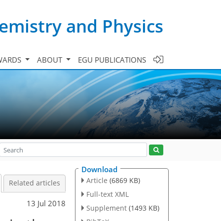
emistry and Physics
WARDS
ABOUT
EGU PUBLICATIONS
Download
Article
(6869 KB)
Related articles
Full-text XML
13 Jul 2018
Supplement
(1493 KB)