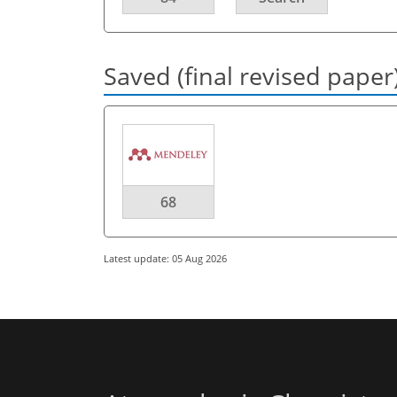
Saved (final revised paper
68
Latest update: 05 Aug 2026