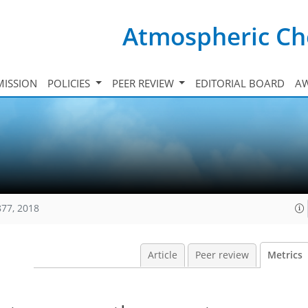
Atmospheric Ch
ISSION
POLICIES
PEER REVIEW
EDITORIAL BOARD
A
877, 2018
Article
Peer review
Metrics