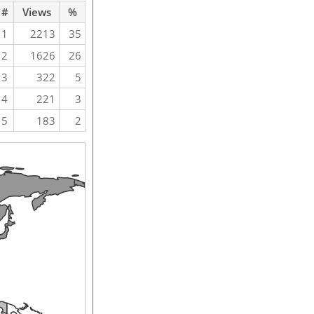
#
Views
%
1
2213
35
2
1626
26
3
322
5
4
221
3
5
183
2