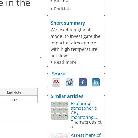
 in the
BibTeX
EndNote
Short summary
We used a regional
model to investigate the
impact of atmosphere
with high temperature
and low...
Read more
Share
EndNote
Similar articles
247
Exploring
atmospheric
CH
4
monitoring...
Thanwerdas et
al.
Assessment of