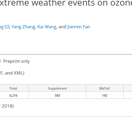
xtreme weather events on ozone
ng
,
Yang Zhang
,
Kai Wang
,
and
Jianren Fan
Preprint only
F, and XML)
Total
Supplement
BibTeX
6,216
583
192
r 2018)