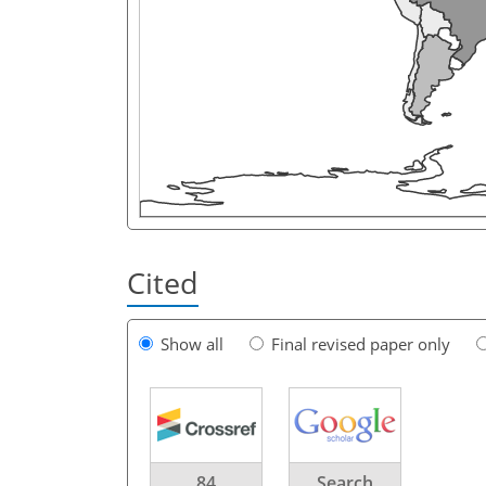
Cited
Show all
Final revised paper only
84
Search