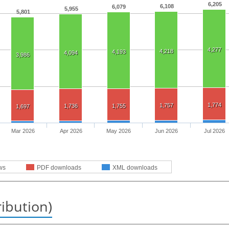
6,205
6,108
6,079
5,955
5,801
4,277
4,218
4,193
4,094
3,986
1,774
1,757
1,736
1,755
1,697
Mar 2026
Apr 2026
May 2026
Jun 2026
Jul 2026
ws
PDF downloads
XML downloads
ribution)