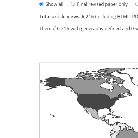
Show all
Final revised paper only
Total article views: 6,216
(including HTML, PD
Thereof 6,216 with geography defined and 0 w