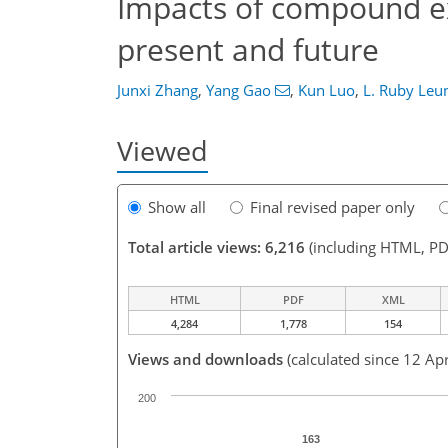
Impacts of compound e
present and future
Junxi Zhang
,
Yang Gao
,
Kun Luo
,
L. Ruby Leu
Viewed
Show all
Final revised paper only
Total article views: 6,216
(including HTML, PD
HTML
PDF
XML
4,284
1,778
154
Views and downloads
(calculated since 12 Ap
200
163