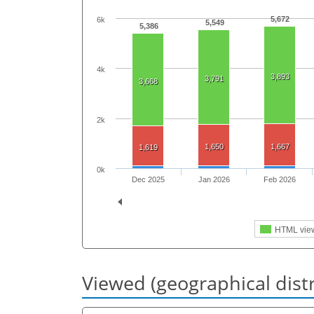
5,672
6k
5,549
5,386
4k
3,893
3,791
3,668
2k
1,650
1,667
1,619
0k
Dec 2025
Jan 2026
Feb 2026
HTML vie
Viewed (geographical dist