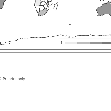
1
Preprint only