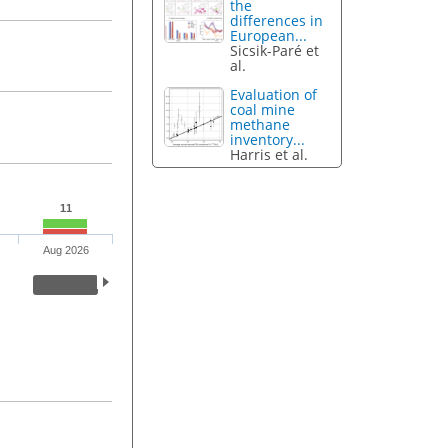
the
differences in
European...
Sicsik-Paré et
al.
Evaluation of
coal mine
methane
inventory...
Harris et al.
11
Aug 2026