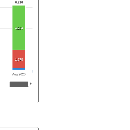
6,216
4,284
1,778
Aug 2026