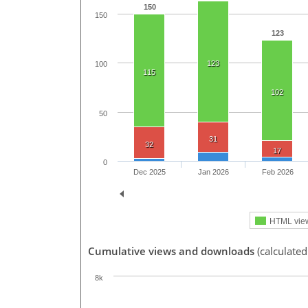
150
150
123
123
100
115
102
50
31
32
17
0
Dec 2025
Jan 2026
Feb 2026
HTML vie
Cumulative views and downloads
(calculated
8k