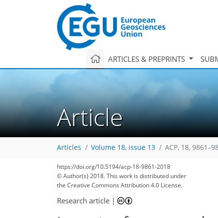
ARTICLES & PREPRINTS
SUBM
Article
Articles
Volume 18, issue 13
ACP, 18, 9861–9
99
108
112
118
125
131
133
154
154
https://doi.org/10.5194/acp-18-9861-2018
© Author(s) 2018. This work is distributed under
the Creative Commons Attribution 4.0 License.
Research article
|