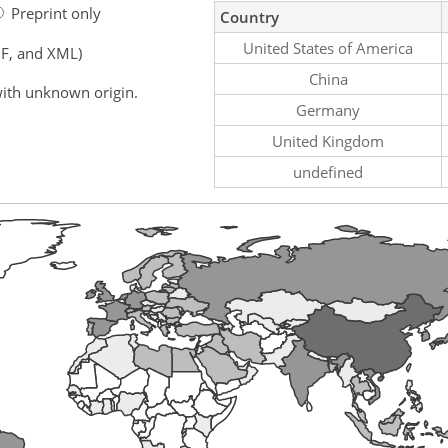
Preprint only
Country
United States of America
F, and XML)
China
ith unknown origin.
Germany
United Kingdom
undefined