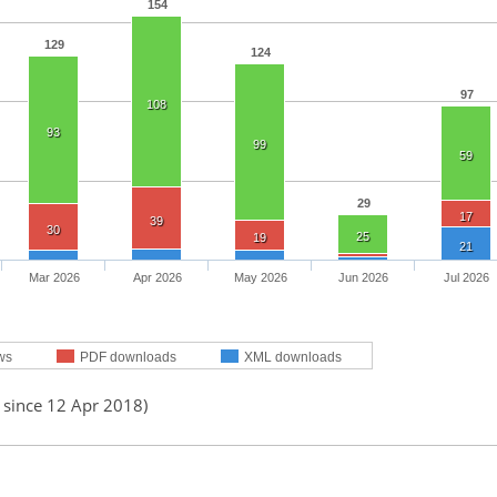
154
129
124
97
108
93
99
59
29
17
39
30
25
19
21
Mar 2026
Apr 2026
May 2026
Jun 2026
Jul 2026
ws
PDF downloads
XML downloads
 since 12 Apr 2018)