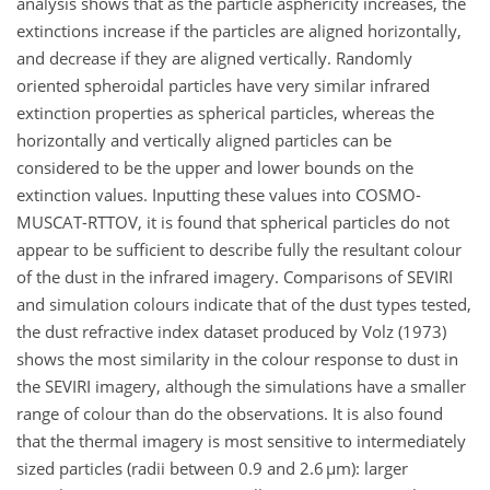
analysis shows that as the particle asphericity increases, the
extinctions increase if the particles are aligned horizontally,
and decrease if they are aligned vertically. Randomly
oriented spheroidal particles have very similar infrared
extinction properties as spherical particles, whereas the
horizontally and vertically aligned particles can be
considered to be the upper and lower bounds on the
extinction values. Inputting these values into COSMO-
MUSCAT-RTTOV, it is found that spherical particles do not
appear to be sufficient to describe fully the resultant colour
of the dust in the infrared imagery. Comparisons of SEVIRI
and simulation colours indicate that of the dust types tested,
the dust refractive index dataset produced by Volz (1973)
shows the most similarity in the colour response to dust in
the SEVIRI imagery, although the simulations have a smaller
range of colour than do the observations. It is also found
that the thermal imagery is most sensitive to intermediately
sized particles (radii between 0.9 and 2.6 µm): larger