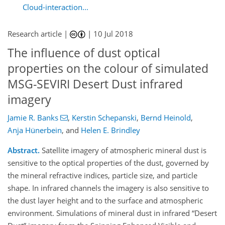
Cloud-interaction...
Research article |
|
10 Jul 2018
The influence of dust optical
properties on the colour of simulated
MSG-SEVIRI Desert Dust infrared
imagery
Jamie R. Banks
,
Kerstin Schepanski
,
Bernd Heinold
,
Anja Hünerbein
,
and
Helen E. Brindley
Abstract.
Satellite imagery of atmospheric mineral dust is
sensitive to the optical properties of the dust, governed by
the mineral refractive indices, particle size, and particle
shape. In infrared channels the imagery is also sensitive to
the dust layer height and to the surface and atmospheric
environment. Simulations of mineral dust in infrared
Desert