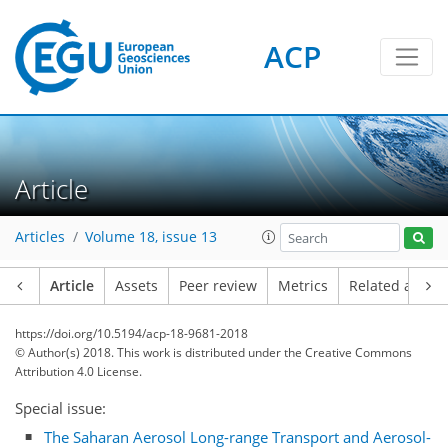
ACP
Article
Articles
Volume 18, issue 13
Article
Assets
Peer review
Metrics
Related article
https://doi.org/10.5194/acp-18-9681-2018
© Author(s) 2018. This work is distributed under
the Creative Commons
Attribution 4.0 License.
Special issue:
The Saharan Aerosol Long-range Transport and Aerosol-