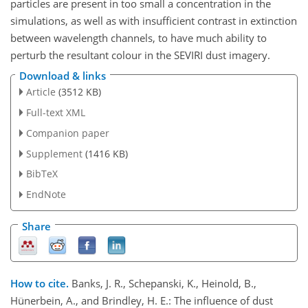
particles are present in too small a concentration in the
simulations, as well as with insufficient contrast in extinction
between wavelength channels, to have much ability to
perturb the resultant colour in the SEVIRI dust imagery.
Download & links
Article
(3512 KB)
Full-text XML
Companion paper
Supplement
(1416 KB)
BibTeX
EndNote
Share
How to cite.
Banks, J. R., Schepanski, K., Heinold, B.,
Hünerbein, A., and Brindley, H. E.: The influence of dust