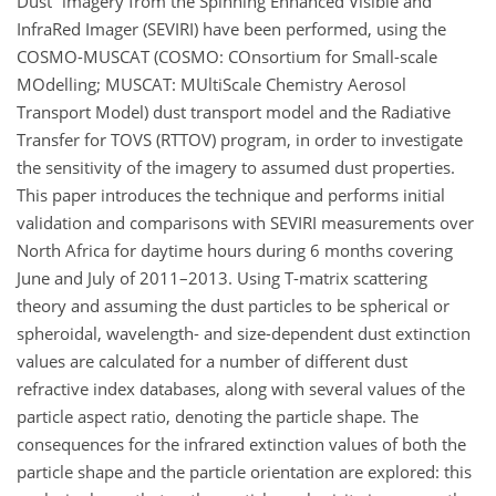
Dust
imagery from the Spinning Enhanced Visible and
InfraRed Imager (SEVIRI) have been performed, using the
COSMO-MUSCAT (COSMO: COnsortium for Small-scale
MOdelling; MUSCAT: MUltiScale Chemistry Aerosol
Transport Model) dust transport model and the Radiative
Transfer for TOVS (RTTOV) program, in order to investigate
the sensitivity of the imagery to assumed dust properties.
This paper introduces the technique and performs initial
validation and comparisons with SEVIRI measurements over
North Africa for daytime hours during 6 months covering
June and July of 2011–2013. Using T-matrix scattering
theory and assuming the dust particles to be spherical or
spheroidal, wavelength- and size-dependent dust extinction
values are calculated for a number of different dust
refractive index databases, along with several values of the
particle aspect ratio, denoting the particle shape. The
consequences for the infrared extinction values of both the
particle shape and the particle orientation are explored: this