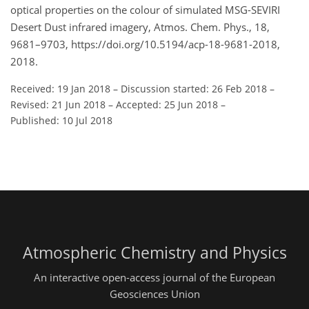
optical properties on the colour of simulated MSG-SEVIRI
Desert Dust infrared imagery, Atmos. Chem. Phys., 18,
9681–9703, https://doi.org/10.5194/acp-18-9681-2018,
2018.
Received: 19 Jan 2018
–
Discussion started: 26 Feb 2018
–
Revised: 21 Jun 2018
–
Accepted: 25 Jun 2018
–
Published: 10 Jul 2018
Atmospheric Chemistry and Physics
An interactive open-access journal of the European
Geosciences Union