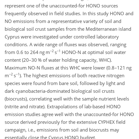
represent one of the unaccounted-for HONO sources
frequently observed in field studies. In this study HONO and
NO emissions from a representative variety of soil and
biological soil crust samples from the Mediterranean island
Cyprus were investigated under controlled laboratory
conditions. A wide range of fluxes was observed, ranging
−2
−1
from 0.6 to 264 ng m
s
HONO-N at optimal soil water
content (20–30 % of water holding capacity, WHC).
Maximum NO-N fluxes at this WHC were lower (0.8–121 ng
−2
−1
m
s
)
. The highest emissions of both reactive nitrogen
species were found from bare soil, followed by light and
dark cyanobacteria-dominated biological soil crusts
(biocrusts), correlating well with the sample nutrient levels
(nitrite and nitrate). Extrapolations of lab-based HONO
emission studies agree well with the unaccounted-for HONO
source derived previously for the extensive CYPHEX field
campaign, i.e., emissions from soil and biocrusts may
essentially close the Cyprus HONO budget.