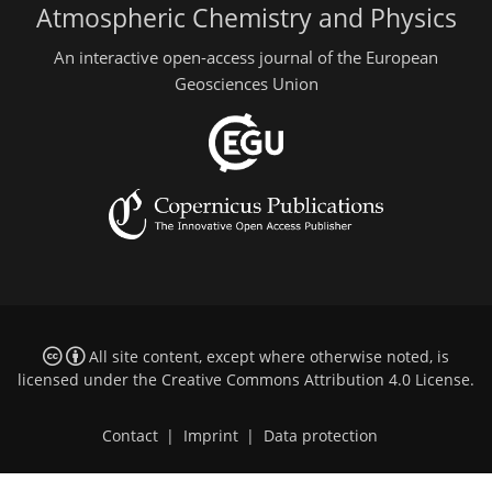
Atmospheric Chemistry and Physics
An interactive open-access journal of the European
Geosciences Union
All site content, except where otherwise noted, is
licensed under the
Creative Commons Attribution 4.0 License
.
Contact
|
Imprint
|
Data protection