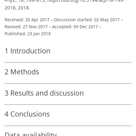
2018, 2018.
Received: 20 Apr 2017
–
Discussion started: 02 May 2017
–
Revised: 27 Nov 2017
–
Accepted: 09 Dec 2017
–
Published: 23 Jan 2018
1
Introduction
2
Methods
3
Results and discussion
4
Conclusions
Data availability