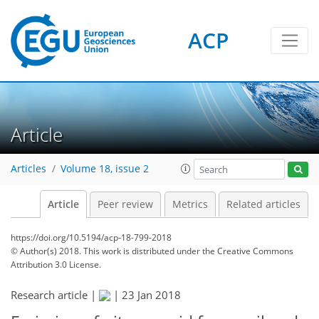
ACP
Article
Articles
Volume 18, issue 2
Article
Peer review
Metrics
Related articles
https://doi.org/10.5194/acp-18-799-2018
© Author(s) 2018. This work is distributed under
the Creative Commons
Attribution 3.0 License.
Research article |
|
23 Jan 2018