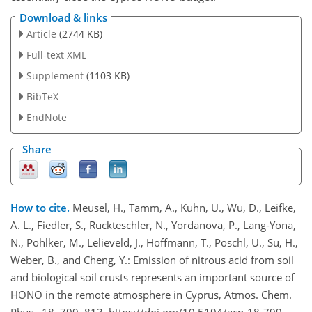
Download & links
Article
(2744 KB)
Full-text XML
Supplement
(1103 KB)
BibTeX
EndNote
Share
How to cite.
Meusel, H., Tamm, A., Kuhn, U., Wu, D., Leifke,
A. L., Fiedler, S., Ruckteschler, N., Yordanova, P., Lang-Yona,
N., Pöhlker, M., Lelieveld, J., Hoffmann, T., Pöschl, U., Su, H.,
Weber, B., and Cheng, Y.: Emission of nitrous acid from soil
and biological soil crusts represents an important source of
HONO in the remote atmosphere in Cyprus, Atmos. Chem.
Phys., 18, 799–813, https://doi.org/10.5194/acp-18-799-