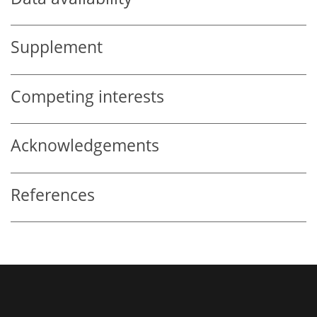
Supplement
Competing interests
Acknowledgements
References