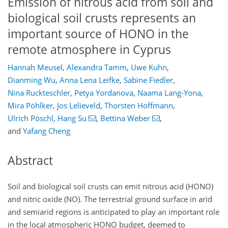
Emission of nitrous acid from soil and
biological soil crusts represents an
important source of HONO in the
remote atmosphere in Cyprus
Hannah Meusel
,
Alexandra Tamm
,
Uwe Kuhn
,
Dianming Wu
,
Anna Lena Leifke
,
Sabine Fiedler
,
Nina Ruckteschler
,
Petya Yordanova
,
Naama Lang-Yona
,
Mira Pöhlker
,
Jos Lelieveld
,
Thorsten Hoffmann
,
Ulrich Pöschl
,
Hang Su
,
Bettina Weber
,
and
Yafang Cheng
Abstract
Soil and biological soil crusts can emit nitrous acid (HONO)
and nitric oxide (NO). The terrestrial ground surface in arid
and semiarid regions is anticipated to play an important role
in the local atmospheric HONO budget, deemed to