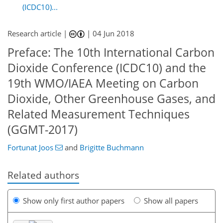
(ICDC10)...
Research article |
|
04 Jun 2018
Preface: The 10th International Carbon
Dioxide Conference (ICDC10) and the
19th WMO/IAEA Meeting on Carbon
Dioxide, Other Greenhouse Gases, and
Related Measurement Techniques
(GGMT-2017)
Fortunat Joos
and
Brigitte Buchmann
Related authors
Show only first author papers
Show all papers