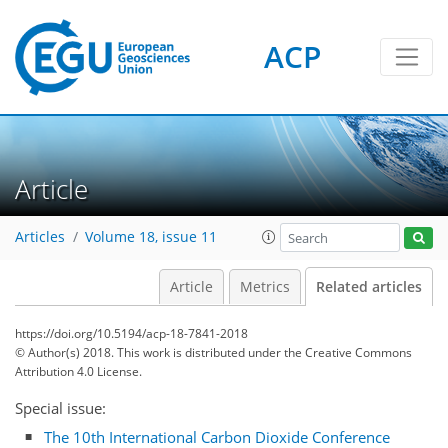
ACP
Article
Articles
Volume 18, issue 11
Article
Metrics
Related articles
https://doi.org/10.5194/acp-18-7841-2018
© Author(s) 2018. This work is distributed under
the Creative Commons
Attribution 4.0 License.
Special issue:
The 10th International Carbon Dioxide Conference