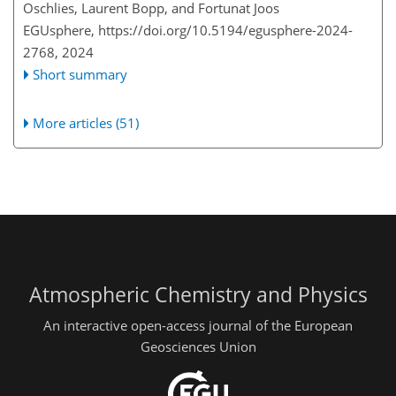
Oschlies, Laurent Bopp, and Fortunat Joos
EGUsphere,
https://doi.org/10.5194/egusphere-2024-
2768,
2024
Short summary
More articles (51)
Atmospheric Chemistry and Physics
An interactive open-access journal of the European
Geosciences Union