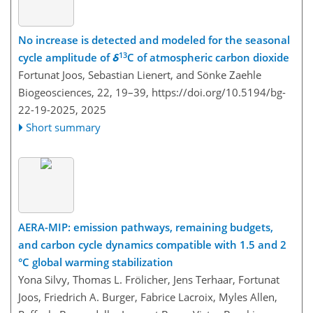
No increase is detected and modeled for the seasonal
13
cycle amplitude of
δ
C of atmospheric carbon dioxide
Fortunat Joos, Sebastian Lienert, and Sönke Zaehle
Biogeosciences, 22, 19–39,
https://doi.org/10.5194/bg-
22-19-2025,
2025
Short summary
AERA-MIP: emission pathways, remaining budgets,
and carbon cycle dynamics compatible with 1.5 and 2
°C global warming stabilization
Yona Silvy, Thomas L. Frölicher, Jens Terhaar, Fortunat
Joos, Friedrich A. Burger, Fabrice Lacroix, Myles Allen,