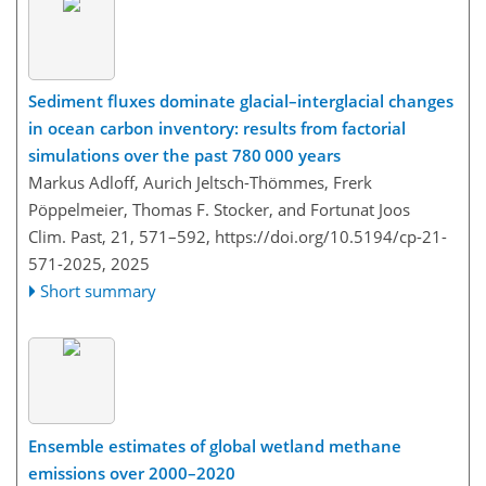
Sediment fluxes dominate glacial–interglacial changes
in ocean carbon inventory: results from factorial
simulations over the past 780 000 years
Markus Adloff, Aurich Jeltsch-Thömmes, Frerk
Pöppelmeier, Thomas F. Stocker, and Fortunat Joos
Clim. Past, 21, 571–592,
https://doi.org/10.5194/cp-21-
571-2025,
2025
Short summary
Ensemble estimates of global wetland methane
emissions over 2000–2020