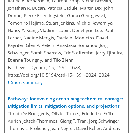
Raffaele Bernardello, Laurent Bopp, Victor Brovkin,
Jonathan R. Buzan, Patricia Cadule, Martin Dix, John
Dunne, Pierre Friedlingstein, Goran Georgievski,
Tomohiro Hajima, Stuart Jenkins, Michio Kawamiya,
Nancy Y. Kiang, Vladimir Lapin, Donghyun Lee, Paul
Lerner, Nadine Mengis, Estela A. Monteiro, David
Paynter, Glen P. Peters, Anastasia Romanou, Jörg
Schwinger, Sarah Sparrow, Eric Stofferahn, Jerry Tjiputra,
Etienne Tourigny, and Tilo Ziehn
Earth Syst. Dynam., 15, 1591–1628,
https://doi.org/10.5194/esd-15-1591-2024,
2024
Short summary
Pathways for avoiding ocean biogeochemical damage:
Mitigation limits, mitigation options, and projections
Timothée Bourgeois, Olivier Torres, Friederike Fröb,
Aurich Jeltsch-Thömmes, Giang T. Tran, Jörg Schwinger,
Thomas L. Frölicher, Jean Negrel, David Keller, Andreas