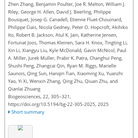
Zhen Zhang, Benjamin Poulter, Joe R. Melton, William J.
Riley, George H. Allen, David J. Beerling, Philippe
Bousquet, Josep G. Canadell, Etienne Fluet-Chouinard,
Philippe Ciais, Nicola Gedney, Peter O. Hopcroft, Akihiko
Ito, Robert B. Jackson, Atul K. Jain, Katherine Jensen,
Fortunat Joos, Thomas Kleinen, Sara H. Knox, Tingting Li,
Xin Li, Xiangyu Liu, Kyle McDonald, Gavin McNicol, Paul
A. Miller, Jurek Müller, Prabir K. Patra, Changhui Peng,
Shushi Peng, Zhangcai Qin, Ryan M. Riggs, Marielle
Saunois, Qing Sun, Hanqin Tian, Xiaoming Xu, Yuanzhi
Yao, Yi Xi, Wenxin Zhang, Qing Zhu, Qiuan Zhu, and
Qianlai Zhuang
Biogeosciences, 22, 305–321,
https://doi.org/10.5194/bg-22-305-2025,
2025
Short summary