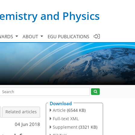
emistry and Physics
WARDS
ABOUT
EGU PUBLICATIONS
Download
Article
(6544 KB)
Related articles
Full-text XML
04 Jun 2018
Supplement
(3321 KB)