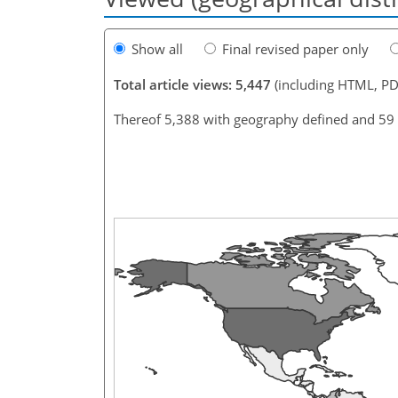
Show all
Final revised paper only
Total article views: 5,447
(including HTML, PD
Thereof 5,388 with geography defined and 59