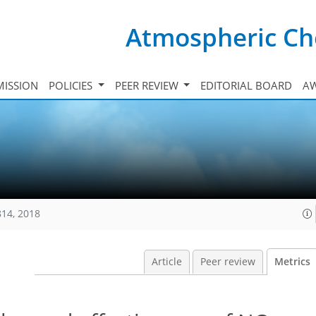
Atmospheric Ch
ISSION
POLICIES
PEER REVIEW
EDITORIAL BOARD
A
814, 2018
Article
Peer review
Metrics