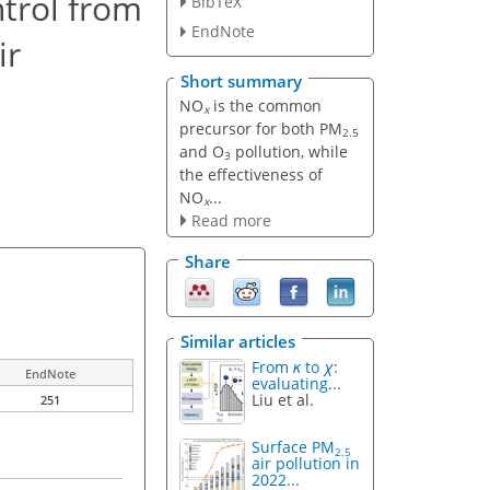
trol from
BibTeX
EndNote
ir
Short summary
NO
is the common
x
precursor for both PM
2.5
and O
pollution, while
3
the effectiveness of
NO
...
x
Read more
Share
Similar articles
From
κ
to
χ
:
EndNote
evaluating...
Liu et al.
251
Surface PM
2.5
air pollution in
2022...