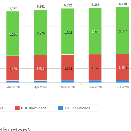
5,440
5,368
5,332
5,241
5,126
3,377
3,341
3,321
3,270
3,203
1,884
1,862
1,851
1,819
1,779
Mar 2026
Apr 2026
May 2026
Jun 2026
Jul 2026
ws
PDF downloads
XML downloads
ribution)