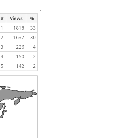
#
Views
%
1
1818
33
2
1637
30
3
226
4
4
150
2
5
142
2