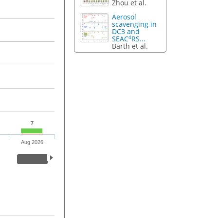
Zhou et al.
Aerosol
scavenging in
DC3 and
4
SEAC
RS...
Barth et al.
7
Aug 2026