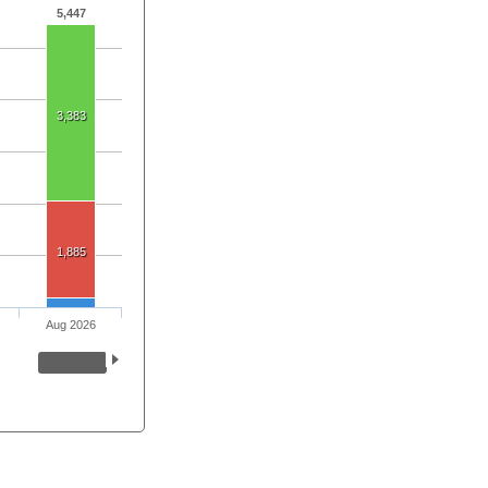
5,447
3,383
1,885
Aug 2026