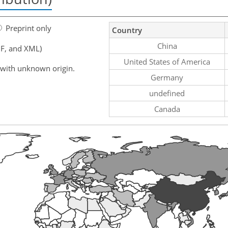
Preprint only
Country
China
F, and XML)
United States of America
 with unknown origin.
Germany
undefined
Canada