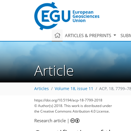
ARTICLES & PREPRINTS
SUBM
Article
Articles
Volume 18, issue 11
ACP, 18, 7799–7
https://doi.org/10.5194/acp-18-7799-2018
120
129
137
144
152
160
165
179
179
© Author(s) 2018. This work is distributed under
the Creative Commons Attribution 4.0 License.
Research article
|