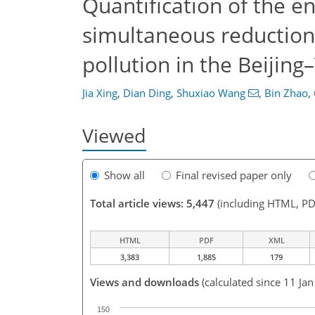
Quantification of the e
simultaneous reductio
pollution in the Beijing
Jia Xing
,
Dian Ding
,
Shuxiao Wang
,
Bin Zhao
,
Viewed
Show all
Final revised paper only
Total article views: 5,447
(including HTML, PD
HTML
PDF
XML
3,383
1,885
179
Views and downloads
(calculated since 11 Ja
150