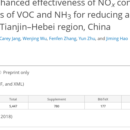
nhanced effectiveness of NO
con
x
ns of VOC and NH
for reducing a
3
–Tianjin–Hebei region, China
Carey Jang
,
Wenjing Wu
,
Fenfen Zhang
,
Yun Zhu
,
and
Jiming Hao
Preprint only
F, and XML)
Total
Supplement
BibTeX
5,447
780
177
n 2018)