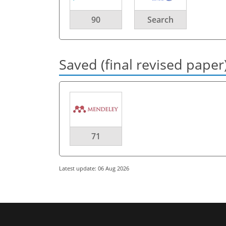
90
Search
Saved (final revised paper
71
Latest update: 06 Aug 2026