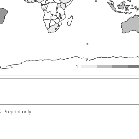
1
Preprint only