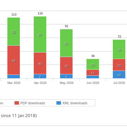
115
113
91
52
67
72
51
36
36
54
40
20
22
32
11
14
8
8
Mar 2026
Apr 2026
May 2026
Jun 2026
Jul 2026
ws
PDF downloads
XML downloads
 since 11 Jan 2018)