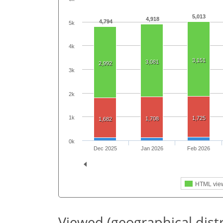
5,013
4,918
4,794
5k
4k
3,151
3,081
2,992
3k
2k
1k
1,725
1,708
1,682
0k
Dec 2025
Jan 2026
Feb 2026
HTML vie
Viewed (geographical dist