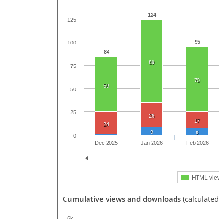
124
125
95
100
84
89
75
70
59
50
25
26
17
24
9
8
0
Dec 2025
Jan 2026
Feb 2026
HTML vie
Cumulative views and downloads
(calculated
6k