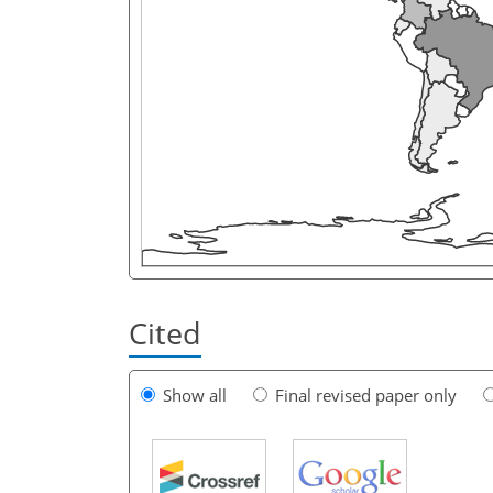
Cited
Show all
Final revised paper only