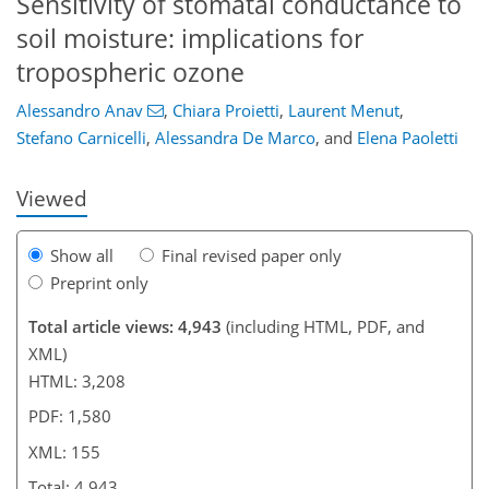
Sensitivity of stomatal conductance to
soil moisture: implications for
111
121
127
132
141
144
155
155
tropospheric ozone
Alessandro Anav
,
Chiara Proietti
,
Laurent Menut
,
Stefano Carnicelli
,
Alessandra De Marco
,
and
Elena Paoletti
Viewed
Show all
Final revised paper only
Preprint only
Total article views: 4,943
(including HTML, PDF, and
XML)
HTML: 3,208
PDF: 1,580
XML: 155
Total: 4,943