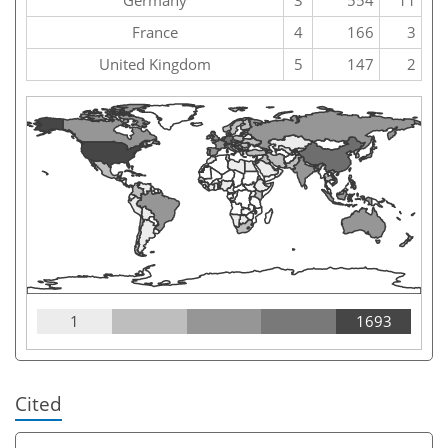
France
4
166
3
United Kingdom
5
147
2
1
1693
Cited