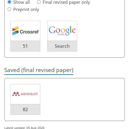
Show all
Final revised paper only
Preprint only
51
Search
Saved (final revised paper)
82
Latest update: 05 Aug 2026