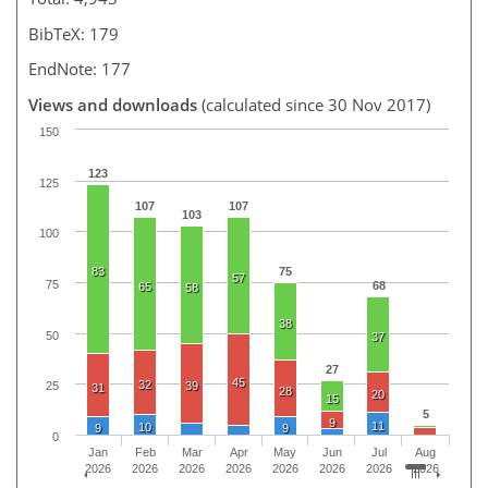
BibTeX: 179
EndNote: 177
Views and downloads
(calculated since 30 Nov 2017)
150
123
125
107
107
103
100
83
75
57
75
68
65
58
38
50
37
27
45
32
39
25
31
28
20
15
5
9
11
10
9
9
0
Jan
Feb
Mar
Apr
May
Jun
Jul
Aug
2026
2026
2026
2026
2026
2026
2026
2026