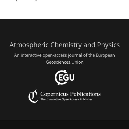
Atmospheric Chemistry and Physics
An interactive open-access journal of the European
Geosciences Union