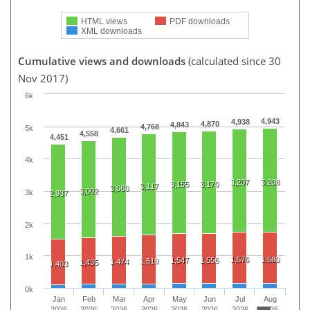
HTML views
PDF downloads
XML downloads
Cumulative views and downloads
(calculated since 30
Nov 2017)
6k
4,943
4,938
4,870
4,843
4,768
5k
4,661
4,558
4,451
4k
3,207
3,208
3,155
3,170
3,117
3,060
3,002
3k
2,937
2k
1k
1,576
1,580
1,547
1,556
1,519
1,474
1,435
1,403
0k
Jan
Feb
Mar
Apr
May
Jun
Jul
Aug
2026
2026
2026
2026
2026
2026
2026
2026