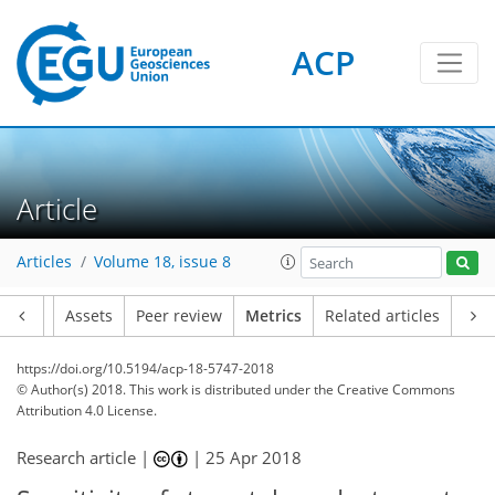
1
4
6
5
3
0
ACP
Article
Articles
Volume 18, issue 8
Article
Assets
Peer review
Metrics
Related articles
https://doi.org/10.5194/acp-18-5747-2018
© Author(s) 2018. This work is distributed under
the Creative Commons
Attribution 4.0 License.
Research article |
|
25 Apr 2018