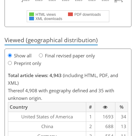
HTML views
PDF downloads
XML downloads
Viewed (geographical distribution)
Show all
Final revised paper only
Preprint only
Total article views: 4,943
(including HTML, PDF, and
XML)
Thereof 4,908 with geography defined and 35 with
unknown origin.
Country
#
%
United States of America
1
1693
34
China
2
688
13
Germany
3
554
11