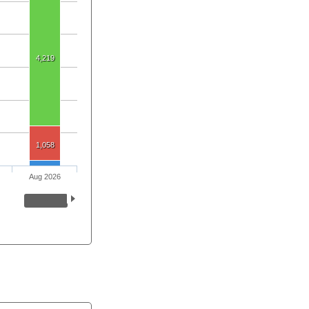
4,219
1,058
Aug 2026