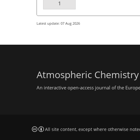
1
Latest update: 07 Aug 2026
Atmospheric Chemistry
An interactive open-access journal of the Euro
All site content, except where otherwise note