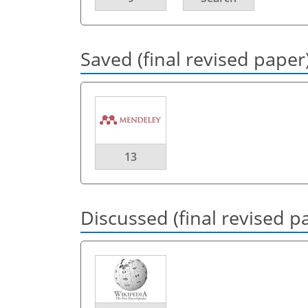
Saved (final revised paper
13
Discussed (final revised p