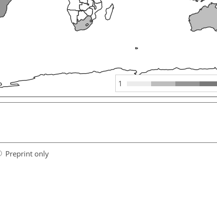
1
Preprint only