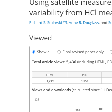
Using satellite measur
variability from HCl m
Richard S. Stolarski
,
Anne R. Douglass
,
and
Su
Viewed
Show all
Final revised paper only
Total article views: 5,436
(including HTML, PD
HTML
PDF
4,219
1,058
Views and downloads
(calculated since 11 De
125
103
101