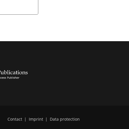
Contact
|
Imprint
|
Data protection