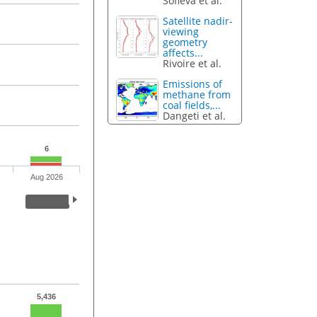
Sofieva et al.
Satellite nadir-
viewing
geometry
affects...
Rivoire et al.
Emissions of
methane from
coal fields,...
Dangeti et al.
6
Aug 2026
5,436