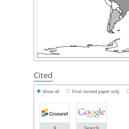
Cited
Show all
Final revised paper only
9
Search