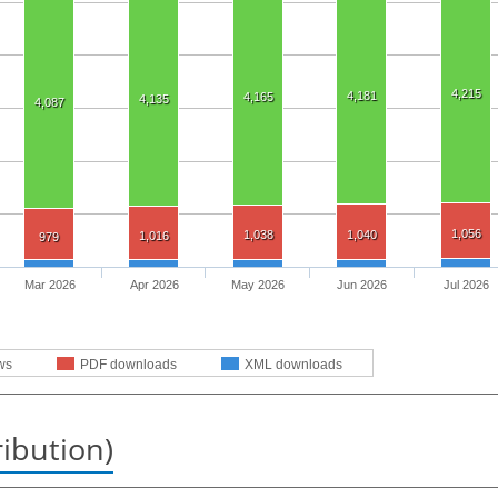
4,215
4,181
4,165
4,135
4,087
1,056
1,038
1,040
1,016
979
Mar 2026
Apr 2026
May 2026
Jun 2026
Jul 2026
ws
PDF downloads
XML downloads
ribution)