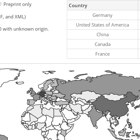
Preprint only
Country
Germany
F, and XML)
United States of America
0 with unknown origin.
China
Canada
France