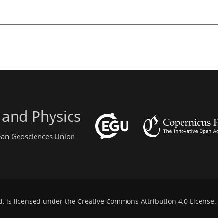
 and Physics
pean Geosciences Union
d, is licensed under the
Creative Commons Attribution 4.0 License
.