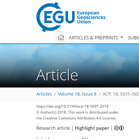
ARTICLES & PREPRINTS
SUBM
Article
Articles
Volume 18, issue 8
ACP, 18, 5691–56
121
128
133
138
140
144
147
159
159
https://doi.org/10.5194/acp-18-5691-2018
© Author(s) 2018. This work is distributed under
the Creative Commons Attribution 4.0 License.
Research article
|
Highlight paper
|