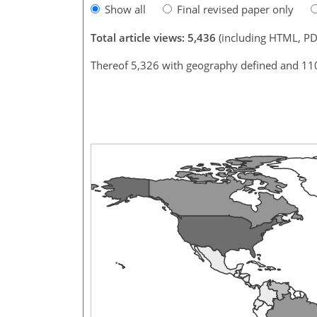
Show all
Final revised paper only
Total article views: 5,436
(including HTML, PD
Thereof 5,326 with geography defined and 11