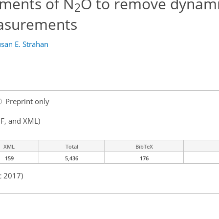
ements of N
O to remove dynami
2
easurements
san E. Strahan
Preprint only
F, and XML)
XML
Total
BibTeX
159
5,436
176
c 2017)