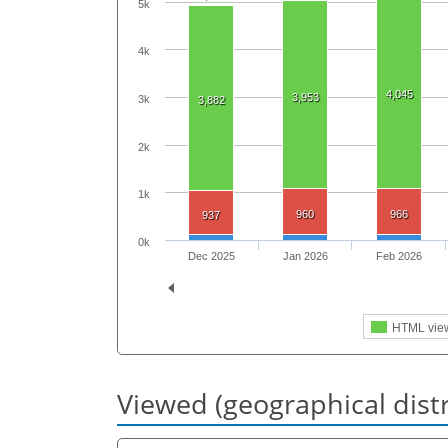
5k
4k
4,045
3,953
3k
3,882
2k
1k
960
966
937
0k
Dec 2025
Jan 2026
Feb 2026
HTML vie
Viewed (geographical dist