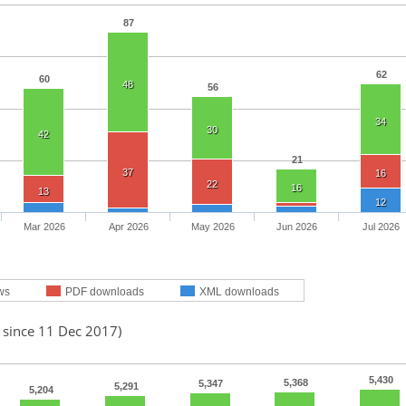
87
62
60
48
56
34
30
42
21
37
16
22
16
13
12
Mar 2026
Apr 2026
May 2026
Jun 2026
Jul 2026
ws
PDF downloads
XML downloads
 since 11 Dec 2017)
5,430
5,368
5,347
5,291
5,204