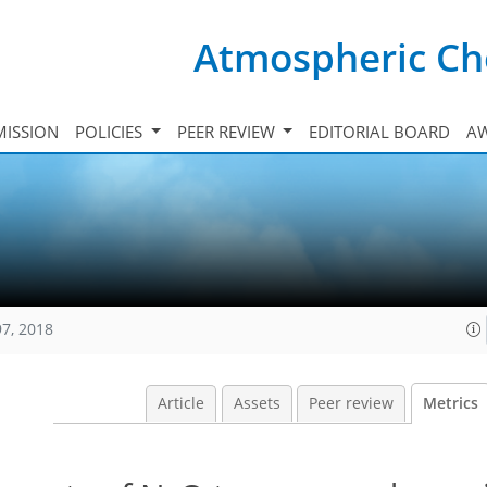
Atmospheric Ch
ISSION
POLICIES
PEER REVIEW
EDITORIAL BOARD
A
97, 2018
Article
Assets
Peer review
Metrics