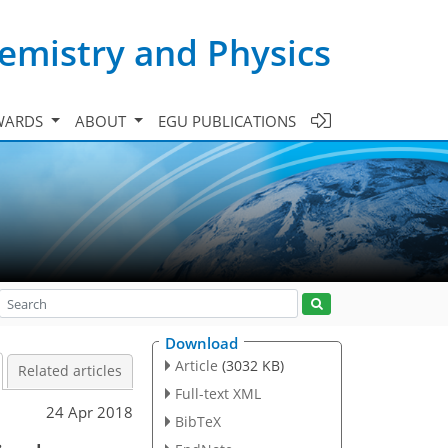
emistry and Physics
WARDS
ABOUT
EGU PUBLICATIONS
Download
Article
(3032 KB)
Related articles
Full-text XML
24 Apr 2018
BibTeX