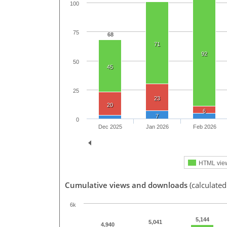
100
75
68
71
92
50
45
25
23
20
6
7
0
Dec 2025
Jan 2026
Feb 2026
HTML vie
Cumulative views and downloads
(calculated
6k
5,144
5,041
4,940