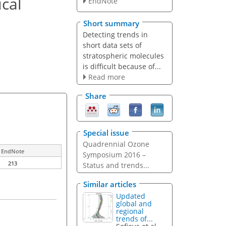
cal
EndNote
Short summary
Detecting trends in
short data sets of
stratospheric molecules
is difficult because of...
Read more
Share
Special issue
Quadrennial Ozone
EndNote
Symposium 2016 –
213
Status and trends...
Similar articles
Updated
global and
regional
trends of...