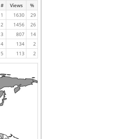
#
Views
%
1
1630
29
2
1456
26
3
807
14
4
134
2
5
113
2