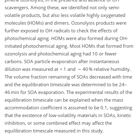
scavengers. Among these, we identified not only semi-
volatile products, but also less volatile highly oxygenated
molecules (HOMs) and dimers. Ozonolysis products were
further exposed to OH radicals to check the effects of
photochemical aging. HOMs were also formed during OH-
initiated photochemical aging. Most HOMs that formed from
ozonolysis and photochemical aging had 10 or fewer
carbons. SOA particle evaporation after instantaneous
dilution was measured at < 1 and ∼ 40 % relative humidity.
The volume fraction remaining of SOAs decreased with time
and the equilibration timescale was determined to be 24–
46 min for SOA evaporation. The experimental results of the
equilibration timescale can be explained when the mass
accommodation coefficient is assumed to be 0.1, suggesting
that the existence of low-volatility materials in SOAs, kinetic
inhibition, or some combined effect may affect the
equilibration timescale measured in this study.