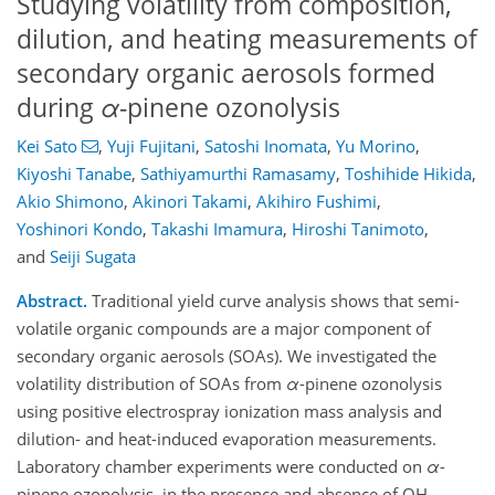
Studying volatility from composition,
dilution, and heating measurements of
secondary organic aerosols formed
during
α
-pinene ozonolysis
Kei Sato
,
Yuji Fujitani
,
Satoshi Inomata
,
Yu Morino
,
Kiyoshi Tanabe
,
Sathiyamurthi Ramasamy
,
Toshihide Hikida
,
Akio Shimono
,
Akinori Takami
,
Akihiro Fushimi
,
Yoshinori Kondo
,
Takashi Imamura
,
Hiroshi Tanimoto
,
and
Seiji Sugata
Abstract.
Traditional yield curve analysis shows that semi-
volatile organic compounds are a major component of
secondary organic aerosols (SOAs). We investigated the
volatility distribution of SOAs from
α
-pinene ozonolysis
using positive electrospray ionization mass analysis and
dilution- and heat-induced evaporation measurements.
Laboratory chamber experiments were conducted on
α
-
pinene ozonolysis, in the presence and absence of OH