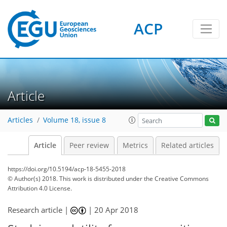
ACP
Article
Articles
Volume 18, issue 8
Article
Peer review
Metrics
Related articles
https://doi.org/10.5194/acp-18-5455-2018
© Author(s) 2018. This work is distributed under
the Creative Commons
Attribution 4.0 License.
Research article |
|
20 Apr 2018