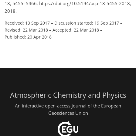
18, 5455–5466, https://doi.org/10.5194/acp-18-5455-2018,
2018.
Received: 13 Sep 2017
–
Discussion started: 19 Sep 2017
–
Revised: 22 Mar 2018
–
Accepted: 22 Mar 2018
–
Published: 20 Apr 2018
Atmospheric Chemistry and Physics
An interactive open-access journal of the European
Geosciences Union