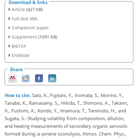
Download & links
Article
(427 KB)
Full-text XML
Companion paper
Supplement
(1091 KB)
BibTeX
EndNote
Share
How to cite.
Sato, K., Fujitani, Y., Inomata, S., Morino, Y.,
Tanabe, K., Ramasamy, S., Hikida, T., Shimono, A., Takami,
A., Fushimi, A., Kondo, Y., Imamura, T., Tanimoto, H., and
Sugata, S.: Studying volatility from composition, dilution,
and heating measurements of secondary organic aerosols
formed during
α
-pinene ozonolysis, Atmos. Chem. Phys.,