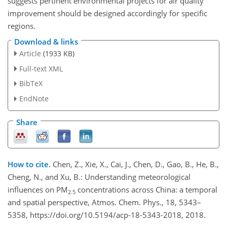
suggests pertinent environmental projects for air quality
improvement should be designed accordingly for specific
regions.
Download & links
Article
(1933 KB)
Full-text XML
BibTeX
EndNote
Share
How to cite.
Chen, Z., Xie, X., Cai, J., Chen, D., Gao, B., He, B.,
Cheng, N., and Xu, B.: Understanding meteorological
influences on PM
concentrations across China: a temporal
2.5
and spatial perspective, Atmos. Chem. Phys., 18, 5343–
5358, https://doi.org/10.5194/acp-18-5343-2018, 2018.