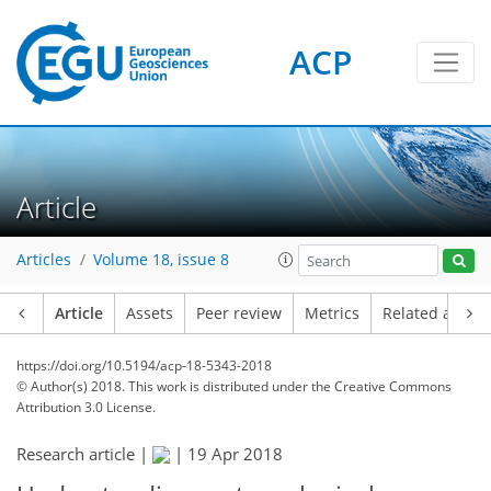
ACP
Article
Articles
Volume 18, issue 8
Article
Assets
Peer review
Metrics
Related article
https://doi.org/10.5194/acp-18-5343-2018
© Author(s) 2018. This work is distributed under
the Creative Commons
Attribution 3.0 License.
Research article |
|
19 Apr 2018