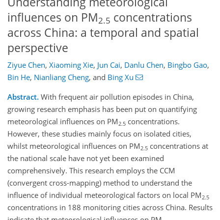
Understanding meteorological
influences on PM
concentrations
2.5
across China: a temporal and spatial
perspective
Ziyue Chen
,
Xiaoming Xie
,
Jun Cai
,
Danlu Chen
,
Bingbo Gao
,
Bin He
,
Nianliang Cheng
,
and
Bing Xu
Abstract.
With frequent air pollution episodes in China,
growing research emphasis has been put on quantifying
meteorological influences on PM
concentrations.
2.5
However, these studies mainly focus on isolated cities,
whilst meteorological influences on PM
concentrations at
2.5
the national scale have not yet been examined
comprehensively. This research employs the CCM
(convergent cross-mapping) method to understand the
influence of individual meteorological factors on local PM
2.5
concentrations in 188 monitoring cities across China. Results
indicate that meteorological influences on PM