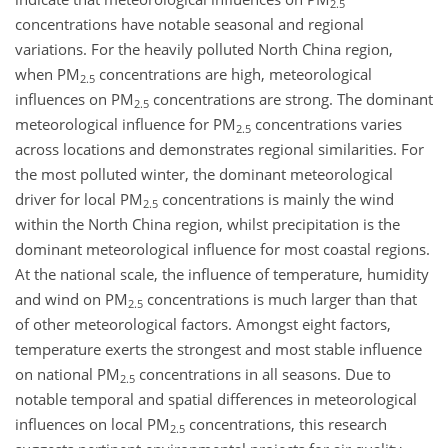
2.5
concentrations have notable seasonal and regional
variations. For the heavily polluted North China region,
when PM
concentrations are high, meteorological
2.5
influences on PM
concentrations are strong. The dominant
2.5
meteorological influence for PM
concentrations varies
2.5
across locations and demonstrates regional similarities. For
the most polluted winter, the dominant meteorological
driver for local PM
concentrations is mainly the wind
2.5
within the North China region, whilst precipitation is the
dominant meteorological influence for most coastal regions.
At the national scale, the influence of temperature, humidity
and wind on PM
concentrations is much larger than that
2.5
of other meteorological factors. Amongst eight factors,
temperature exerts the strongest and most stable influence
on national PM
concentrations in all seasons. Due to
2.5
notable temporal and spatial differences in meteorological
influences on local PM
concentrations, this research
2.5