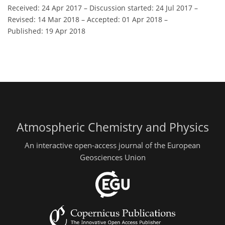
Received: 24 Apr 2017
–
Discussion started: 24 Jul 2017
–
Revised: 14 Mar 2018
–
Accepted: 01 Apr 2018
–
Published: 19 Apr 2018
Atmospheric Chemistry and Physics
An interactive open-access journal of the European
Geosciences Union