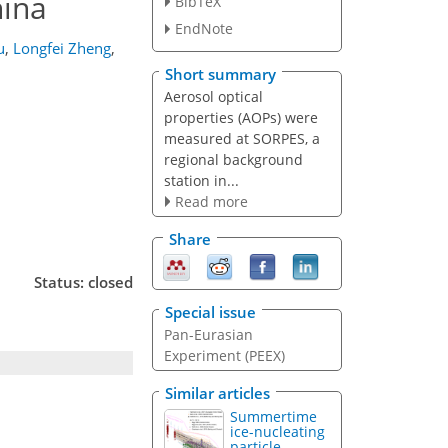
hina
BibTeX
EndNote
u
,
Longfei Zheng
,
Short summary
Aerosol optical
properties (AOPs) were
measured at SORPES, a
regional background
station in...
Read more
Share
Status: closed
Special issue
Pan-Eurasian
Experiment (PEEX)
Similar articles
Summertime
ice-nucleating
particle...