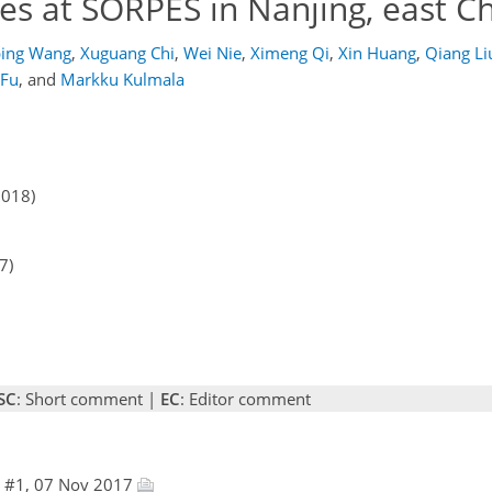
ies at SORPES in Nanjing, east C
ping Wang
,
Xuguang Chi
,
Wei Nie
,
Ximeng Qi
,
Xin Huang
,
Qiang Li
 Fu
,
and
Markku Kulmala
2018)
7)
SC
: Short comment |
EC
: Editor comment
e #1, 07 Nov 2017