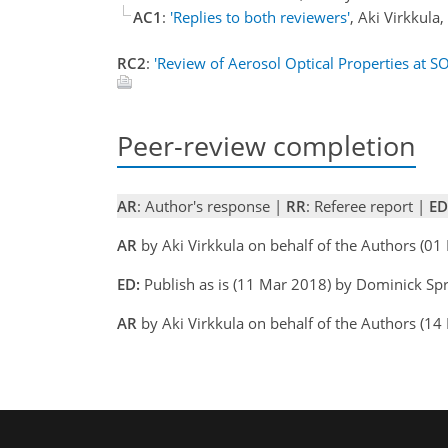
AC1
:
'Replies to both reviewers'
, Aki Virkkul
RC2
:
'Review of Aerosol Optical Properties at SO
Peer-review completion
AR
: Author's response |
RR
: Referee report |
ED
AR
by Aki Virkkula on behalf of the Authors (0
ED:
Publish as is (11 Mar 2018) by Dominick Sp
AR
by Aki Virkkula on behalf of the Authors (1