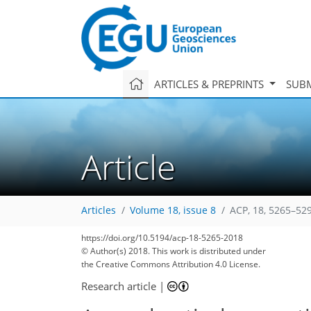
ARTICLES & PREPRINTS
SUBM
Article
Articles
Volume 18, issue 8
ACP, 18, 5265–52
https://doi.org/10.5194/acp-18-5265-2018
© Author(s) 2018. This work is distributed under
the Creative Commons Attribution 4.0 License.
Research article
|