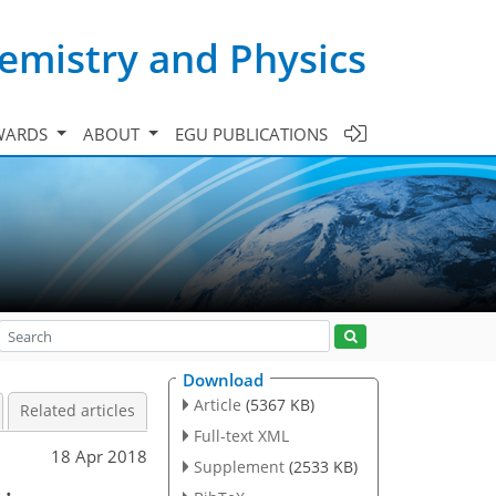
emistry and Physics
WARDS
ABOUT
EGU PUBLICATIONS
Download
Article
(5367 KB)
Related articles
Full-text XML
18 Apr 2018
Supplement
(2533 KB)