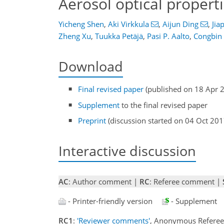
Aerosol optical propert
Yicheng Shen
,
Aki Virkkula
,
Aijun Ding
,
Jia
Zheng Xu
,
Tuukka Petäjä
,
Pasi P. Aalto
,
Congbin
Download
Final revised paper
(published on 18 Apr 
Supplement
to the final revised paper
Preprint
(discussion started on 04 Oct 201
Interactive discussion
AC
: Author comment |
RC
: Referee comment |
- Printer-friendly version
- Supplement
RC1
:
'Reviewer comments'
, Anonymous Refere