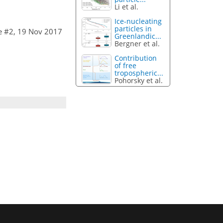
Li et al.
Ice-nucleating
particles in
e #2, 19 Nov 2017
Greenlandic...
Bergner et al.
Contribution
of free
tropospheric...
Pohorsky et al.