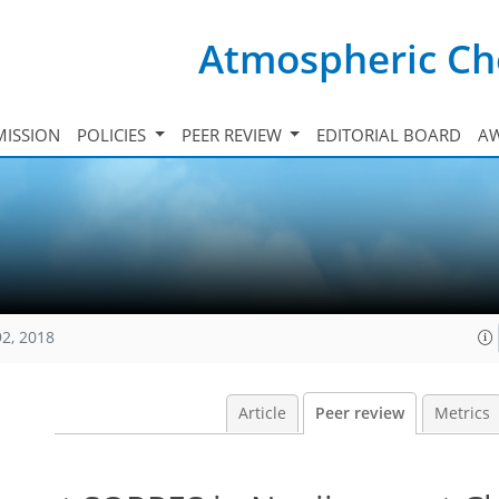
Atmospheric Ch
ISSION
POLICIES
PEER REVIEW
EDITORIAL BOARD
A
92, 2018
Article
Peer review
Metrics