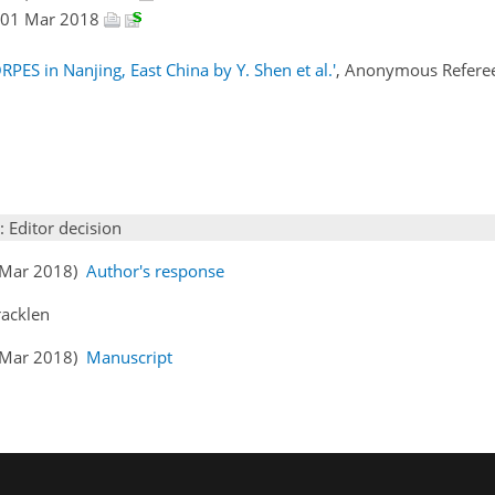
a, 01 Mar 2018
RPES in Nanjing, East China by Y. Shen et al.'
, Anonymous Refere
: Editor decision
1 Mar 2018)
Author's response
racklen
4 Mar 2018)
Manuscript