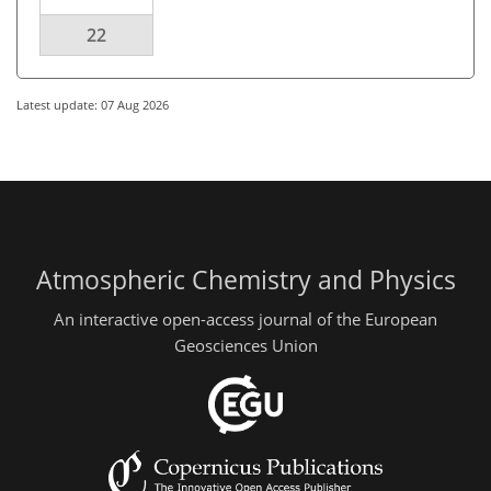
22
Latest update: 07 Aug 2026
Atmospheric Chemistry and Physics
An interactive open-access journal of the European
Geosciences Union