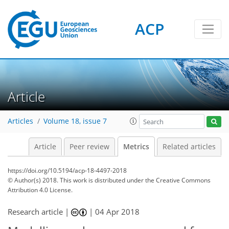
ACP
3
5
6
2
4
4
6
2
0
Article
Articles
Volume 18, issue 7
Article
Peer review
Metrics
Related articles
https://doi.org/10.5194/acp-18-4497-2018
© Author(s) 2018. This work is distributed under
the Creative Commons
Attribution 4.0 License.
Research article |
|
04 Apr 2018