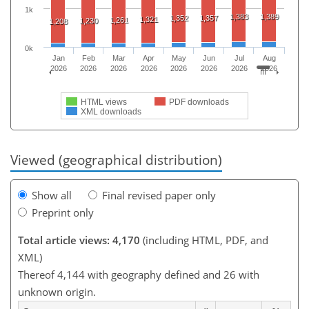
1k
1,383
1,389
1,352
1,357
1,321
1,261
1,230
1,208
0k
Jan
Feb
Mar
Apr
May
Jun
Jul
Aug
2026
2026
2026
2026
2026
2026
2026
2026
HTML views
PDF downloads
XML downloads
Viewed (geographical distribution)
Show all
Final revised paper only
Preprint only
Total article views: 4,170
(including HTML, PDF, and
XML)
Thereof 4,144 with geography defined and 26 with
unknown origin.