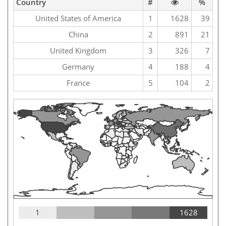
Country
#
%
United States of America
1
1628
39
China
2
891
21
United Kingdom
3
326
7
Germany
4
188
4
France
5
104
2
1
1628