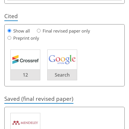
Cited
Show all
Final revised paper only
Preprint only
12
Search
Saved (final revised paper)