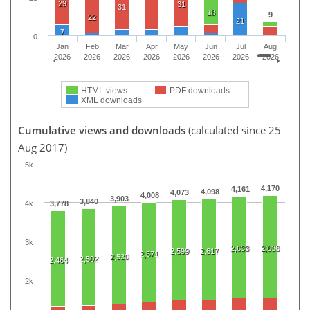
29
31
31
18
9
22
21
7
0
Jan
Feb
Mar
Apr
May
Jun
Jul
Aug
2026
2026
2026
2026
2026
2026
2026
2026
HTML views
PDF downloads
XML downloads
Cumulative views and downloads
(calculated since 25
Aug 2017)
5k
4,170
4,161
4,098
4,073
4,008
3,903
3,840
4k
3,778
3k
2,633
2,636
2,599
2,617
2,571
2,530
2,502
2,464
2k