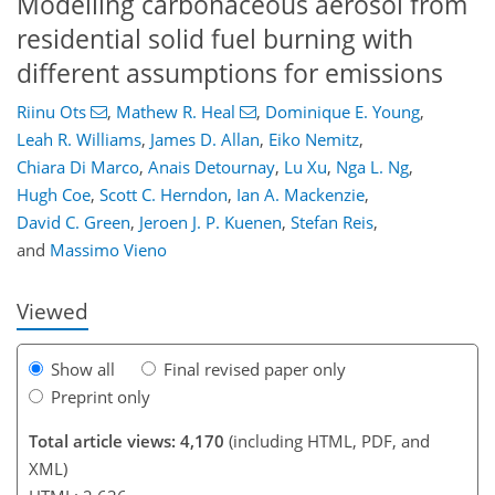
Modelling carbonaceous aerosol from
residential solid fuel burning with
different assumptions for emissions
Riinu Ots
,
Mathew R. Heal
,
Dominique E. Young
,
Leah R. Williams
,
James D. Allan
,
Eiko Nemitz
,
106
108
112
116
122
124
145
145
Chiara Di Marco
,
Anais Detournay
,
Lu Xu
,
Nga L. Ng
,
Hugh Coe
,
Scott C. Herndon
,
Ian A. Mackenzie
,
David C. Green
,
Jeroen J. P. Kuenen
,
Stefan Reis
,
and
Massimo Vieno
Viewed
Show all
Final revised paper only
Preprint only
Total article views: 4,170
(including HTML, PDF, and
XML)