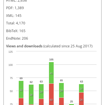
HTML: 2,636
PDF: 1,389
XML: 145
Total: 4,170
BibTeX: 165
EndNote: 206
Views and downloads
(calculated since 25 Aug 2017)
125
105
100
41
75
69
65
63
63
62
16
33
28
50
28
38
60
26
25
25