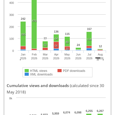
400
300
242
476
200
157
136
115
205
77
64
100
118
80
53
24
56
12
30
0
Jan
Feb
Mar
Apr
May
Jun
Jul
Aug
2026
2026
2026
2026
2026
2026
2026
2026
HTML views
PDF downloads
XML downloads
Cumulative views and downloads
(calculated since 30
May 2018)
8k
6,255
6,267
6,074
6,098
5,959
5,823