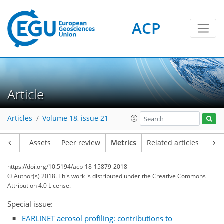
ACP
Article
Articles
Volume 18, issue 21
18
5
28
11
21
2
19
6
9
3
3
16
5
4
20
1
Article
Assets
Peer review
Metrics
Related articles
https://doi.org/10.5194/acp-18-15879-2018
© Author(s) 2018. This work is distributed under
the Creative Commons
Attribution 4.0 License.
Special issue:
EARLINET aerosol profiling: contributions to