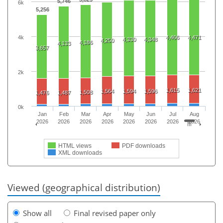
5,746
6k
5,256
4k
4,466
4,471
4,330
4,348
4,250
4,186
4,133
3,657
2k
1,615
1,621
1,564
1,594
1,596
1,508
1,476
1,487
0k
Jan
Feb
Mar
Apr
May
Jun
Jul
Aug
2026
2026
2026
2026
2026
2026
2026
2026
HTML views
PDF downloads
XML downloads
Viewed (geographical distribution)
Show all
Final revised paper only