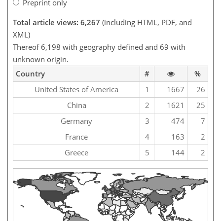
Preprint only
Total article views: 6,267
(including HTML, PDF, and
XML)
Thereof 6,198 with geography defined and 69 with
unknown origin.
Country
#
%
United States of America
1
1667
26
China
2
1621
25
Germany
3
474
7
France
4
163
2
Greece
5
144
2