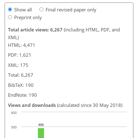
Show all
Final revised paper only
Preprint only
Total article views: 6,267
(including HTML, PDF, and
XML)
HTML: 4,471
PDF: 1,621
XML: 175
Total: 6,267
BibTeX: 190
EndNote: 190
Views and downloads
(calculated since 30 May 2018)
600
490
500