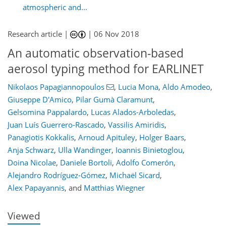
atmospheric and...
Research article |
|
06 Nov 2018
An automatic observation-based
aerosol typing method for EARLINET
Nikolaos Papagiannopoulos
,
Lucia Mona
,
Aldo Amodeo
,
Giuseppe D'Amico
,
Pilar Gumà Claramunt
,
Gelsomina Pappalardo
,
Lucas Alados-Arboledas
,
Juan Luís Guerrero-Rascado
,
Vassilis Amiridis
,
Panagiotis Kokkalis
,
Arnoud Apituley
,
Holger Baars
,
123
126
129
145
150
154
174
175
Anja Schwarz
,
Ulla Wandinger
,
Ioannis Binietoglou
,
Doina Nicolae
,
Daniele Bortoli
,
Adolfo Comerón
,
Alejandro Rodríguez-Gómez
,
Michaël Sicard
,
Alex Papayannis
,
and
Matthias Wiegner
Viewed