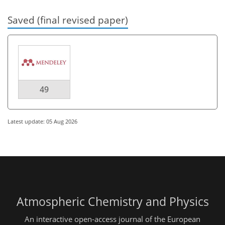
Saved (final revised paper)
49
Latest update: 05 Aug 2026
Atmospheric Chemistry and Physics
An interactive open-access journal of the European