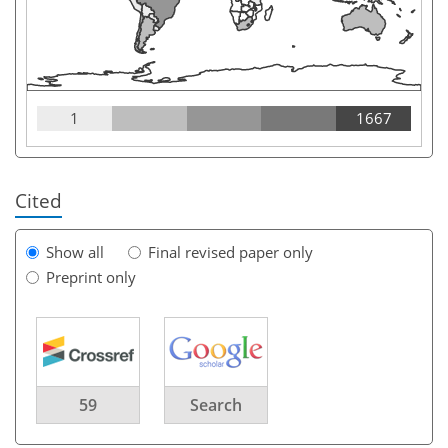
1
1667
Cited
Show all
Final revised paper only
Preprint only
59
Search