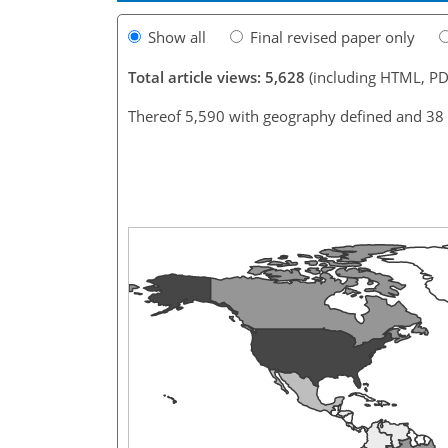
Show all
Final revised paper only
Total article views: 5,628
(including HTML, PD
Thereof 5,590 with geography defined and 38