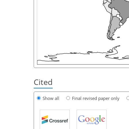
Cited
Show all
Final revised paper only