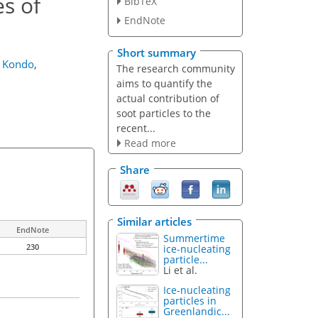
es of
BibTeX
EndNote
Short summary
a Kondo
,
The research community
aims to quantify the
actual contribution of
soot particles to the
recent...
Read more
Share
Similar articles
EndNote
Summertime
230
ice-nucleating
particle...
Li et al.
Ice-nucleating
particles in
Greenlandic...