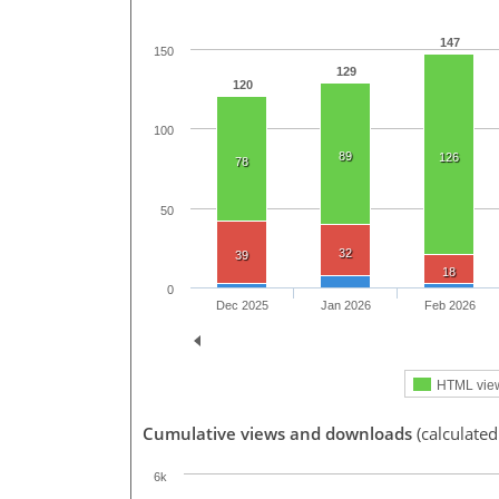
147
150
129
120
100
89
126
78
50
32
39
18
0
Dec 2025
Jan 2026
Feb 2026
HTML vie
Cumulative views and downloads
(calculate
6k