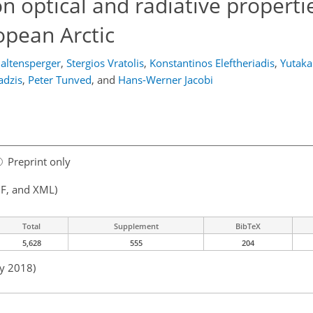
on optical and radiative properti
opean Arctic
altensperger
,
Stergios Vratolis
,
Konstantinos Eleftheriadis
,
Yutak
adzis
,
Peter Tunved
,
and
Hans-Werner Jacobi
Preprint only
F, and XML)
Total
Supplement
BibTeX
5,628
555
204
ay 2018)