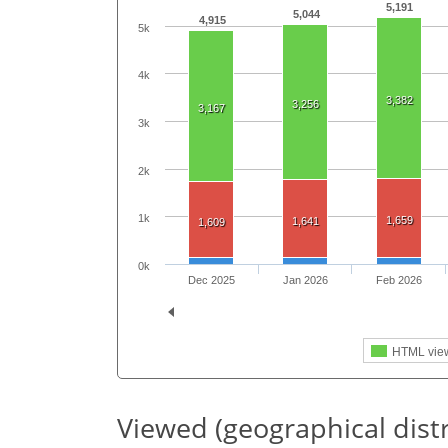
5,191
5,044
4,915
5k
4k
3,382
3,256
3,167
3k
2k
1k
1,659
1,641
1,609
0k
Dec 2025
Jan 2026
Feb 2026
HTML vie
Viewed (geographical dist