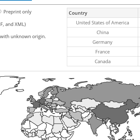
Preprint only
Country
United States of America
F, and XML)
China
 with unknown origin.
Germany
France
Canada