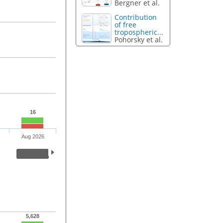
Bergner et al.
Contribution
of free
tropospheric...
Pohorsky et al.
16
Aug 2026
5,628