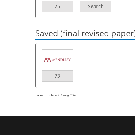
75
Search
Saved (final revised paper
73
Latest update: 07 Aug 2026