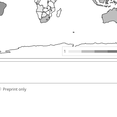
1
Preprint only