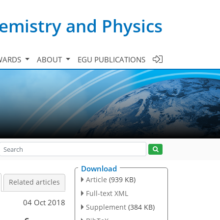
emistry and Physics
WARDS
ABOUT
EGU PUBLICATIONS
Download
Article
(939 KB)
Related articles
Full-text XML
04 Oct 2018
Supplement
(384 KB)