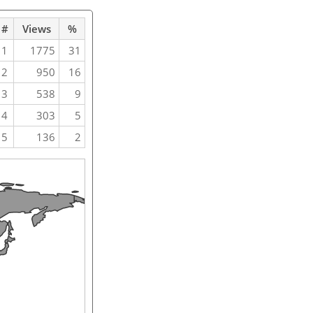
#
Views
%
1
1775
31
2
950
16
3
538
9
4
303
5
5
136
2