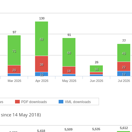
130
97
91
82
77
71
68
43
26
38
22
16
20
18
12
10
Mar 2026
Apr 2026
May 2026
Jun 2026
Jul 2026
ws
PDF downloads
XML downloads
d since 14 May 2018)
5,612
5,535
5,509
5,418