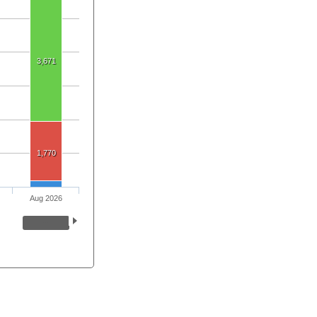
3,671
1,770
Aug 2026