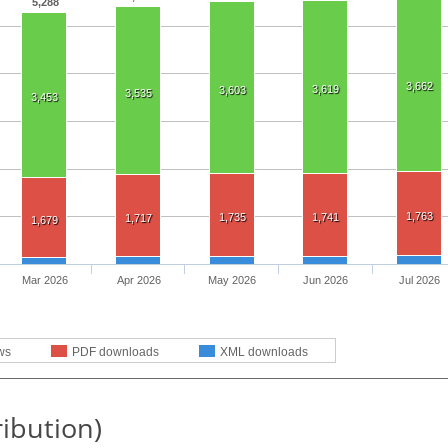
5,288
3,662
3,619
3,603
3,535
3,453
1,763
1,735
1,741
1,717
1,679
Mar 2026
Apr 2026
May 2026
Jun 2026
Jul 2026
ws
PDF downloads
XML downloads
ribution)