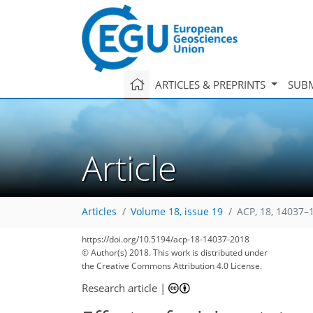
ARTICLES & PREPRINTS
SUBM
Article
Articles
Volume 18, issue 19
ACP, 18, 14037–
139
147
150
156
166
171
175
187
187
https://doi.org/10.5194/acp-18-14037-2018
© Author(s) 2018. This work is distributed under
the Creative Commons Attribution 4.0 License.
Research article
|