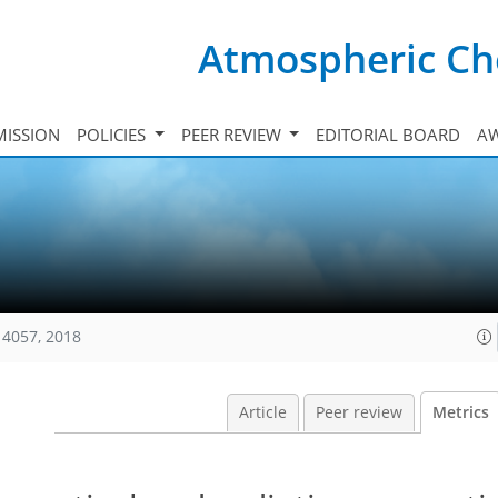
Atmospheric Ch
ISSION
POLICIES
PEER REVIEW
EDITORIAL BOARD
A
14057, 2018
Article
Peer review
Metrics