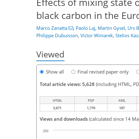
Effects of mixing state 
black carbon in the Eur
Marco Zanatta
,
Paolo Laj
,
Martin Gysel
,
Urs B
Philippe Dubuisson
,
Victor Winiarek
,
Stelios Kaz
Viewed
Show all
Final revised paper only
Total article views: 5,628
(including HTML, PD
HTML
PDF
XML
3,671
1,770
187
Views and downloads
(calculated since 14 M
200