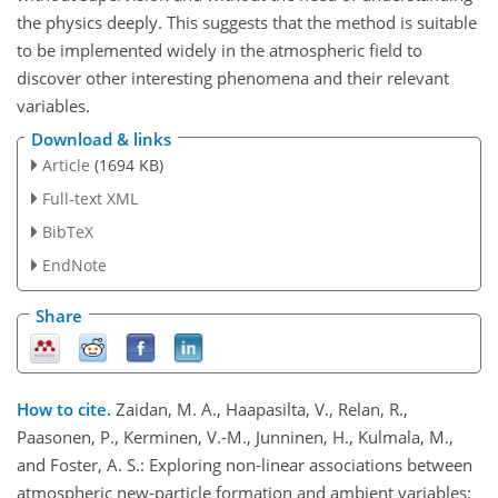
the physics deeply. This suggests that the method is suitable
to be implemented widely in the atmospheric field to
discover other interesting phenomena and their relevant
variables.
Download & links
Article
(1694 KB)
Full-text XML
BibTeX
EndNote
Share
How to cite.
Zaidan, M. A., Haapasilta, V., Relan, R.,
Paasonen, P., Kerminen, V.-M., Junninen, H., Kulmala, M.,
and Foster, A. S.: Exploring non-linear associations between
atmospheric new-particle formation and ambient variables: