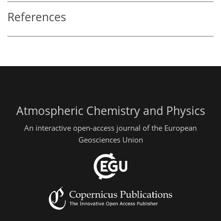
References
Atmospheric Chemistry and Physics
An interactive open-access journal of the European
Geosciences Union