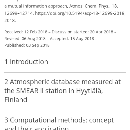
a mutual information approach, Atmos. Chem. Phys., 18,
12699–12714, https://doi.org/10.5194/acp-18-12699-2018,
2018.
Received: 12 Feb 2018
–
Discussion started: 20 Apr 2018
–
Revised: 06 Aug 2018
–
Accepted: 15 Aug 2018
–
Published: 03 Sep 2018
1
Introduction
2
Atmospheric database measured at
the SMEAR II station in Hyytiälä,
Finland
3
Computational methods: concept
and their application