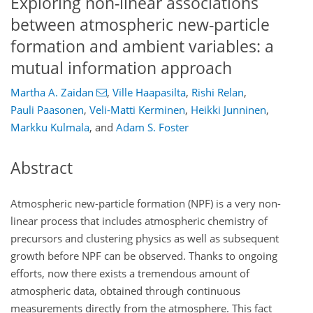
Exploring non-linear associations
between atmospheric new-particle
formation and ambient variables: a
mutual information approach
Martha A. Zaidan
,
Ville Haapasilta
,
Rishi Relan
,
Pauli Paasonen
,
Veli-Matti Kerminen
,
Heikki Junninen
,
Markku Kulmala
,
and
Adam S. Foster
Abstract
Atmospheric new-particle formation (NPF) is a very non-
linear process that includes atmospheric chemistry of
precursors and clustering physics as well as subsequent
growth before NPF can be observed. Thanks to ongoing
efforts, now there exists a tremendous amount of
atmospheric data, obtained through continuous
measurements directly from the atmosphere. This fact