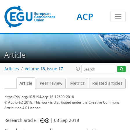
ACP
Article
Articles
Volume 18, issue 17
Article
Peer review
Metrics
Related articles
https://doi.org/10.5194/acp-18-12699-2018
© Author(s) 2018. This work is distributed under
the Creative Commons
Attribution 4.0 License.
Research article |
|
03 Sep 2018