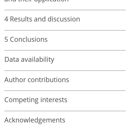
4
Results and discussion
5
Conclusions
Data availability
Author contributions
Competing interests
Acknowledgements