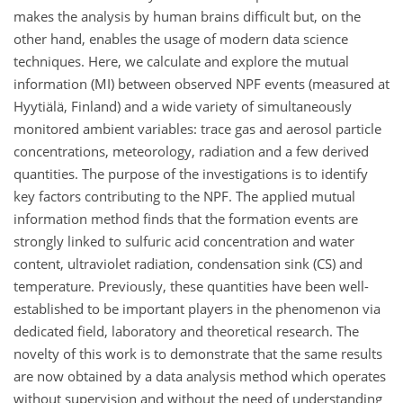
makes the analysis by human brains difficult but, on the
other hand, enables the usage of modern data science
techniques. Here, we calculate and explore the mutual
information (MI) between observed NPF events (measured at
Hyytiälä, Finland) and a wide variety of simultaneously
monitored ambient variables: trace gas and aerosol particle
concentrations, meteorology, radiation and a few derived
quantities. The purpose of the investigations is to identify
key factors contributing to the NPF. The applied mutual
information method finds that the formation events are
strongly linked to sulfuric acid concentration and water
content, ultraviolet radiation, condensation sink (CS) and
temperature. Previously, these quantities have been well-
established to be important players in the phenomenon via
dedicated field, laboratory and theoretical research. The
novelty of this work is to demonstrate that the same results
are now obtained by a data analysis method which operates
without supervision and without the need of understanding