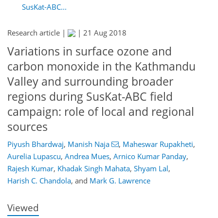
SusKat-ABC...
Research article |
|
21 Aug 2018
Variations in surface ozone and
carbon monoxide in the Kathmandu
Valley and surrounding broader
regions during SusKat-ABC field
campaign: role of local and regional
sources
Piyush Bhardwaj
,
Manish Naja
,
Maheswar Rupakheti
,
Aurelia Lupascu
,
Andrea Mues
,
Arnico Kumar Panday
,
131
138
145
149
154
154
166
166
Rajesh Kumar
,
Khadak Singh Mahata
,
Shyam Lal
,
Harish C. Chandola
,
and
Mark G. Lawrence
Viewed