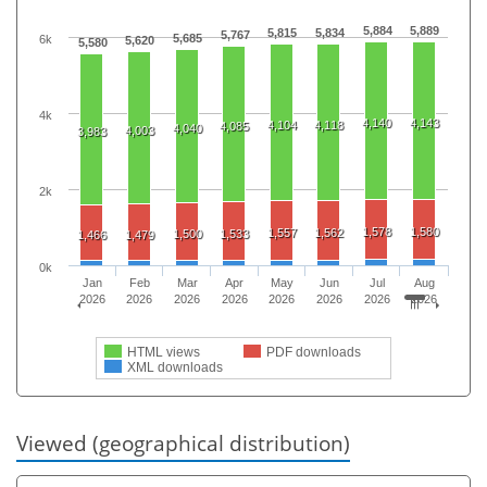
5,884
5,889
5,815
5,834
5,767
5,685
6k
5,620
5,580
4k
4,140
4,143
4,104
4,118
4,085
4,040
4,003
3,983
2k
1,578
1,580
1,557
1,562
1,500
1,533
1,466
1,479
0k
Jan
Feb
Mar
Apr
May
Jun
Jul
Aug
2026
2026
2026
2026
2026
2026
2026
2026
HTML views
PDF downloads
XML downloads
Viewed (geographical distribution)