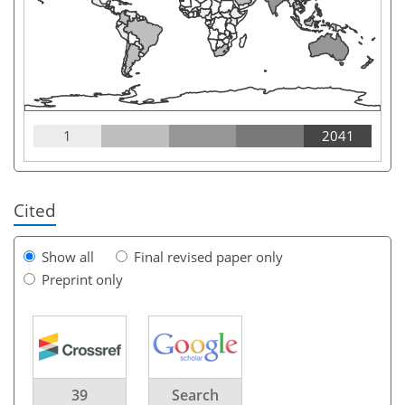
1
2041
Cited
Show all
Final revised paper only
Preprint only
39
Search