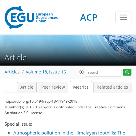
ACP
Article
Articles
Volume 18, issue 16
Article
Peer review
Metrics
Related articles
3
2
4
0
0
https://doi.org/10.5194/acp-18-11949-2018
© Author(s) 2018. This work is distributed under
the Creative Commons
Attribution 3.0 License.
Special issue:
Atmospheric pollution in the Himalayan foothills: The