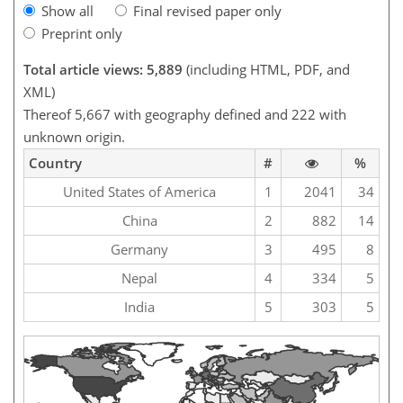
Show all
Final revised paper only
Preprint only
Total article views: 5,889
(including HTML, PDF, and
XML)
Thereof 5,667 with geography defined and 222 with
unknown origin.
Country
#
%
United States of America
1
2041
34
China
2
882
14
Germany
3
495
8
Nepal
4
334
5
India
5
303
5