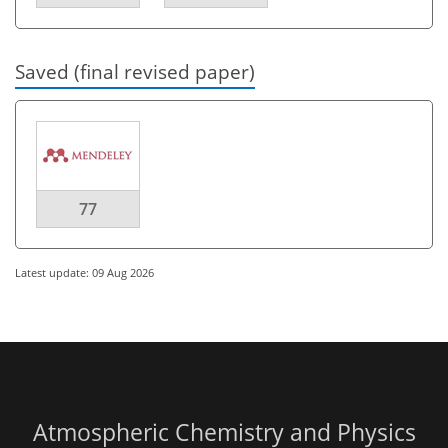
Saved (final revised paper)
77
Latest update: 09 Aug 2026
Atmospheric Chemistry and Physics