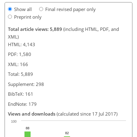
Show all
Final revised paper only
Preprint only
Total article views: 5,889
(including HTML, PDF, and
XML)
HTML: 4,143
PDF: 1,580
XML: 166
Total: 5,889
Supplement: 298
BibTeX: 161
EndNote: 179
Views and downloads
(calculated since 17 Jul 2017)
100
88
82