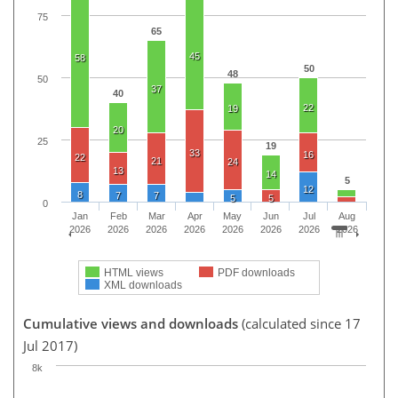
75
65
45
58
50
48
50
37
40
22
19
20
25
19
33
16
22
21
24
13
14
5
12
8
7
7
5
5
0
Jan
Feb
Mar
Apr
May
Jun
Jul
Aug
2026
2026
2026
2026
2026
2026
2026
2026
HTML views
PDF downloads
XML downloads
Cumulative views and downloads
(calculated since 17
Jul 2017)
8k