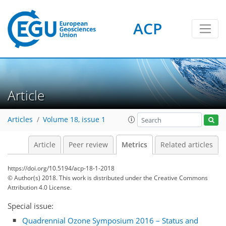
ACP
3
4
0
3
3
1
Article
Articles
Volume 18, issue 1
Article
Peer review
Metrics
Related articles
https://doi.org/10.5194/acp-18-1-2018
© Author(s) 2018. This work is distributed under
the Creative Commons
Attribution 4.0 License.
Special issue:
Quadrennial Ozone Symposium 2016 – Status and