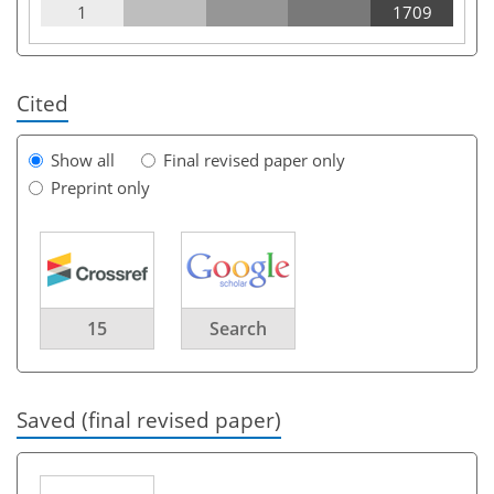
1
1709
Cited
Show all
Final revised paper only
Preprint only
15
Search
Saved (final revised paper)