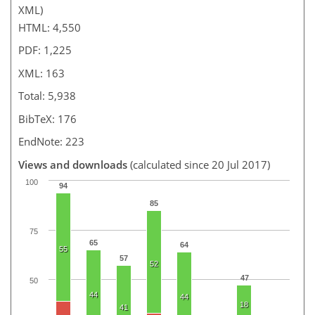
XML)
HTML: 4,550
PDF: 1,225
XML: 163
Total: 5,938
BibTeX: 176
EndNote: 223
Views and downloads
(calculated since 20 Jul 2017)
100
94
85
75
65
64
55
57
52
47
50
44
44
18
41