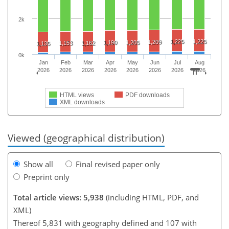
2k
1,225
1,225
1,209
1,190
1,205
1,153
1,162
1,135
0k
Jan
Feb
Mar
Apr
May
Jun
Jul
Aug
2026
2026
2026
2026
2026
2026
2026
2026
HTML views
PDF downloads
XML downloads
Viewed (geographical distribution)
Show all
Final revised paper only
Preprint only
Total article views: 5,938
(including HTML, PDF, and
XML)
Thereof 5,831 with geography defined and 107 with