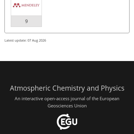
9
Latest update: 07 Aug 2026
Atmospheric Chemistry and Physics
An interactive open-access journal of the European
Geosciences Union