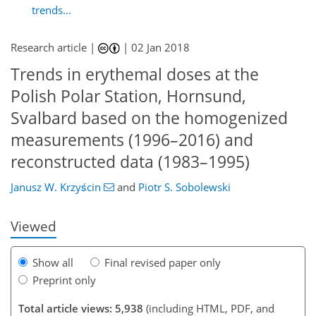
trends...
Research article |
|
02 Jan 2018
Trends in erythemal doses at the
Polish Polar Station, Hornsund,
Svalbard based on the homogenized
126
129
136
141
146
149
162
163
measurements (1996–2016) and
reconstructed data (1983–1995)
Janusz W. Krzyścin
and
Piotr S. Sobolewski
Viewed
Show all
Final revised paper only
Preprint only
Total article views: 5,938
(including HTML, PDF, and