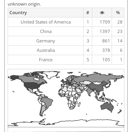
unknown origin.
Country
#
%
United States of America
1
1709
28
China
2
1397
23
Germany
3
861
14
Australia
4
378
6
France
5
105
1