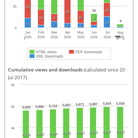
25
28
16
16
28
15
18
9
9
4
13
11
7
5
5
0
Jan
Feb
Mar
Apr
May
Jun
Jul
Aug
2026
2026
2026
2026
2026
2026
2026
2026
HTML views
PDF downloads
XML downloads
Cumulative views and downloads
(calculated since 20
Jul 2017)
8k
5,934
5,938
5,887
5,871
5,807
5,722
6k
5,665
5,600
4k
4,547
4,550
4,529
4,520
4,476
4,424
4,383
4,339