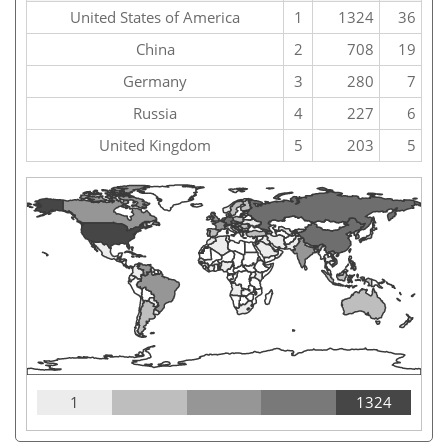
United States of America
1
1324
36
China
2
708
19
Germany
3
280
7
Russia
4
227
6
United Kingdom
5
203
5
1
1324