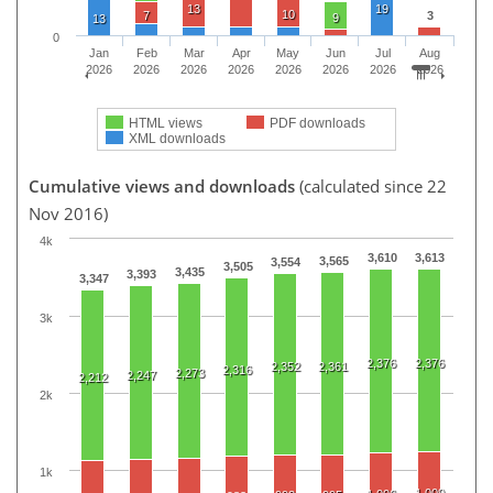
13
19
10
7
3
9
13
0
Jan
Feb
Mar
Apr
May
Jun
Jul
Aug
2026
2026
2026
2026
2026
2026
2026
2026
HTML views
PDF downloads
XML downloads
Cumulative views and downloads
(calculated since 22
Nov 2016)
4k
3,610
3,613
3,565
3,554
3,505
3,435
3,393
3,347
3k
2,376
2,376
2,352
2,361
2,316
2,273
2,247
2,212
2k
1k
1,009