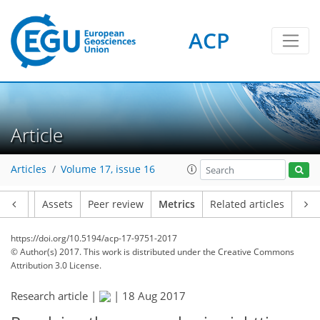
ACP
0
2
3
4
3
3
3
0
0
Article
Articles
Volume 17, issue 16
Article
Assets
Peer review
Metrics
Related articles
https://doi.org/10.5194/acp-17-9751-2017
© Author(s) 2017. This work is distributed under
the Creative Commons
Attribution 3.0 License.
Research article |
|
18 Aug 2017