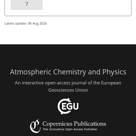
7
Latest update: 06 Aug 2026
Atmospheric Chemistry and Physics
An interactive open-access journal of the European
Geosciences Union