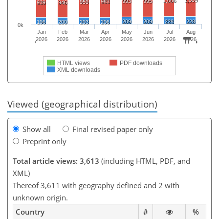
1,006
993
995
983
959
939
946
209
209
228
228
196
200
203
206
0k
Jan
Feb
Mar
Apr
May
Jun
Jul
Aug
2026
2026
2026
2026
2026
2026
2026
2026
HTML views
PDF downloads
XML downloads
Viewed (geographical distribution)
Show all
Final revised paper only
Preprint only
Total article views: 3,613
(including HTML, PDF, and
XML)
Thereof 3,611 with geography defined and 2 with
unknown origin.
Country
#
%