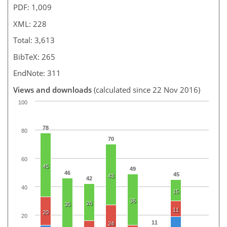
PDF: 1,009
XML: 228
Total: 3,613
BibTeX: 265
EndNote: 311
Views and downloads
(calculated since 22 Nov 2016)
100
78
80
70
60
45
49
46
45
43
42
40
15
36
26
35
11
20
20
11
24