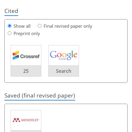
Cited
Show all
Final revised paper only
Preprint only
25
Search
Saved (final revised paper)