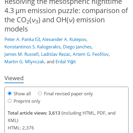
Resolving the mesospheric nighttime
4.3 µm emission puzzle: comparison of
the CO
(
ν
) and OH(
ν
) emission
2
3
models
Peter A. Panka
,
Alexander A. Kutepov
,
Konstantinos S. Kalogerakis
,
Diego Janches
,
James M. Russell
,
Ladislav Rezac
,
Artem G. Feofilov
,
Martin G. Mlynczak
,
and
Erdal Yiğit
Viewed
Show all
Final revised paper only
Preprint only
Total article views: 3,613
(including HTML, PDF, and
XML)
HTML: 2,376