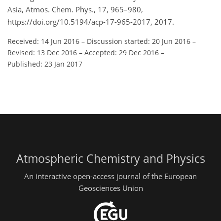
Asia, Atmos. Chem. Phys., 17, 965–980,
https://doi.org/10.5194/acp-17-965-2017, 2017.
Received: 14 Jun 2016
–
Discussion started: 20 Jun 2016
–
Revised: 13 Dec 2016
–
Accepted: 29 Dec 2016
–
Published: 23 Jan 2017
Atmospheric Chemistry and Physics
An interactive open-access journal of the European
Geosciences Union