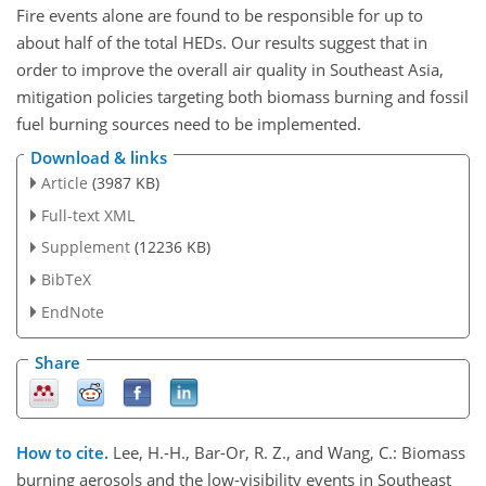
Fire events alone are found to be responsible for up to
about half of the total HEDs. Our results suggest that in
order to improve the overall air quality in Southeast Asia,
mitigation policies targeting both biomass burning and fossil
fuel burning sources need to be implemented.
Download & links
Article
(3987 KB)
Full-text XML
Supplement
(12236 KB)
BibTeX
EndNote
Share
How to cite.
Lee, H.-H., Bar-Or, R. Z., and Wang, C.: Biomass
burning aerosols and the low-visibility events in Southeast