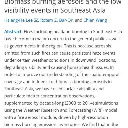
Biomass burning aerosols and the low-
visibility events in Southeast Asia
Hsiang-He Lee
,
Rotem Z. Bar-Or
,
and
Chien Wang
Abstract.
Fires including peatland burning in Southeast Asia
have become a major concern to the general public as well
as governments in the region. This is because aerosols
emitted from such fires can cause persistent haze events
under certain weather conditions in downwind locations,
degrading visibility and causing human health issues. In
order to improve our understanding of the spatiotemporal
coverage and influence of biomass burning aerosols in
Southeast Asia, we have used surface visibility and
particulate matter concentration observations,
supplemented by decade-long (2003 to 2014) simulations
using the Weather Research and Forecasting (WRF) model
with a fire aerosol module, driven by high-resolution
biomass burning emission inventories. We find that in the