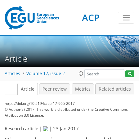
ACP
Article
Articles
Volume 17, issue 2
Article
Peer review
Metrics
Related articles
https://doi.org/10.5194/acp-17-965-2017
© Author(s) 2017. This work is distributed under
the Creative Commons
Attribution 3.0 License.
Research article |
|
23 Jan 2017