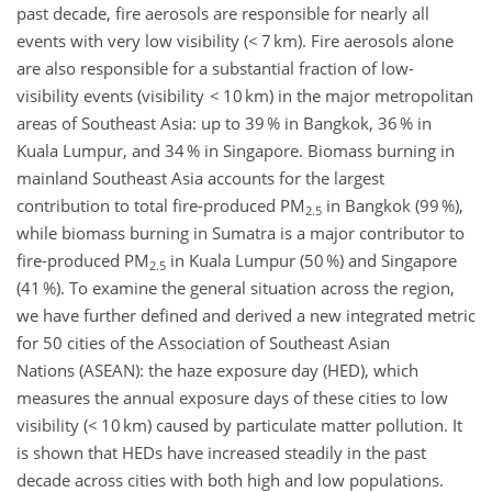
past decade, fire aerosols are responsible for nearly all
events with very low visibility (< 7 km). Fire aerosols alone
are also responsible for a substantial fraction of low-
visibility events (visibility < 10 km) in the major metropolitan
areas of Southeast Asia: up to 39 % in Bangkok, 36 % in
Kuala Lumpur, and 34 % in Singapore. Biomass burning in
mainland Southeast Asia accounts for the largest
contribution to total fire-produced PM
in Bangkok (99 %),
2.5
while biomass burning in Sumatra is a major contributor to
fire-produced PM
in Kuala Lumpur (50 %) and Singapore
2.5
(41 %). To examine the general situation across the region,
we have further defined and derived a new integrated metric
for 50 cities of the Association of Southeast Asian
Nations (ASEAN): the haze exposure day (HED), which
measures the annual exposure days of these cities to low
visibility (< 10 km) caused by particulate matter pollution. It
is shown that HEDs have increased steadily in the past
decade across cities with both high and low populations.