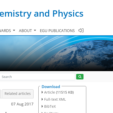
emistry and Physics
WARDS
ABOUT
EGU PUBLICATIONS
Download
Article
(11515 KB)
Related articles
Full-text XML
07 Aug 2017
BibTeX