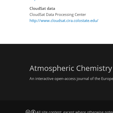
CloudSat data
CloudSat Data Processing Center
http://www.cloudsat.cira.colostate.edu/
Atmospheric Chemistry
An interactive open-access journal of the Euro
All site content, except where otherwise note