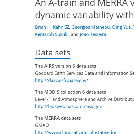
An A-train and MERRA v
dynamic variability wit
Brian H. Kahn
,
Georgios Matheou
,
Qing Yue
,
Kentaroh Suzuki
,
and
João Teixeira
Data sets
The AIRS version 6 data sets
Goddard Earth Services Data and Information Se
http://daac.gsfc.nasa.gov/
The MODIS collection 6 data sets
Level~1 and Atmosphere and Archive Distribut
http://ladsweb.nascom.nasa.gov
The MERRA data sets
GMAO
http://www.cloudsat.cira.colostate.edu/