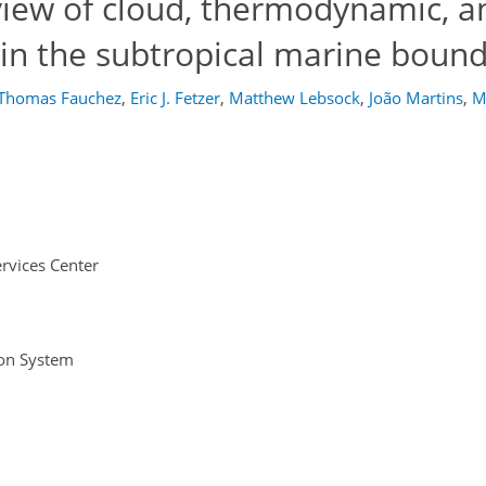
iew of cloud, thermodynamic, a
hin the subtropical marine bound
Thomas Fauchez
,
Eric J. Fetzer
,
Matthew Lebsock
,
João Martins
,
M
rvices Center
ion System