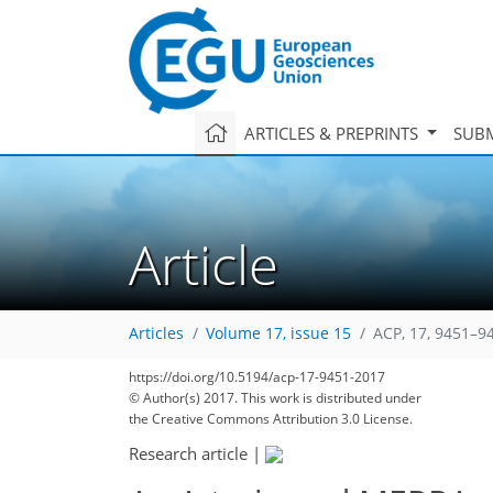
ARTICLES & PREPRINTS
SUBM
Article
Articles
Volume 17, issue 15
ACP, 17, 9451–9
https://doi.org/10.5194/acp-17-9451-2017
© Author(s) 2017. This work is distributed under
the Creative Commons Attribution 3.0 License.
Research article
|