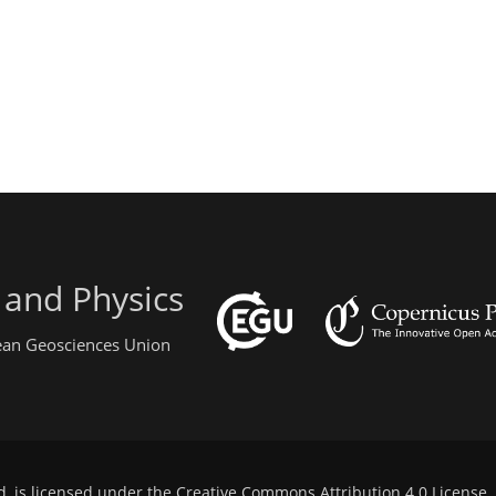
 and Physics
pean Geosciences Union
d, is licensed under the
Creative Commons Attribution 4.0 License
.