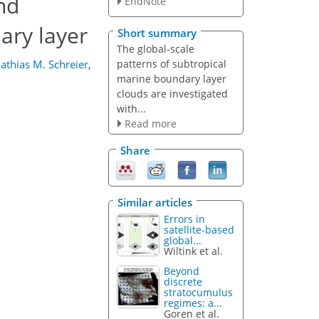
nd
EndNote
ary layer
Short summary
The global-scale
patterns of subtropical
athias M. Schreier
,
marine boundary layer
clouds are investigated
with...
Read more
Share
Similar articles
Errors in
satellite-based
global...
Wiltink et al.
Beyond
discrete
stratocumulus
regimes: a...
Goren et al.