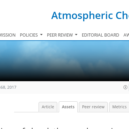
Atmospheric Ch
ISSION
POLICIES
PEER REVIEW
EDITORIAL BOARD
A
468, 2017
Article
Assets
Peer review
Metrics