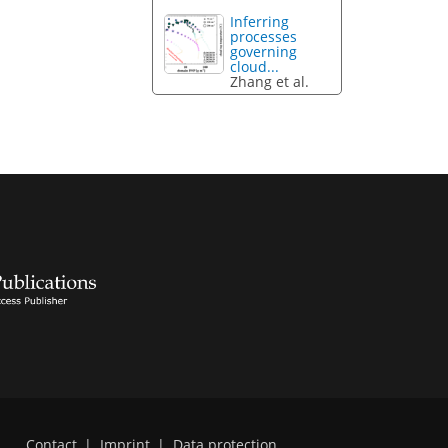
Inferring
processes
governing
cloud...
Zhang et al.
Contact
|
Imprint
|
Data protection