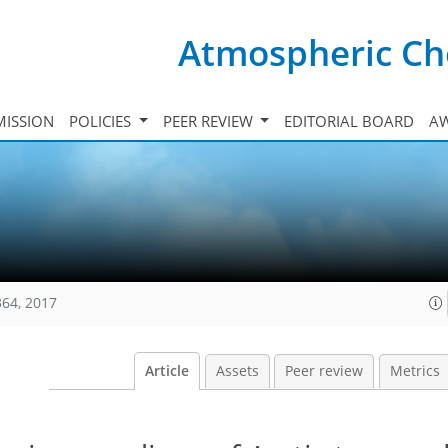
Atmospheric Ch
ISSION
POLICIES
PEER REVIEW
EDITORIAL BOARD
A
364, 2017
Article
Assets
Peer review
Metrics