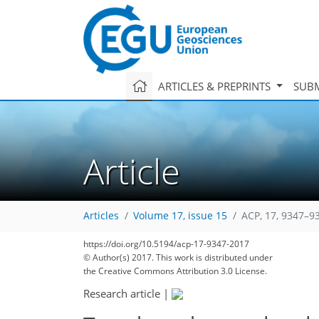
ARTICLES & PREPRINTS
SUBM
Article
Articles
Volume 17, issue 15
ACP, 17, 9347–9
https://doi.org/10.5194/acp-17-9347-2017
© Author(s) 2017. This work is distributed under
the Creative Commons Attribution 3.0 License.
Research article
|