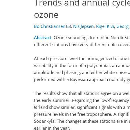
Trends and annual cycle
ozone
Bo Christiansen
,
Nis Jepsen
,
Rigel Kivi
,
Georg
Abstract.
Ozone soundings from nine Nordic sta
different stations have very different data cove
At each pressure level the homogenized ozone t
variability in the form of a polynomial, an annua
amplitude and phasing, and either white noise or
performed with a Bayesian approach not only giv
The results show that all stations agree on a we
the early summer. Regarding the low-frequency v
Ørland show similar, significant signals with a 
pressure levels in the free troposphere. A sign
Sodankylä. The changes at these stations are i
earlier in the year.