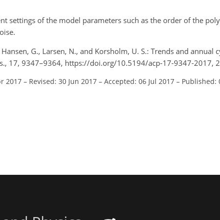
rent settings of the model parameters such as the order of the po
oise.
R., Hansen, G., Larsen, N., and Korsholm, U. S.: Trends and annual 
ys., 17, 9347–9364, https://doi.org/10.5194/acp-17-9347-2017, 
pr 2017
–
Revised: 30 Jun 2017
–
Accepted: 06 Jul 2017
–
Published: