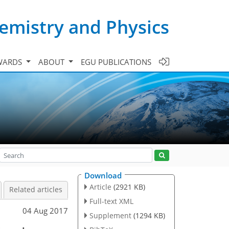
emistry and Physics
WARDS
ABOUT
EGU PUBLICATIONS
Download
Article
(2921 KB)
Related articles
Full-text XML
04 Aug 2017
Supplement
(1294 KB)