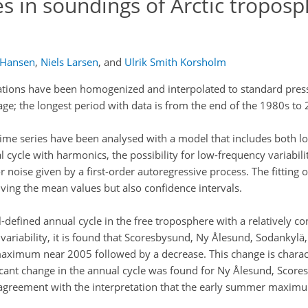
s in soundings of Arctic troposp
 Hansen
,
Niels Larsen
,
and
Ulrik Smith Korsholm
tions have been homogenized and interpolated to standard press
rage; the longest period with data is from the end of the 1980s to
ime series have been analysed with a model that includes both 
l cycle with harmonics, the possibility for low-frequency variabili
 noise given by a first-order autoregressive process. The fitting 
ing the mean values but also confidence intervals.
ll-defined annual cycle in the free troposphere with a relatively
ariability, it is found that Scoresbysund, Ny Ålesund, Sodankylä
maximum near 2005 followed by a decrease. This change is characte
ificant change in the annual cycle was found for Ny Ålesund, Scor
n agreement with the interpretation that the early summer maxim