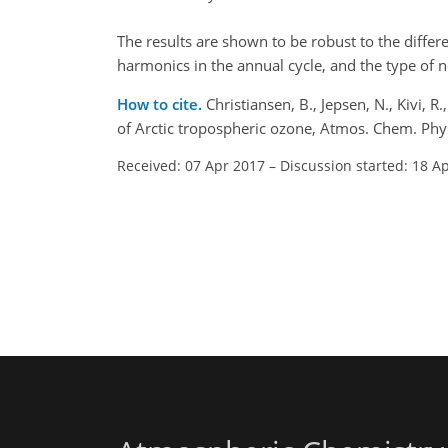
The results are shown to be robust to the diffe
harmonics in the annual cycle, and the type of n
How to cite.
Christiansen, B., Jepsen, N., Kivi, 
of Arctic tropospheric ozone, Atmos. Chem. Ph
Received: 07 Apr 2017
–
Discussion started: 18 A