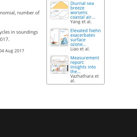
Diurnal sea
breeze
lynomial, number of
worsens
coastal air...
Yang et al.
Elevated foehn
cycles in soundings
exacerbates
2017.
surface
ozone...
Liao et al.
 04 Aug 2017
Measurement
report:
Insights into
the...
Vazhathara et
al.