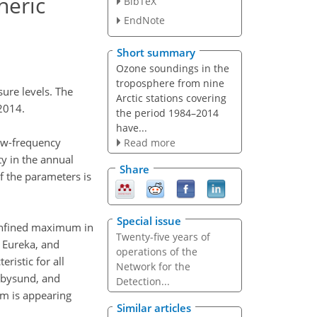
heric
BibTeX
EndNote
Short summary
Ozone soundings in the
troposphere from nine
ure levels. The
Arctic stations covering
 2014.
the period 1984–2014
have...
low-frequency
Read more
ty in the annual
Share
of the parameters is
Special issue
 confined maximum in
Twenty-five years of
, Eureka, and
operations of the
ristic for all
Network for the
esbysund, and
Detection...
um is appearing
Similar articles