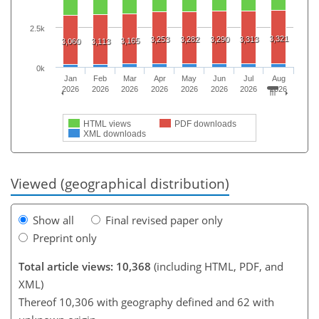
2.5k
3,321
3,253
3,282
3,290
3,313
3,165
3,060
3,113
0k
Jan
Feb
Mar
Apr
May
Jun
Jul
Aug
2026
2026
2026
2026
2026
2026
2026
2026
HTML views
PDF downloads
XML downloads
Viewed (geographical distribution)
Show all
Final revised paper only
Preprint only
Total article views: 10,368
(including HTML, PDF, and
XML)
Thereof 10,306 with geography defined and 62 with