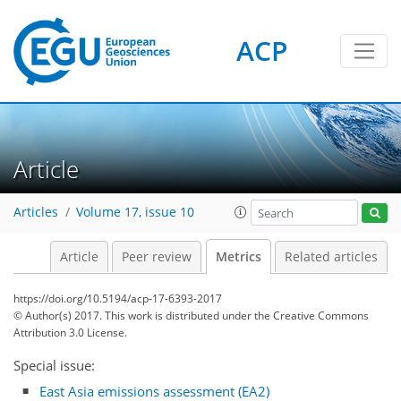
ACP
2
8
8
10
2
5
6
6
3
0
Article
Articles
Volume 17, issue 10
Article
Peer review
Metrics
Related articles
https://doi.org/10.5194/acp-17-6393-2017
© Author(s) 2017. This work is distributed under
the Creative Commons
Attribution 3.0 License.
Special issue:
East Asia emissions assessment (EA2)