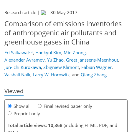
Research article |
|
30 May 2017
Comparison of emissions inventories
of anthropogenic air pollutants and
greenhouse gases in China
198
200
205
211
217
220
234
234
Eri Saikawa
,
Hankyul Kim
,
Min Zhong
,
Alexander Avramov
,
Yu Zhao
,
Greet Janssens-Maenhout
,
Jun-ichi Kurokawa
,
Zbigniew Klimont
,
Fabian Wagner
,
Vaishali Naik
,
Larry W. Horowitz
,
and
Qiang Zhang
Viewed
Show all
Final revised paper only
Preprint only
Total article views: 10,368
(including HTML, PDF, and