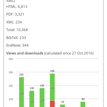
XML)
HTML: 6,813
PDF: 3,321
XML: 234
Total: 10,368
BibTeX: 233
EndNote: 344
Views and downloads
(calculated since 27 Oct 2016)
250
195
200
181
140
150
101
130
113
100
89
83
75
79