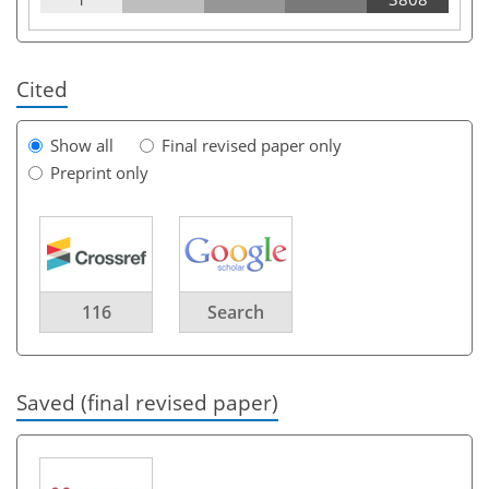
Cited
Show all
Final revised paper only
Preprint only
116
Search
Saved (final revised paper)