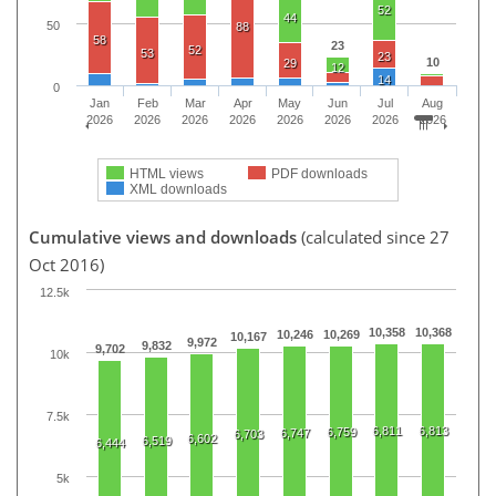
52
44
50
88
58
23
52
53
23
10
29
12
14
0
Jan
Feb
Mar
Apr
May
Jun
Jul
Aug
2026
2026
2026
2026
2026
2026
2026
2026
HTML views
PDF downloads
XML downloads
Cumulative views and downloads
(calculated since 27
Oct 2016)
12.5k
10,358
10,368
10,246
10,269
10,167
9,972
9,832
9,702
10k
7.5k
6,811
6,813
6,759
6,747
6,703
6,602
6,519
6,444
5k