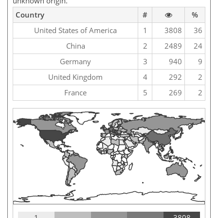
unknown origin.
Country
#
%
United States of America
1
3808
36
China
2
2489
24
Germany
3
940
9
United Kingdom
4
292
2
France
5
269
2
1
3808