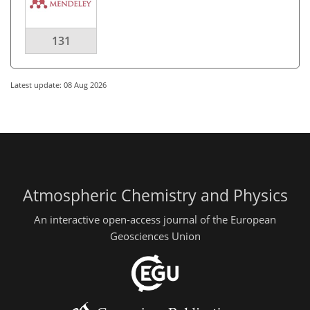
131
Latest update: 08 Aug 2026
Atmospheric Chemistry and Physics
An interactive open-access journal of the European
Geosciences Union