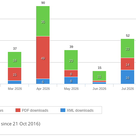
90
35
52
39
37
22
49
18
23
14
15
8
15
11
16
8
6
Mar 2026
Apr 2026
May 2026
Jun 2026
Jul 2026
ws
PDF downloads
XML downloads
 since 21 Oct 2016)