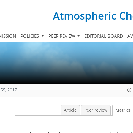
Atmospheric Ch
ISSION
POLICIES
PEER REVIEW
EDITORIAL BOARD
A
255, 2017
Article
Peer review
Metrics