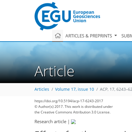
ARTICLES & PREPRINTS
SUBM
Article
Articles
Volume 17, issue 10
ACP, 17, 6243–6
https://doi.org/10.5194/acp-17-6243-2017
177
184
194
198
204
212
214
230
230
© Author(s) 2017. This work is distributed under
the Creative Commons Attribution 3.0 License.
Research article
|