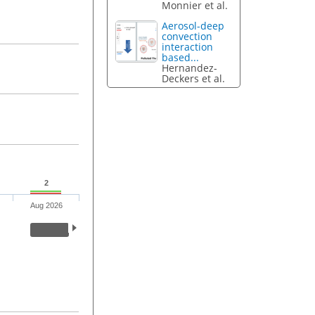
Monnier et al.
Aerosol-deep
convection
interaction
based...
Hernandez-
Deckers et al.
2
Aug 2026