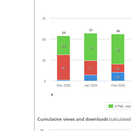
75
57
56
54
50
23
33
36
25
30
17
10
10
7
0
Dec 2025
Jan 2026
Feb 2026
HTML vie
Cumulative views and downloads
(calculated
5k