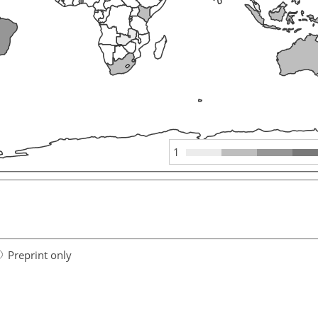
1
Preprint only