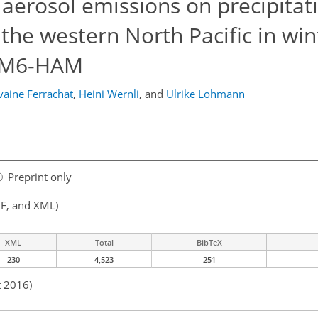
 aerosol emissions on precipitat
the western North Pacific in win
HAM6-HAM
vaine Ferrachat
,
Heini Wernli
,
and
Ulrike Lohmann
Preprint only
F, and XML)
XML
Total
BibTeX
230
4,523
251
t 2016)