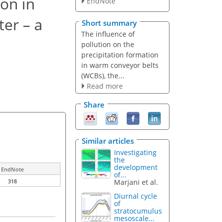
ion in
EndNote
ter – a
Short summary
The influence of
pollution on the
precipitation formation
in warm conveyor belts
(WCBs), the...
Read more
Share
Similar articles
Investigating
the
development
EndNote
of...
Marjani et al.
318
Diurnal cycle
of
stratocumulus
mesoscale...