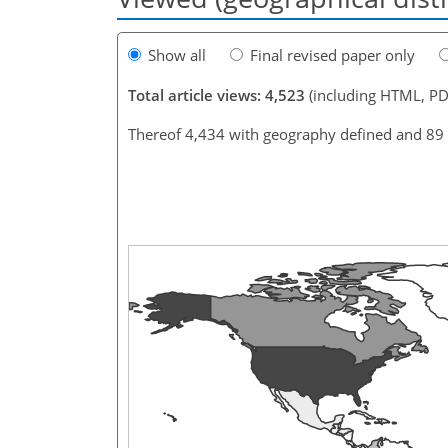
Show all
Final revised paper only
Total article views: 4,523
(including HTML, PD
Thereof 4,434 with geography defined and 89