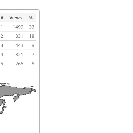
#
Views
%
1
1499
33
2
831
18
3
444
9
4
321
7
5
265
5