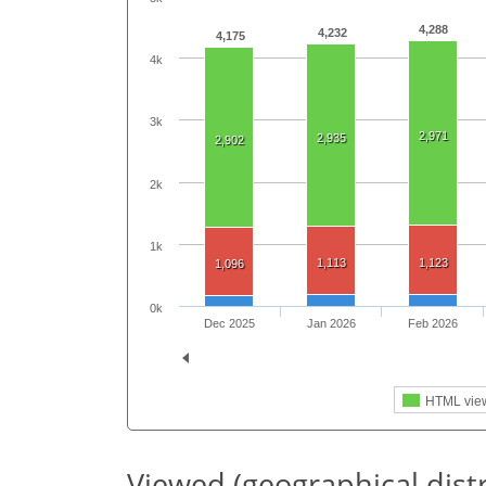
4,288
4,232
4,175
4k
3k
2,971
2,935
2,902
2k
1k
1,113
1,123
1,096
0k
Dec 2025
Jan 2026
Feb 2026
HTML vie
Viewed (geographical dist