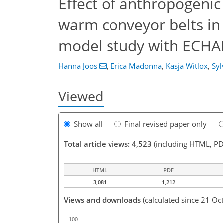
Effect of anthropogenic
warm conveyor belts in 
model study with EC
Hanna Joos
,
Erica Madonna
,
Kasja Witlox
,
Syl
Viewed
Show all
Final revised paper only
Total article views: 4,523
(including HTML, PD
HTML
PDF
3,081
1,212
Views and downloads
(calculated since 21 Oc
100