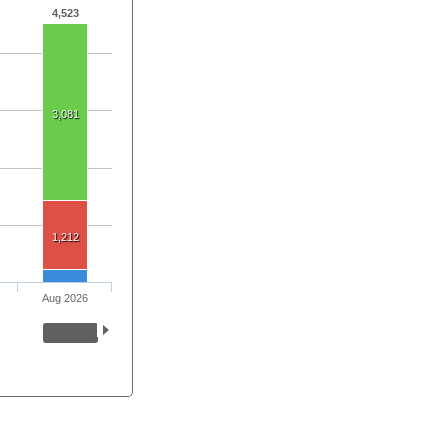
4,523
3,081
1,212
Aug 2026