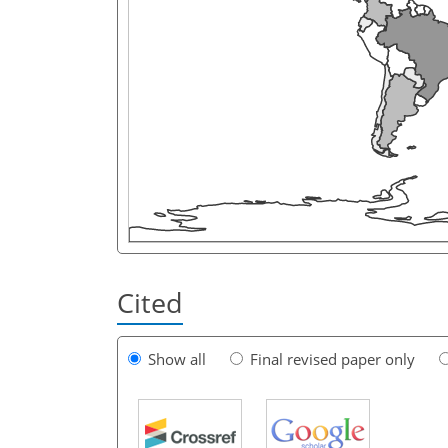
Cited
Show all
Final revised paper only