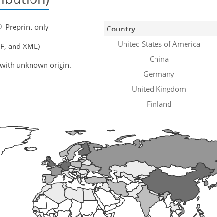
Preprint only
Country
United States of America
F, and XML)
China
 with unknown origin.
Germany
United Kingdom
Finland