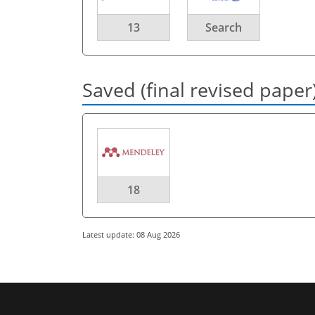
13
Search
Saved (final revised paper
18
Latest update: 08 Aug 2026