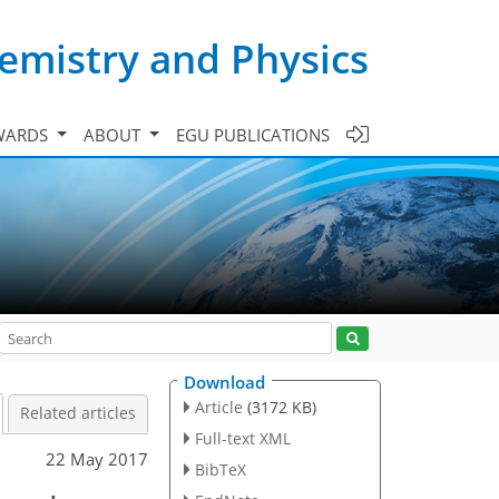
emistry and Physics
WARDS
ABOUT
EGU PUBLICATIONS
Download
Article
(3172 KB)
Related articles
Full-text XML
22 May 2017
BibTeX