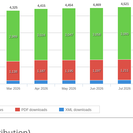
4,521
4,469
4,454
4,415
4,325
3,080
3,058
3,047
3,024
2,989
1,211
1,197
1,187
1,195
1,138
Mar 2026
Apr 2026
May 2026
Jun 2026
Jul 2026
ws
PDF downloads
XML downloads
ribution)