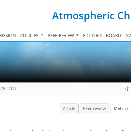
Atmospheric Ch
ISSION
POLICIES
PEER REVIEW
EDITORIAL BOARD
A
225, 2017
Article
Peer review
Metrics