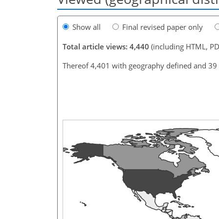
Show all
Final revised paper only
Total article views: 4,440
(including HTML, PD
Thereof 4,401 with geography defined and 39