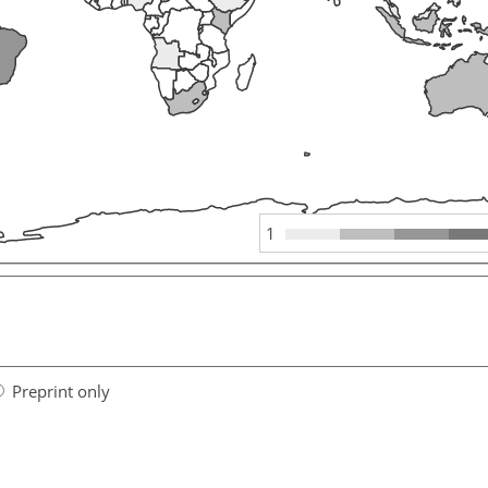
1
Preprint only