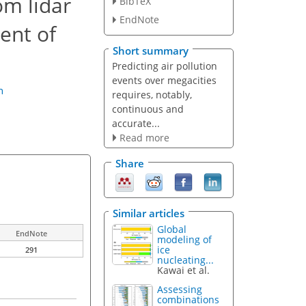
om lidar
BibTeX
EndNote
ent of
Short summary
Predicting air pollution
events over megacities
n
requires, notably,
continuous and
accurate...
Read more
Share
Similar articles
Global
EndNote
modeling of
ice
291
nucleating...
Kawai et al.
Assessing
combinations