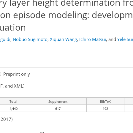
y layer height determination fr
tion episode modeling: developm
uation
guidi
,
Nobuo Sugimoto
,
Xiquan Wang
,
Ichiro Matsui
,
and
Yele Su
Preprint only
F, and XML)
Total
Supplement
BibTeX
4,440
617
192
n 2017)