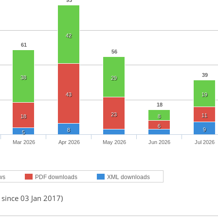
93
42
61
56
39
38
29
43
19
18
23
11
18
8
6
9
8
5
Mar 2026
Apr 2026
May 2026
Jun 2026
Jul 2026
ws
PDF downloads
XML downloads
 since 03 Jan 2017)