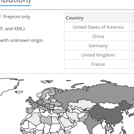
Preprint only
Country
United States of America
F, and XML)
China
 with unknown origin.
Germany
United Kingdom
France