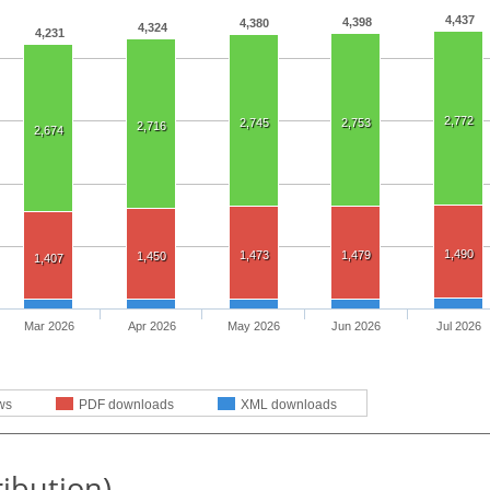
4,437
4,398
4,380
4,324
4,231
2,772
2,745
2,753
2,716
2,674
1,490
1,473
1,479
1,450
1,407
Mar 2026
Apr 2026
May 2026
Jun 2026
Jul 2026
ws
PDF downloads
XML downloads
ribution)