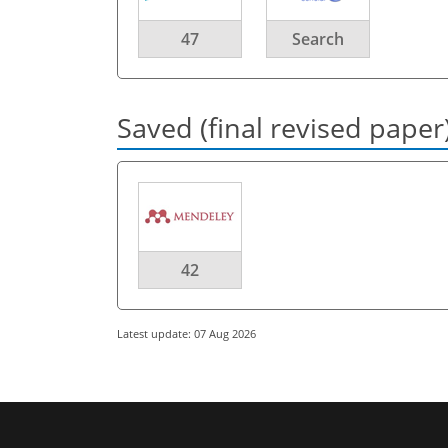
47
Search
Saved (final revised paper
42
Latest update: 07 Aug 2026