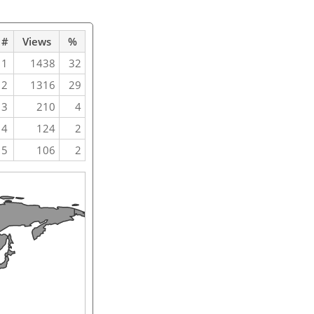
#
Views
%
1
1438
32
2
1316
29
3
210
4
4
124
2
5
106
2