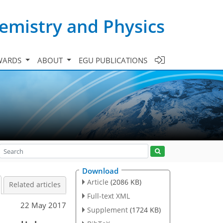
emistry and Physics
WARDS
ABOUT
EGU PUBLICATIONS
Download
Article
(2086 KB)
Related articles
Full-text XML
22 May 2017
Supplement
(1724 KB)