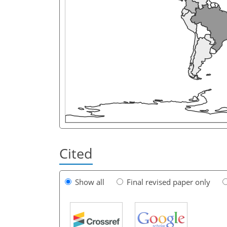
Cited
Show all
Final revised paper only