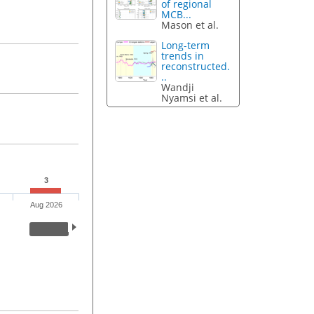
of regional
MCB...
Mason et al.
Long-term
trends in
reconstructed.
..
Wandji
Nyamsi et al.
3
Aug 2026