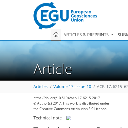
ARTICLES & PREPRINTS
SUBM
Article
Articles
Volume 17, issue 10
ACP, 17, 6215–6
https://doi.org/10.5194/acp-17-6215-2017
127
139
145
150
158
162
166
175
175
© Author(s) 2017. This work is distributed under
the Creative Commons Attribution 3.0 License.
Technical note
|