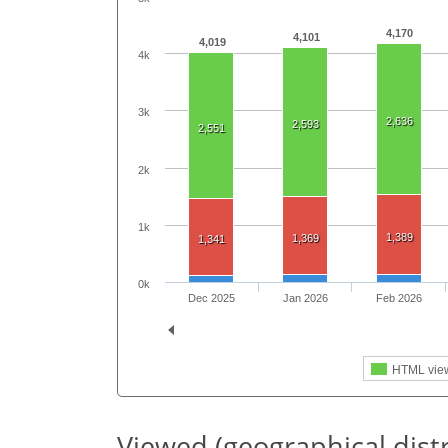
4,170
4,101
4,019
4k
3k
2,636
2,593
2,551
2k
1k
1,389
1,369
1,341
0k
Dec 2025
Jan 2026
Feb 2026
HTML vie
Viewed (geographical dist