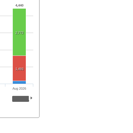
4,440
2,772
1,493
Aug 2026