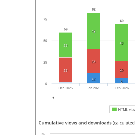
82
75
69
59
42
50
43
29
28
25
20
29
12
6
0
Dec 2025
Jan 2026
Feb 2026
HTML vie
Cumulative views and downloads
(calculated
5k