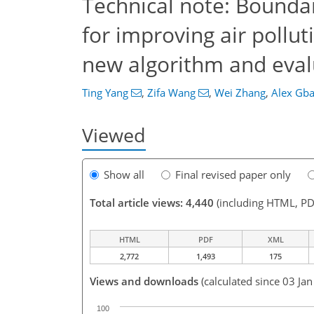
Technical note: Boundar
for improving air pollu
new algorithm and eval
Ting Yang
,
Zifa Wang
,
Wei Zhang
,
Alex Gba
Viewed
Show all
Final revised paper only
Total article views: 4,440
(including HTML, PD
HTML
PDF
XML
2,772
1,493
175
Views and downloads
(calculated since 03 Ja
100