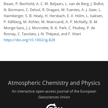
Bauer, P. Bechtold, A. C. M. Beljaars, L. van de Berg, J. Bidlot,
N. Bormann, C. Delsol, R. Dragani, M. Fuentes, A. J. Geer, L.
Haimberger, S. B. Healy, H. Hersbach, E. V. Hólm, L. Isaksen,
P. Kållberg, M. Köhler, M. Matricardi, A. P. McNally, B. M.
Monge-Sanz, J.-J. Morcrette, B.-K. Park, C. Peubey, P. de
Rosnay, C. Tavolato, J.-N. Thépaut, and F. Vitart
https://doi.org/10.1002/qj.828
Atmospheric Chemistry and Physics
An interactive open-access journal of the European
Geosciences Union