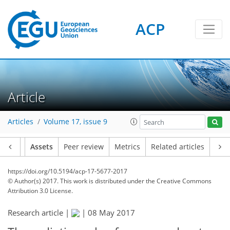
ACP
Article
Articles
Volume 17, issue 9
Article
Assets
Peer review
Metrics
Related articles
https://doi.org/10.5194/acp-17-5677-2017
© Author(s) 2017. This work is distributed under
the Creative Commons
Attribution 3.0 License.
Research article |
|
08 May 2017