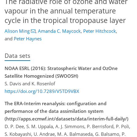
The radiative role of ozone and water
vapour in the annual temperature
cycle in the tropical tropopause layer
Alison Ming
,
Amanda C. Maycock
,
Peter Hitchcock
,
and
Peter Haynes
Data sets
NOAA ESRL (2016): Stratospheric Water and OzOne
Satellite Homogenized (SWOOSH)
S. Davis and K. Rosenlof
https://doi.org/10.7289/V5TD9VBX
The ERA-Interim reanalysis: configuration and
performance of the data assimilation system
(http://apps.ecmwf.int/datasets/data/interim-full-daily/)
D. P. Dee, S. M. Uppala, A. J. Simmons, P. Berrisford, P. Poli,
S. Kobayashi, U. Andrae, M. A. Balmaseda, G. Balsamo, P.